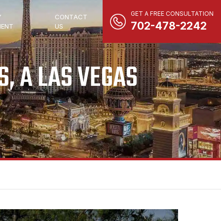
GET A FREE CONSULTATION
Y
CONTACT
702-478-2242
ENT
US
, A LAS VEGAS