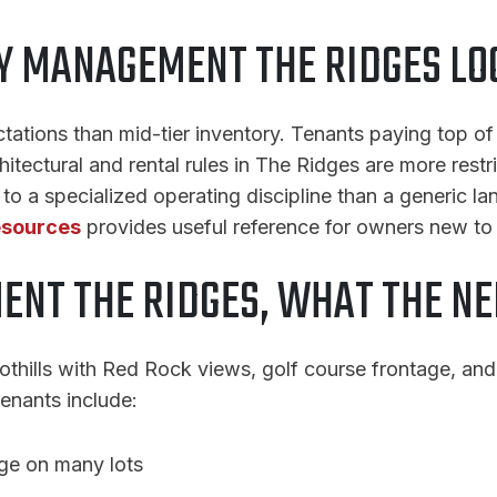
 MANAGEMENT THE RIDGES LO
ectations than mid-tier inventory. Tenants paying top 
tectural and rental rules in The Ridges are more rest
o a specialized operating discipline than a generic la
esources
provides useful reference for owners new to
NT THE RIDGES, WHAT THE N
othills with Red Rock views, golf course frontage, and 
tenants include:
age on many lots