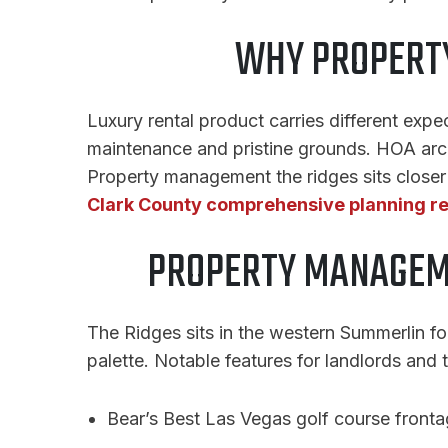
WHY PROPERTY
Luxury rental product carries different exp
maintenance and pristine grounds. HOA archi
Property management the ridges sits closer t
Clark County comprehensive planning r
PROPERTY MANAGEME
The Ridges sits in the western Summerlin fo
palette. Notable features for landlords and 
Bear’s Best Las Vegas golf course front