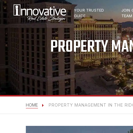
YOUR TRUSTED
JOIN 
GUIDE
TEAM
PROPERTY MAN
HOME
PROPERTY MANAGEMENT IN THE RIDG