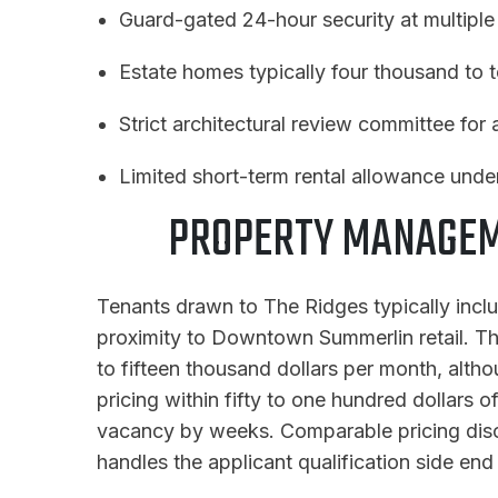
Guard-gated 24-hour security at multiple
Estate homes typically four thousand to 
Strict architectural review committee for
Limited short-term rental allowance un
PROPERTY MANAGEME
Tenants drawn to The Ridges typically incl
proximity to Downtown Summerlin retail. The 
to fifteen thousand dollars per month, althou
pricing within fifty to one hundred dollars 
vacancy by weeks. Comparable pricing disci
handles the applicant qualification side end