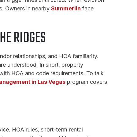
s. Owners in nearby
Summerlin
face
HE RIDGES
dor relationships, and HOA familiarity.
re understood. In short, property
 with HOA and code requirements. To talk
anagement in Las Vegas
program covers
vice. HOA rules, short-term rental