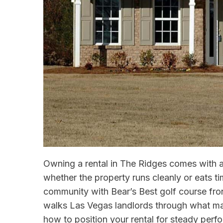
Owning a rental in The Ridges comes with a
whether the property runs cleanly or eats t
community with Bear’s Best golf course fron
walks Las Vegas landlords through what ma
how to position your rental for steady perf