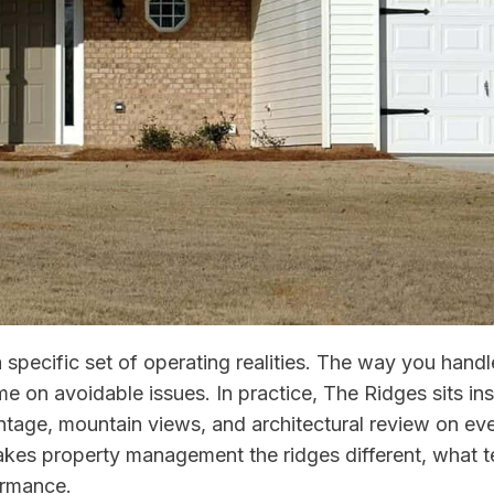
 specific set of operating realities. The way you han
ime on avoidable issues. In practice, The Ridges sits i
tage, mountain views, and architectural review on ever
kes property management the ridges different, what te
ormance.