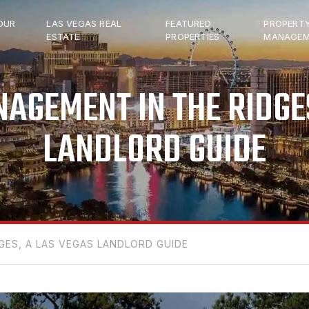
OUR
LAS VEGAS REAL
FEATURED
PROPERT
ESTATE
PROPERTIES
MANAGEM
AGEMENT IN THE RIDGES
LANDLORD GUIDE
ES, A LAS VEGAS LANDLORD GUIDE