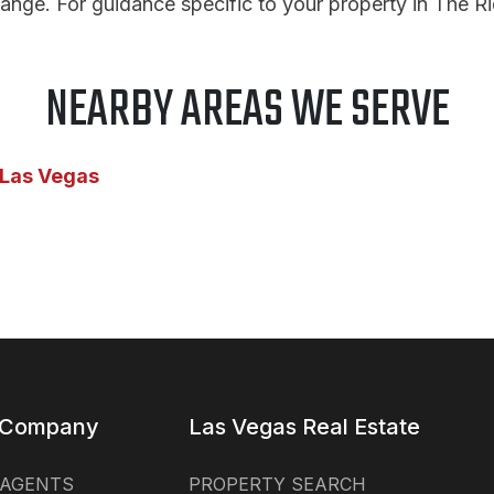
ange. For guidance specific to your property in The R
NEARBY AREAS WE SERVE
 Las Vegas
 Company
Las Vegas Real Estate
 AGENTS
PROPERTY SEARCH