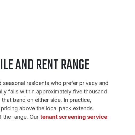
ILE AND RENT RANGE
d seasonal residents who prefer privacy and
lly falls within approximately five thousand
that band on either side. In practice,
e pricing above the local pack extends
f the range. Our
tenant screening service