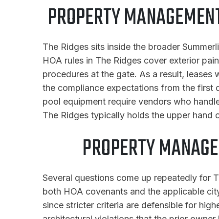
PROPERTY MANAGEMENT 
The Ridges sits inside the broader Summerl
HOA rules in The Ridges cover exterior pain
procedures at the gate. As a result, leases
the compliance expectations from the first
pool equipment require vendors who handle 
The Ridges typically holds the upper hand 
PROPERTY MANAGE
Several questions come up repeatedly for Th
both HOA covenants and the applicable city 
since stricter criteria are defensible for h
architectural violations that the prior owner