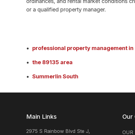
ordinances, and rental market conditions ch
or a qualified property manager.
professional property management in
the 89135 area
Summerlin South
Main Links
Our
2975 S Rainbow Blvd Ste J,
OUR