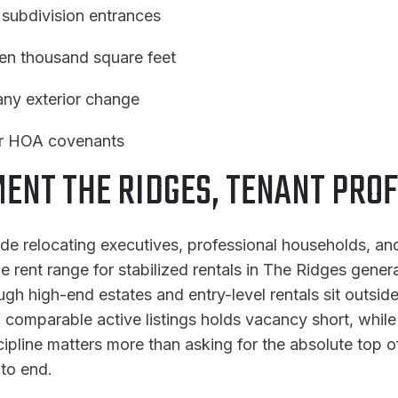
 subdivision entrances
ten thousand square feet
 any exterior change
der HOA covenants
NT THE RIDGES, TENANT PROF
ude relocating executives, professional households, an
rent range for stabilized rentals in The Ridges genera
gh high-end estates and entry-level rentals sit outside 
of comparable active listings holds vacancy short, whil
pline matters more than asking for the absolute top o
 to end.