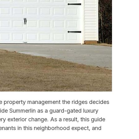
dle property management the ridges decides
nside Summerlin as a guard-gated luxury
y exterior change. As a result, this guide
nants in this neighborhood expect, and