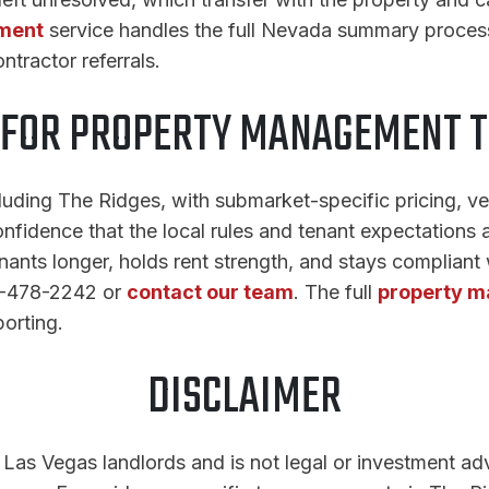
ment
service handles the full Nevada summary proces
tractor referrals.
 FOR PROPERTY MANAGEMENT T
ding The Ridges, with submarket-specific pricing, ven
nfidence that the local rules and tenant expectations a
ants longer, holds rent strength, and stays compliant
02-478-2242 or
contact our team
. The full
property m
orting.
DISCLAIMER
r Las Vegas landlords and is not legal or investment ad