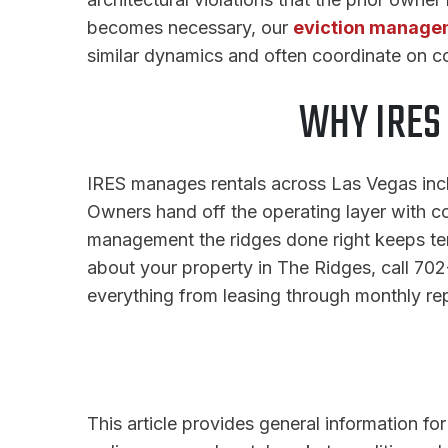
becomes necessary, our
eviction manage
similar dynamics and often coordinate on con
WHY IRES
IRES manages rentals across Las Vegas inclu
Owners hand off the operating layer with co
management the ridges done right keeps ten
about your property in The Ridges, call 7
everything from leasing through monthly rep
This article provides general information fo