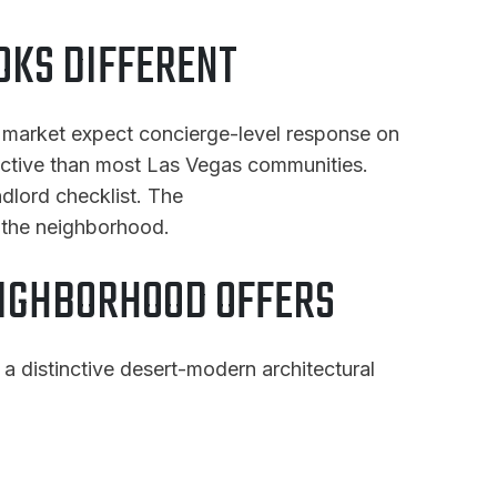
OKS DIFFERENT
of market expect concierge-level response on
rictive than most Las Vegas communities.
ndlord checklist. The
 the neighborhood.
EIGHBORHOOD OFFERS
a distinctive desert-modern architectural