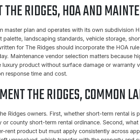
THE RIDGES, HOA AND MAINT
in master plan and operates with its own subdivision H
t palette, landscaping standards, vehicle storage, shor
 written for The Ridges should incorporate the HOA rul
 day. Maintenance vendor selection matters because hi
luxury product without surface damage or warranty vo
on response time and cost.
MENT THE RIDGES, COMMON LA
e Ridges owners. First, whether short-term rental is p
or county short-term rental ordinance. Second, what t
igher-rent product but must apply consistently across a
 left unresolved, which transfer with the property and c