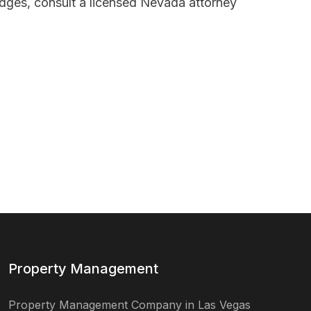
idges, consult a licensed Nevada attorney
Property Management
Property Management Company in Las Vegas