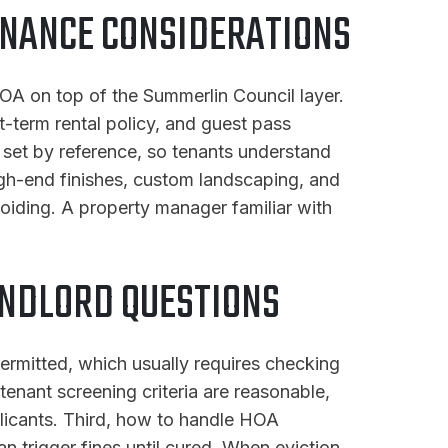
ENANCE CONSIDERATIONS
OA on top of the Summerlin Council layer.
t-term rental policy, and guest pass
e set by reference, so tenants understand
gh-end finishes, custom landscaping, and
iding. A property manager familiar with
NDLORD QUESTIONS
ermitted, which usually requires checking
enant screening criteria are reasonable,
pplicants. Third, how to handle HOA
an trigger fines until cured. When eviction