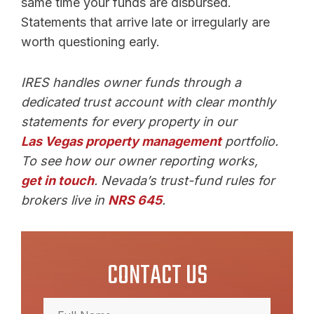
same time your funds are disbursed.
Statements that arrive late or irregularly are
worth questioning early.
IRES handles owner funds through a
dedicated trust account with clear monthly
statements for every property in our
Las Vegas property management
portfolio.
To see how our owner reporting works,
get in touch
. Nevada’s trust-fund rules for
brokers live in
NRS 645
.
CONTACT US
Full