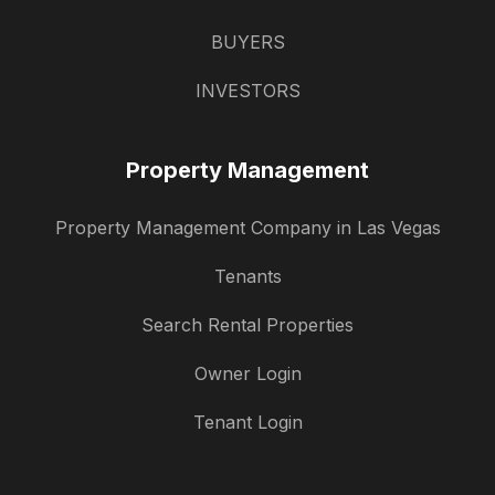
BUYERS
INVESTORS
Property Management
Property Management Company in Las Vegas
Tenants
Search Rental Properties
Owner Login
Tenant Login