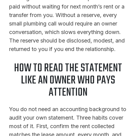
paid without waiting for next month’s rent or a
transfer from you. Without a reserve, every
small plumbing call would require an owner
conversation, which slows everything down.
The reserve should be disclosed, modest, and
returned to you if you end the relationship.
HOW TO READ THE STATEMENT
LIKE AN OWNER WHO PAYS
ATTENTION
You do not need an accounting background to
audit your own statement. Three habits cover
most of it. First, confirm the rent collected
matches the lease amount, every month, and