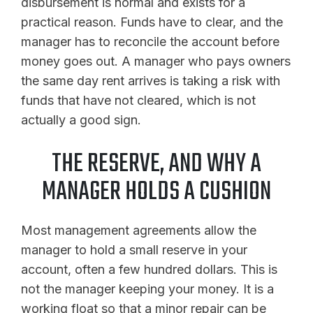
disbursement is normal and exists for a
practical reason. Funds have to clear, and the
manager has to reconcile the account before
money goes out. A manager who pays owners
the same day rent arrives is taking a risk with
funds that have not cleared, which is not
actually a good sign.
THE RESERVE, AND WHY A
MANAGER HOLDS A CUSHION
Most management agreements allow the
manager to hold a small reserve in your
account, often a few hundred dollars. This is
not the manager keeping your money. It is a
working float so that a minor repair can be