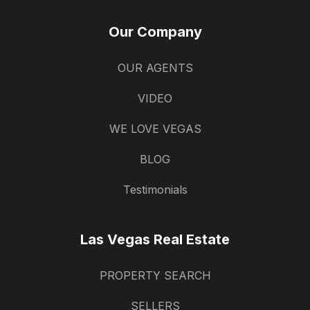
Our Company
OUR AGENTS
VIDEO
WE LOVE VEGAS
BLOG
Testimonials
Las Vegas Real Estate
PROPERTY SEARCH
SELLERS