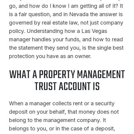
go, and how do I know I am getting all of it? It
is a fair question, and in Nevada the answer is
governed by real estate law, not just company
policy. Understanding how a Las Vegas
manager handles your funds, and how to read
the statement they send you, is the single best
protection you have as an owner.
WHAT A PROPERTY MANAGEMENT
TRUST ACCOUNT IS
When a manager collects rent or a security
deposit on your behalf, that money does not
belong to the management company. It
belongs to you, or in the case of a deposit,