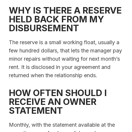
WHY IS THERE A RESERVE
HELD BACK FROM MY
DISBURSEMENT
The reserve is a small working float, usually a
few hundred dollars, that lets the manager pay
minor repairs without waiting for next month’s
rent. It is disclosed in your agreement and
returned when the relationship ends.
HOW OFTEN SHOULD I
RECEIVE AN OWNER
STATEMENT
Monthly, with the statement available at the