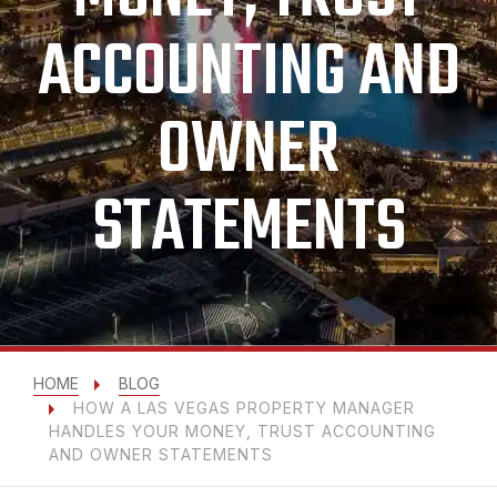
ACCOUNTING AND
OWNER
STATEMENTS
HOME
BLOG
HOW A LAS VEGAS PROPERTY MANAGER
HANDLES YOUR MONEY, TRUST ACCOUNTING
AND OWNER STATEMENTS