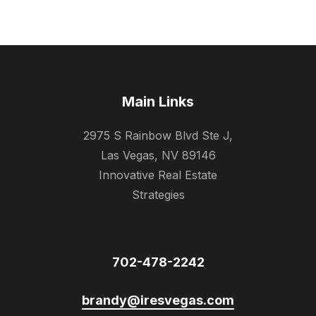
Main Links
2975 S Rainbow Blvd Ste J,
Las Vegas, NV 89146
Innovative Real Estate
Strategies
702-478-2242
brandy@iresvegas.com