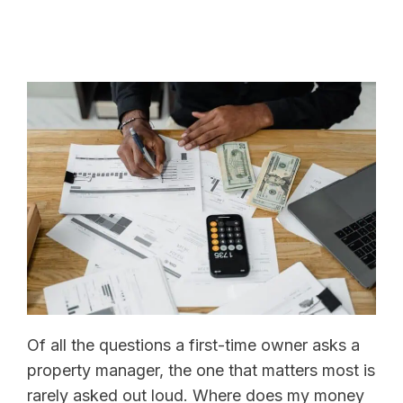
Of all the questions a first-time owner asks a
property manager, the one that matters most is
rarely asked out loud. Where does my money