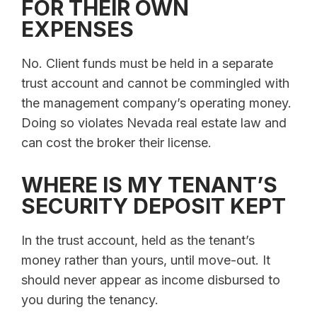
FOR THEIR OWN
EXPENSES
No. Client funds must be held in a separate
trust account and cannot be commingled with
the management company’s operating money.
Doing so violates Nevada real estate law and
can cost the broker their license.
WHERE IS MY TENANT’S
SECURITY DEPOSIT KEPT
In the trust account, held as the tenant’s
money rather than yours, until move-out. It
should never appear as income disbursed to
you during the tenancy.