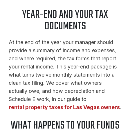
YEAR-END AND YOUR TAX
DOCUMENTS
At the end of the year your manager should
provide a summary of income and expenses,
and where required, the tax forms that report
your rental income. This year-end package is
what turns twelve monthly statements into a
clean tax filing. We cover what owners
actually owe, and how depreciation and
Schedule E work, in our guide to
rental property taxes for Las Vegas owners
.
WHAT HAPPENS TO YOUR FUNDS