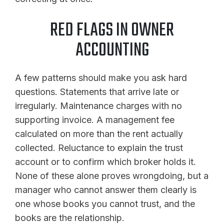
RED FLAGS IN OWNER
ACCOUNTING
A few patterns should make you ask hard
questions. Statements that arrive late or
irregularly. Maintenance charges with no
supporting invoice. A management fee
calculated on more than the rent actually
collected. Reluctance to explain the trust
account or to confirm which broker holds it.
None of these alone proves wrongdoing, but a
manager who cannot answer them clearly is
one whose books you cannot trust, and the
books are the relationship.