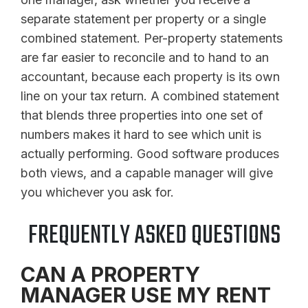
separate statement per property or a single
combined statement. Per-property statements
are far easier to reconcile and to hand to an
accountant, because each property is its own
line on your tax return. A combined statement
that blends three properties into one set of
numbers makes it hard to see which unit is
actually performing. Good software produces
both views, and a capable manager will give
you whichever you ask for.
FREQUENTLY ASKED QUESTIONS
CAN A PROPERTY
MANAGER USE MY RENT