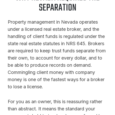
SEPARATION
Property management in Nevada operates
under a licensed real estate broker, and the
handling of client funds is regulated under the
state real estate statutes in NRS 645. Brokers
are required to keep trust funds separate from
their own, to account for every dollar, and to
be able to produce records on demand.
Commingling client money with company
money is one of the fastest ways for a broker
to lose a license.
For you as an owner, this is reassuring rather
than abstract. It means the standard your