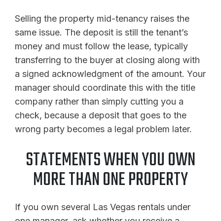
Selling the property mid-tenancy raises the
same issue. The deposit is still the tenant’s
money and must follow the lease, typically
transferring to the buyer at closing along with
a signed acknowledgment of the amount. Your
manager should coordinate this with the title
company rather than simply cutting you a
check, because a deposit that goes to the
wrong party becomes a legal problem later.
STATEMENTS WHEN YOU OWN
MORE THAN ONE PROPERTY
If you own several Las Vegas rentals under
one manager, ask whether you receive a