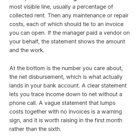
most visible line, usually a percentage of
collected rent. Then any maintenance or repair
costs, each of which should tie to an invoice
you can open. If the manager paid a vendor on
your behalf, the statement shows the amount
and the work.
At the bottom is the number you care about,
the net disbursement, which is what actually
lands in your bank account. A clear statement
lets you trace income down to net without a
phone call. A vague statement that lumps
costs together with no invoices is a warning
sign, and it is worth raising in the first month
rather than the sixth.