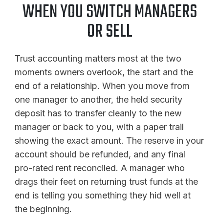
WHEN YOU SWITCH MANAGERS
OR SELL
Trust accounting matters most at the two
moments owners overlook, the start and the
end of a relationship. When you move from
one manager to another, the held security
deposit has to transfer cleanly to the new
manager or back to you, with a paper trail
showing the exact amount. The reserve in your
account should be refunded, and any final
pro-rated rent reconciled. A manager who
drags their feet on returning trust funds at the
end is telling you something they hid well at
the beginning.