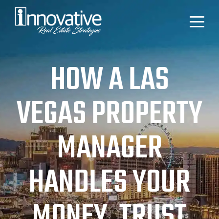
HOW A LAS
VEGAS PROPERTY
MANAGER
HANDLES YOUR
MONEY, TRUST