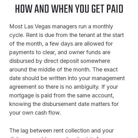
HOW AND WHEN YOU GET PAID
Most Las Vegas managers run a monthly
cycle. Rent is due from the tenant at the start
of the month, a few days are allowed for
payments to clear, and owner funds are
disbursed by direct deposit somewhere
around the middle of the month. The exact
date should be written into your management
agreement so there is no ambiguity. If your
mortgage is paid from the same account,
knowing the disbursement date matters for
your own cash flow.
The lag between rent collection and your