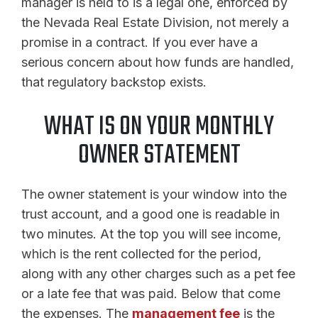
manager is held to is a legal one, enforced by
the Nevada Real Estate Division, not merely a
promise in a contract. If you ever have a
serious concern about how funds are handled,
that regulatory backstop exists.
WHAT IS ON YOUR MONTHLY
OWNER STATEMENT
The owner statement is your window into the
trust account, and a good one is readable in
two minutes. At the top you will see income,
which is the rent collected for the period,
along with any other charges such as a pet fee
or a late fee that was paid. Below that come
the expenses. The
management fee
is the