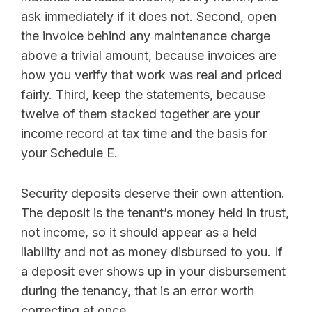
ask immediately if it does not. Second, open
the invoice behind any maintenance charge
above a trivial amount, because invoices are
how you verify that work was real and priced
fairly. Third, keep the statements, because
twelve of them stacked together are your
income record at tax time and the basis for
your Schedule E.
Security deposits deserve their own attention.
The deposit is the tenant’s money held in trust,
not income, so it should appear as a held
liability and not as money disbursed to you. If
a deposit ever shows up in your disbursement
during the tenancy, that is an error worth
correcting at once.