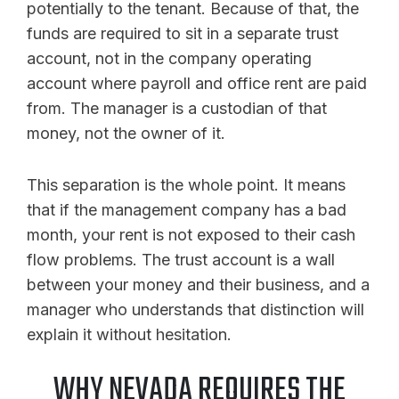
potentially to the tenant. Because of that, the
funds are required to sit in a separate trust
account, not in the company operating
account where payroll and office rent are paid
from. The manager is a custodian of that
money, not the owner of it.
This separation is the whole point. It means
that if the management company has a bad
month, your rent is not exposed to their cash
flow problems. The trust account is a wall
between your money and their business, and a
manager who understands that distinction will
explain it without hesitation.
WHY NEVADA REQUIRES THE