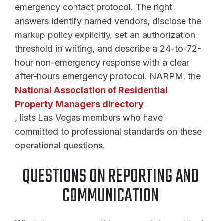
emergency contact protocol. The right
answers identify named vendors, disclose the
markup policy explicitly, set an authorization
threshold in writing, and describe a 24-to-72-
hour non-emergency response with a clear
after-hours emergency protocol. NARPM, the
National Association of Residential
Property Managers directory
, lists Las Vegas members who have
committed to professional standards on these
operational questions.
QUESTIONS ON REPORTING AND
COMMUNICATION