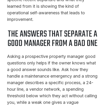
learned from it is showing the kind of
operational self-awareness that leads to
improvement.
THE ANSWERS THAT SEPARATE A
GOOD MANAGER FROM A BAD ONE
Asking a prospective property manager good
questions only helps if the owner knows what
a good answer sounds like. Ask how they
handle a maintenance emergency and a strong
manager describes a specific process, a 24-
hour line, a vendor network, a spending
threshold below which they act without calling
you, while a weak one gives a vague