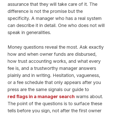
assurance that they will take care of it. The
difference is not the promise but the
specificity. A manager who has a real system
can describe it in detail. One who does not will
speak in generalities.
Money questions reveal the most. Ask exactly
how and when owner funds are disbursed,
how trust accounting works, and what every
fee is, and a trustworthy manager answers
plainly and in writing. Hesitation, vagueness,
or a fee schedule that only appears after you
press are the same signals our guide to
red flags in a manager search
warns about.
The point of the questions is to surface these
tells before you sign, not after the first owner