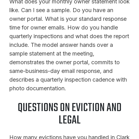
What does your monthly owner statement look
like. Can I see a sample. Do you have an
owner portal. What is your standard response
time for owner emails. How do you handle
quarterly inspections and what does the report
include. The model answer hands over a
sample statement at the meeting,
demonstrates the owner portal, commits to
same-business-day email response, and
describes a quarterly inspection cadence with
photo documentation.
QUESTIONS ON EVICTION AND
LEGAL
How many evictions have you handled in Clark