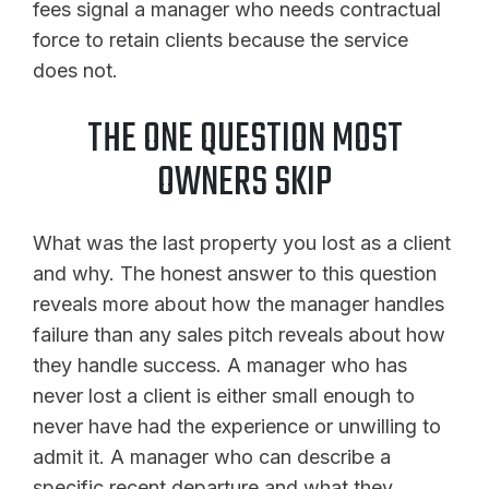
fees signal a manager who needs contractual
force to retain clients because the service
does not.
THE ONE QUESTION MOST
OWNERS SKIP
What was the last property you lost as a client
and why. The honest answer to this question
reveals more about how the manager handles
failure than any sales pitch reveals about how
they handle success. A manager who has
never lost a client is either small enough to
never have had the experience or unwilling to
admit it. A manager who can describe a
specific recent departure and what they