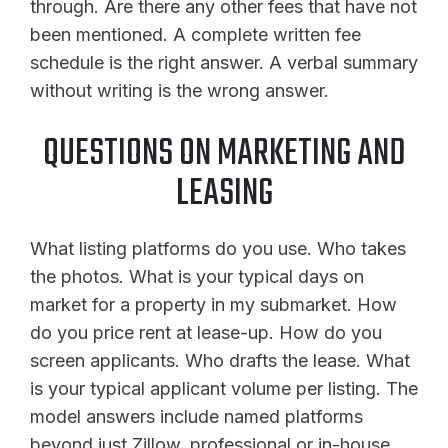
through. Are there any other fees that have not
been mentioned. A complete written fee
schedule is the right answer. A verbal summary
without writing is the wrong answer.
QUESTIONS ON MARKETING AND
LEASING
What listing platforms do you use. Who takes
the photos. What is your typical days on
market for a property in my submarket. How
do you price rent at lease-up. How do you
screen applicants. Who drafts the lease. What
is your typical applicant volume per listing. The
model answers include named platforms
beyond just Zillow, professional or in-house