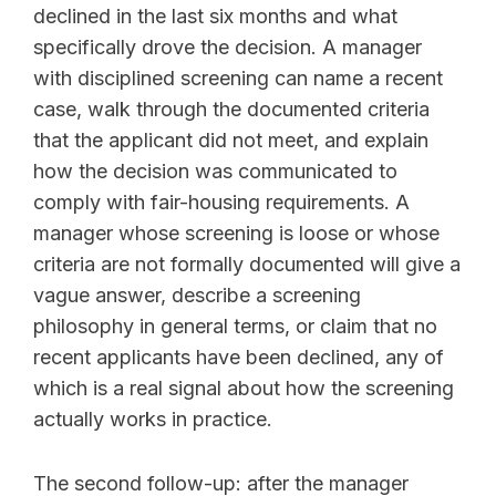
declined in the last six months and what
specifically drove the decision. A manager
with disciplined screening can name a recent
case, walk through the documented criteria
that the applicant did not meet, and explain
how the decision was communicated to
comply with fair-housing requirements. A
manager whose screening is loose or whose
criteria are not formally documented will give a
vague answer, describe a screening
philosophy in general terms, or claim that no
recent applicants have been declined, any of
which is a real signal about how the screening
actually works in practice.
The second follow-up: after the manager