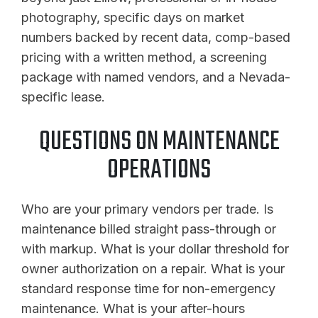
photography, specific days on market
numbers backed by recent data, comp-based
pricing with a written method, a screening
package with named vendors, and a Nevada-
specific lease.
QUESTIONS ON MAINTENANCE
OPERATIONS
Who are your primary vendors per trade. Is
maintenance billed straight pass-through or
with markup. What is your dollar threshold for
owner authorization on a repair. What is your
standard response time for non-emergency
maintenance. What is your after-hours