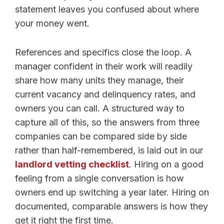
statement leaves you confused about where
your money went.
References and specifics close the loop. A
manager confident in their work will readily
share how many units they manage, their
current vacancy and delinquency rates, and
owners you can call. A structured way to
capture all of this, so the answers from three
companies can be compared side by side
rather than half-remembered, is laid out in our
landlord vetting checklist
. Hiring on a good
feeling from a single conversation is how
owners end up switching a year later. Hiring on
documented, comparable answers is how they
get it right the first time.