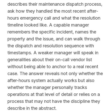
describes their maintenance dispatch process,
ask how they handled the most recent after-
hours emergency call and what the resolution
timeline looked like. A capable manager
remembers the specific incident, names the
property and the issue, and can walk through
the dispatch and resolution sequence with
timestamps. A weaker manager will speak in
generalities about their on-call vendor list
without being able to anchor to a real recent
case. The answer reveals not only whether the
after-hours system actually works but also
whether the manager personally tracks
operations at that level of detail or relies on a
process that may not have the discipline they
describe in the abstract.