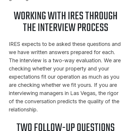
WORKING WITH IRES THROUGH
THE INTERVIEW PROCESS
IRES expects to be asked these questions and
we have written answers prepared for each.
The interview is a two-way evaluation. We are
checking whether your property and your
expectations fit our operation as much as you
are checking whether we fit yours. If you are
interviewing managers in Las Vegas, the rigor
of the conversation predicts the quality of the
relationship.
TWO FOLLOW-UP QUESTIONS