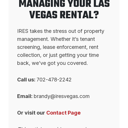
MANAGING YOUR LAS
VEGAS RENTAL?
IRES takes the stress out of property
management. Whether it’s tenant
screening, lease enforcement, rent
collection, or just getting your time
back, we’ve got you covered.
Call us:
702-478-2242
Email:
brandy@iresvegas.com
Or visit our
Contact Page