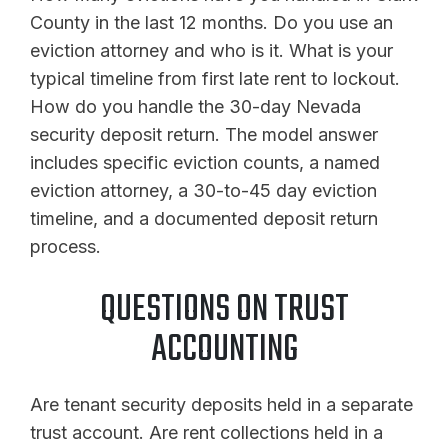
County in the last 12 months. Do you use an
eviction attorney and who is it. What is your
typical timeline from first late rent to lockout.
How do you handle the 30-day Nevada
security deposit return. The model answer
includes specific eviction counts, a named
eviction attorney, a 30-to-45 day eviction
timeline, and a documented deposit return
process.
QUESTIONS ON TRUST
ACCOUNTING
Are tenant security deposits held in a separate
trust account. Are rent collections held in a