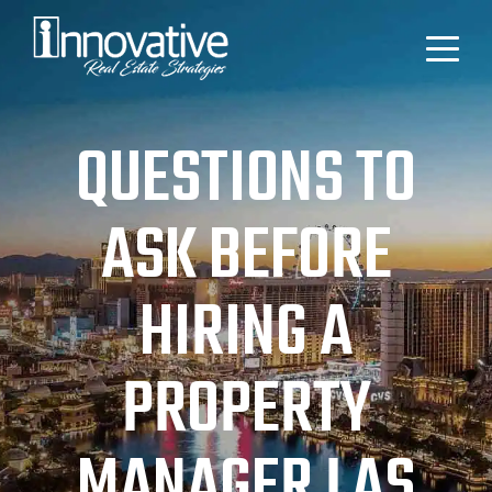
QUESTIONS TO
ASK BEFORE
HIRING A
PROPERTY
MANAGER LAS