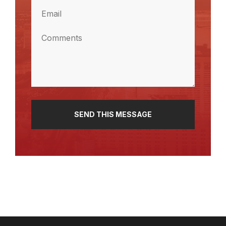
Email
(Required)
Comments
(Required)