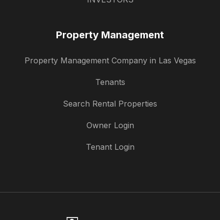
Property Management
Property Management Company in Las Vegas
Tenants
Search Rental Properties
Owner Login
Tenant Login