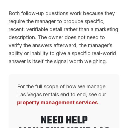
Both follow-up questions work because they
require the manager to produce specific,
recent, verifiable detail rather than a marketing
description. The owner does not need to
verify the answers afterward, the manager’s
ability or inability to give a specific real-world
answer is itself the signal worth weighing.
For the full scope of how we manage
Las Vegas rentals end to end, see our
property management services
.
NEED HELP