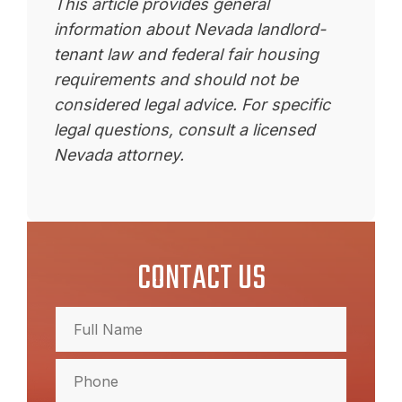
This article provides general
information about Nevada landlord-
tenant law and federal fair housing
requirements and should not be
considered legal advice. For specific
legal questions, consult a licensed
Nevada attorney.
CONTACT US
Full
Name
(Required)
Full
Phone
Name
(Required)