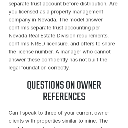
separate trust account before distribution. Are
you licensed as a property management
company in Nevada. The model answer
confirms separate trust accounting per
Nevada Real Estate Division requirements,
confirms NRED licensure, and offers to share
the license number. A manager who cannot
answer these confidently has not built the
legal foundation correctly.
QUESTIONS ON OWNER
REFERENCES
Can I speak to three of your current owner
clients with properties similar to mine. The