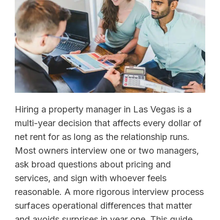
Hiring a property manager in Las Vegas is a
multi-year decision that affects every dollar of
net rent for as long as the relationship runs.
Most owners interview one or two managers,
ask broad questions about pricing and
services, and sign with whoever feels
reasonable. A more rigorous interview process
surfaces operational differences that matter
and avoids surprises in year one. This guide