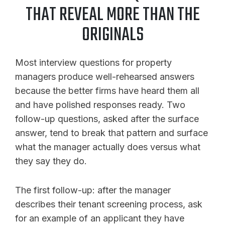
THAT REVEAL MORE THAN THE
ORIGINALS
Most interview questions for property
managers produce well-rehearsed answers
because the better firms have heard them all
and have polished responses ready. Two
follow-up questions, asked after the surface
answer, tend to break that pattern and surface
what the manager actually does versus what
they say they do.
The first follow-up: after the manager
describes their tenant screening process, ask
for an example of an applicant they have