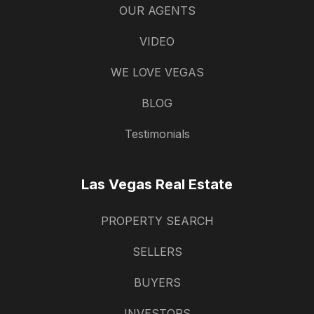
OUR AGENTS
VIDEO
WE LOVE VEGAS
BLOG
Testimonials
Las Vegas Real Estate
PROPERTY SEARCH
SELLERS
BUYERS
INVESTORS