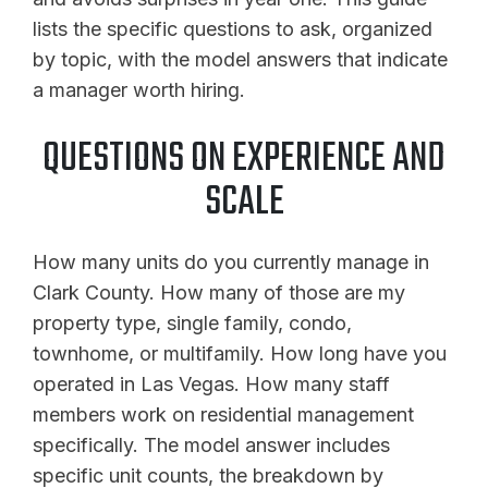
lists the specific questions to ask, organized
by topic, with the model answers that indicate
a manager worth hiring.
QUESTIONS ON EXPERIENCE AND
SCALE
How many units do you currently manage in
Clark County. How many of those are my
property type, single family, condo,
townhome, or multifamily. How long have you
operated in Las Vegas. How many staff
members work on residential management
specifically. The model answer includes
specific unit counts, the breakdown by