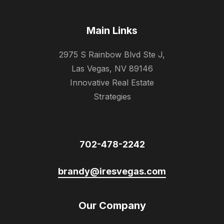
Main Links
2975 S Rainbow Blvd Ste J,
Las Vegas, NV 89146
Innovative Real Estate
Strategies
702-478-2242
brandy@iresvegas.com
Our Company