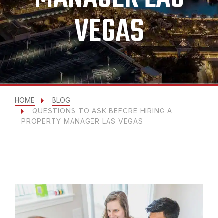
VEGAS
HOME
BLOG
QUESTIONS TO ASK BEFORE HIRING A
PROPERTY MANAGER LAS VEGAS