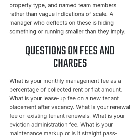
property type, and named team members
rather than vague indications of scale. A
manager who deflects on these is hiding
something or running smaller than they imply.
QUESTIONS ON FEES AND
CHARGES
What is your monthly management fee as a
percentage of collected rent or flat amount.
What is your lease-up fee on a new tenant
placement after vacancy. What is your renewal
fee on existing tenant renewals. What is your
eviction administration fee. What is your
maintenance markup or is it straight pass-