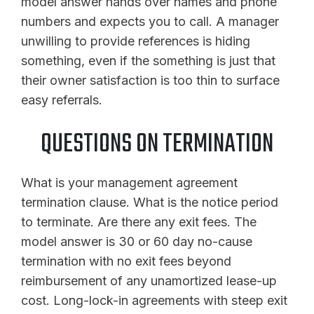
model answer hands over names and phone
numbers and expects you to call. A manager
unwilling to provide references is hiding
something, even if the something is just that
their owner satisfaction is too thin to surface
easy referrals.
QUESTIONS ON TERMINATION
What is your management agreement
termination clause. What is the notice period
to terminate. Are there any exit fees. The
model answer is 30 or 60 day no-cause
termination with no exit fees beyond
reimbursement of any unamortized lease-up
cost. Long-lock-in agreements with steep exit