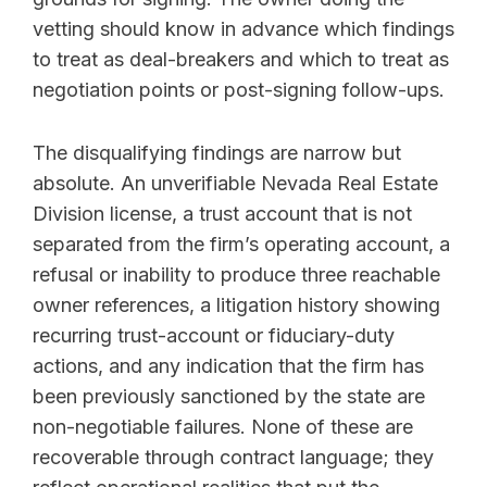
vetting should know in advance which findings
to treat as deal-breakers and which to treat as
negotiation points or post-signing follow-ups.
The disqualifying findings are narrow but
absolute. An unverifiable Nevada Real Estate
Division license, a trust account that is not
separated from the firm’s operating account, a
refusal or inability to produce three reachable
owner references, a litigation history showing
recurring trust-account or fiduciary-duty
actions, and any indication that the firm has
been previously sanctioned by the state are
non-negotiable failures. None of these are
recoverable through contract language; they