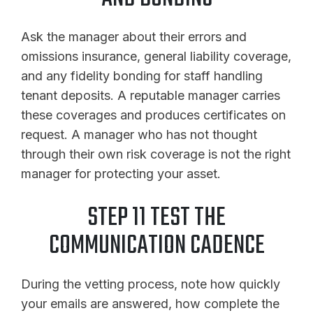
Ask the manager about their errors and
omissions insurance, general liability coverage,
and any fidelity bonding for staff handling
tenant deposits. A reputable manager carries
these coverages and produces certificates on
request. A manager who has not thought
through their own risk coverage is not the right
manager for protecting your asset.
STEP 11 TEST THE
COMMUNICATION CADENCE
During the vetting process, note how quickly
your emails are answered, how complete the