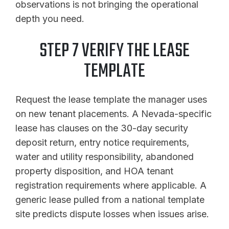
observations is not bringing the operational
depth you need.
STEP 7 VERIFY THE LEASE
TEMPLATE
Request the lease template the manager uses
on new tenant placements. A Nevada-specific
lease has clauses on the 30-day security
deposit return, entry notice requirements,
water and utility responsibility, abandoned
property disposition, and HOA tenant
registration requirements where applicable. A
generic lease pulled from a national template
site predicts dispute losses when issues arise.