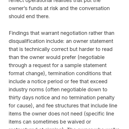
reflect operational realities that put the
owner’s funds at risk and the conversation
should end there.
Findings that warrant negotiation rather than
disqualification include: an owner statement
that is technically correct but harder to read
than the owner would prefer (negotiable
through a request for a sample statement
format change), termination conditions that
include a notice period or fee that exceed
industry norms (often negotiable down to
thirty days notice and no termination penalty
for cause), and fee structures that include line
items the owner does not need (specific line
items can sometimes be waived or