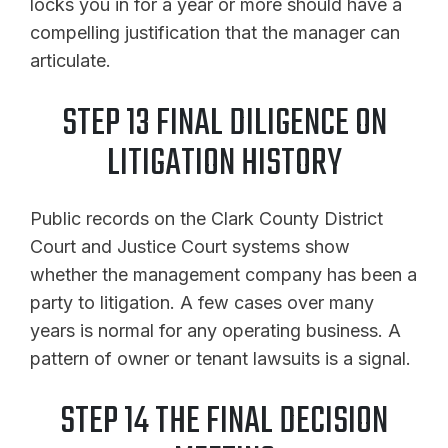
locks you in for a year or more should have a
compelling justification that the manager can
articulate.
STEP 13 FINAL DILIGENCE ON
LITIGATION HISTORY
Public records on the Clark County District
Court and Justice Court systems show
whether the management company has been a
party to litigation. A few cases over many
years is normal for any operating business. A
pattern of owner or tenant lawsuits is a signal.
STEP 14 THE FINAL DECISION