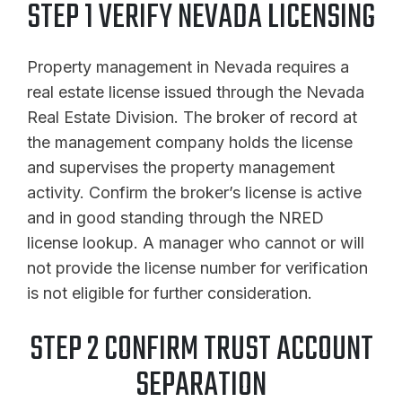
STEP 1 VERIFY NEVADA LICENSING
Property management in Nevada requires a
real estate license issued through the Nevada
Real Estate Division. The broker of record at
the management company holds the license
and supervises the property management
activity. Confirm the broker’s license is active
and in good standing through the NRED
license lookup. A manager who cannot or will
not provide the license number for verification
is not eligible for further consideration.
STEP 2 CONFIRM TRUST ACCOUNT
SEPARATION