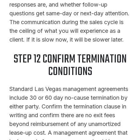
responses are, and whether follow-up
questions get same-day or next-day attention.
The communication during the sales cycle is
the ceiling of what you will experience as a
client. If it is slow now, it will be slower later.
STEP 12 CONFIRM TERMINATION
CONDITIONS
Standard Las Vegas management agreements
include 30 or 60 day no-cause termination by
either party. Confirm the termination clause in
writing and confirm there are no exit fees
beyond reimbursement of any unamortized
lease-up cost. A management agreement that