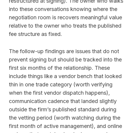
restructured at signing). The owner who walks
into these conversations knowing where the
negotiation room is recovers meaningful value
relative to the owner who treats the published
fee structure as fixed.
The follow-up findings are issues that do not
prevent signing but should be tracked into the
first six months of the relationship. These
include things like a vendor bench that looked
thin in one trade category (worth verifying
when the first vendor dispatch happens),
communication cadence that landed slightly
outside the firm’s published standard during
the vetting period (worth watching during the
first month of active management), and online