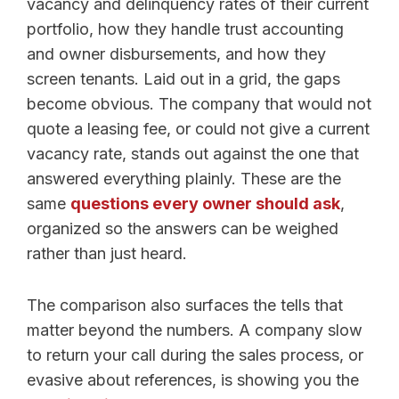
vacancy and delinquency rates of their current
portfolio, how they handle trust accounting
and owner disbursements, and how they
screen tenants. Laid out in a grid, the gaps
become obvious. The company that would not
quote a leasing fee, or could not give a current
vacancy rate, stands out against the one that
answered everything plainly. These are the
same
questions every owner should ask
,
organized so the answers can be weighed
rather than just heard.
The comparison also surfaces the tells that
matter beyond the numbers. A company slow
to return your call during the sales process, or
evasive about references, is showing you the