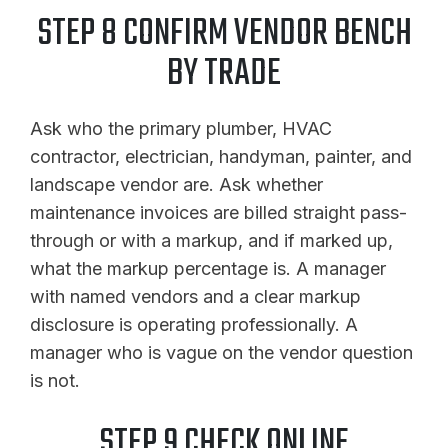
STEP 8 CONFIRM VENDOR BENCH
BY TRADE
Ask who the primary plumber, HVAC
contractor, electrician, handyman, painter, and
landscape vendor are. Ask whether
maintenance invoices are billed straight pass-
through or with a markup, and if marked up,
what the markup percentage is. A manager
with named vendors and a clear markup
disclosure is operating professionally. A
manager who is vague on the vendor question
is not.
STEP 9 CHECK ONLINE