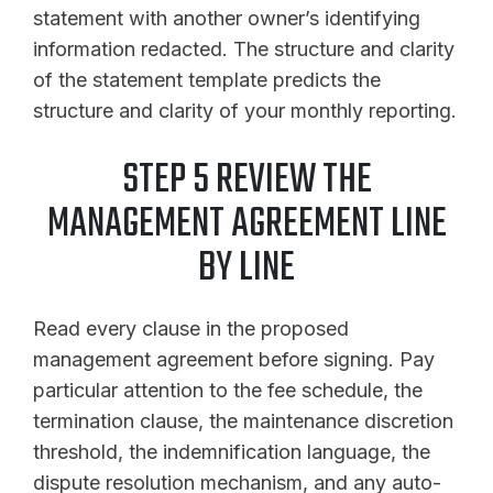
statement with another owner’s identifying
information redacted. The structure and clarity
of the statement template predicts the
structure and clarity of your monthly reporting.
STEP 5 REVIEW THE
MANAGEMENT AGREEMENT LINE
BY LINE
Read every clause in the proposed
management agreement before signing. Pay
particular attention to the fee schedule, the
termination clause, the maintenance discretion
threshold, the indemnification language, the
dispute resolution mechanism, and any auto-