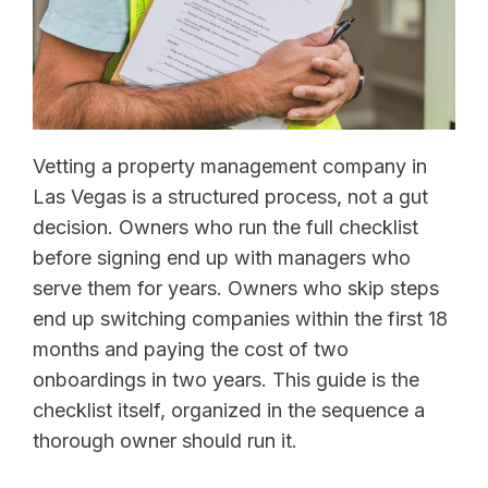
Vetting a property management company in
Las Vegas is a structured process, not a gut
decision. Owners who run the full checklist
before signing end up with managers who
serve them for years. Owners who skip steps
end up switching companies within the first 18
months and paying the cost of two
onboardings in two years. This guide is the
checklist itself, organized in the sequence a
thorough owner should run it.