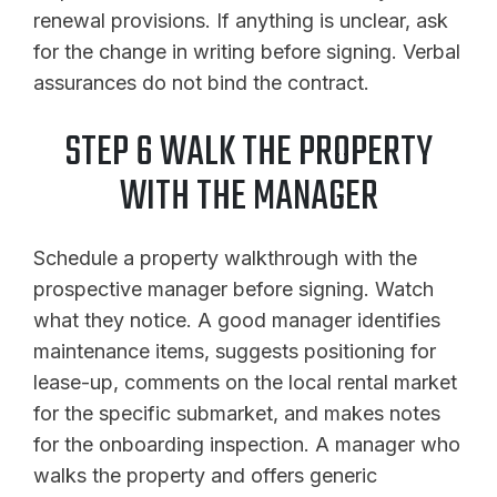
renewal provisions. If anything is unclear, ask
for the change in writing before signing. Verbal
assurances do not bind the contract.
STEP 6 WALK THE PROPERTY
WITH THE MANAGER
Schedule a property walkthrough with the
prospective manager before signing. Watch
what they notice. A good manager identifies
maintenance items, suggests positioning for
lease-up, comments on the local rental market
for the specific submarket, and makes notes
for the onboarding inspection. A manager who
walks the property and offers generic