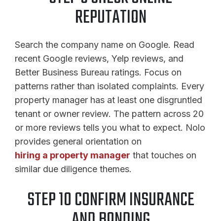
REPUTATION
Search the company name on Google. Read
recent Google reviews, Yelp reviews, and
Better Business Bureau ratings. Focus on
patterns rather than isolated complaints. Every
property manager has at least one disgruntled
tenant or owner review. The pattern across 20
or more reviews tells you what to expect. Nolo
provides general orientation on
hiring a property manager
that touches on
similar due diligence themes.
STEP 10 CONFIRM INSURANCE
AND BONDING