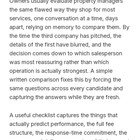
Owners usually evaluate property managers
the same flawed way they shop for most
services, one conversation at a time, days
apart, relying on memory to compare them. By
the time the third company has pitched, the
details of the first have blurred, and the
decision comes down to which salesperson
was most reassuring rather than which
operation is actually strongest. A simple
written comparison fixes this by forcing the
same questions across every candidate and
capturing the answers while they are fresh.
A useful checklist captures the things that
actually predict performance, the full fee
structure, the response-time commitment, the