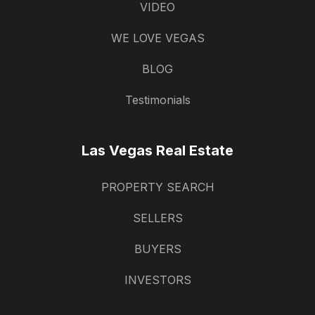
VIDEO
WE LOVE VEGAS
BLOG
Testimonials
Las Vegas Real Estate
PROPERTY SEARCH
SELLERS
BUYERS
INVESTORS