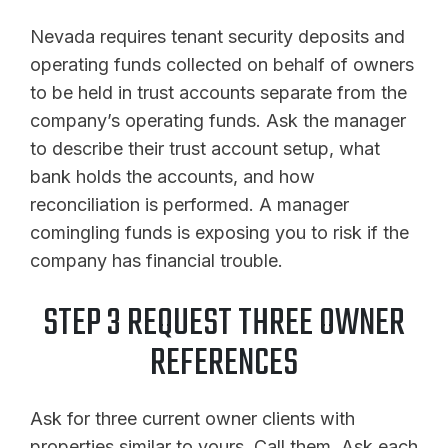
Nevada requires tenant security deposits and
operating funds collected on behalf of owners
to be held in trust accounts separate from the
company’s operating funds. Ask the manager
to describe their trust account setup, what
bank holds the accounts, and how
reconciliation is performed. A manager
comingling funds is exposing you to risk if the
company has financial trouble.
STEP 3 REQUEST THREE OWNER
REFERENCES
Ask for three current owner clients with
properties similar to yours. Call them. Ask each