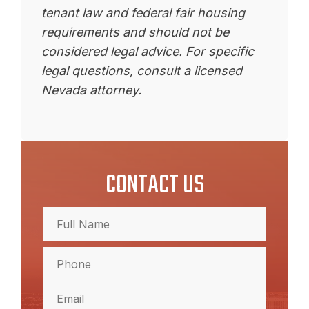
tenant law and federal fair housing
requirements and should not be
considered legal advice. For specific
legal questions, consult a licensed
Nevada attorney.
CONTACT US
Full
Name
(Required)
Full
Phone
(Required)
Name
Email
(Required)