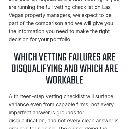
are running the full vetting checklist on Las
Vegas property managers, we expect to be
part of the comparison and we will give you
the information you need to make the right
decision for your portfolio.
WHICH VETTING FAILURES ARE
DISQUALIFYING AND WHICH ARE
WORKABLE
A thirteen-step vetting checklist will surface
variance even from capable firms; not every
imperfect answer is grounds for
disqualification, and not every clean answer is
grounds for signing. The owner doing the