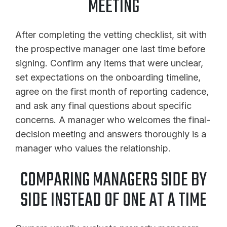
MEETING
After completing the vetting checklist, sit with
the prospective manager one last time before
signing. Confirm any items that were unclear,
set expectations on the onboarding timeline,
agree on the first month of reporting cadence,
and ask any final questions about specific
concerns. A manager who welcomes the final-
decision meeting and answers thoroughly is a
manager who values the relationship.
COMPARING MANAGERS SIDE BY
SIDE INSTEAD OF ONE AT A TIME