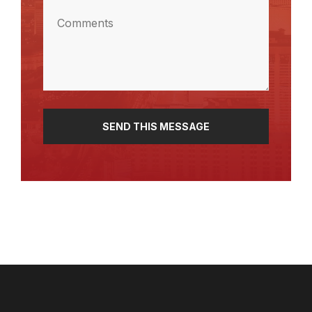
Comments
(Required)
SEND THIS MESSAGE