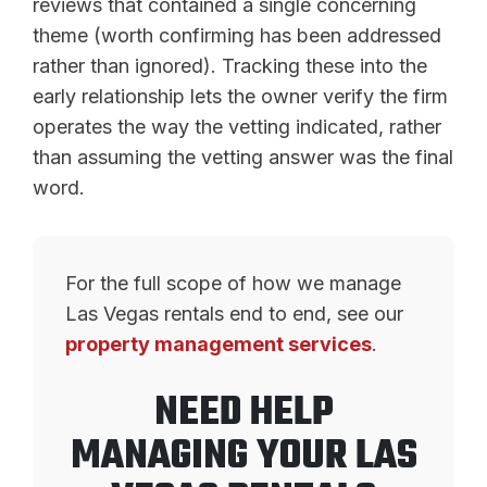
reviews that contained a single concerning
theme (worth confirming has been addressed
rather than ignored). Tracking these into the
early relationship lets the owner verify the firm
operates the way the vetting indicated, rather
than assuming the vetting answer was the final
word.
For the full scope of how we manage
Las Vegas rentals end to end, see our
property management services
.
NEED HELP
MANAGING YOUR LAS