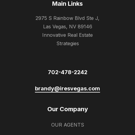
Main Links
2975 S Rainbow Blvd Ste J,
Las Vegas, NV 89146
Innovative Real Estate
Strategies
702-478-2242
brandy@iresvegas.com
Our Company
OUR AGENTS