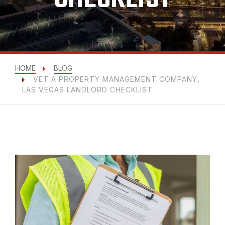
HOME
BLOG
VET A PROPERTY MANAGEMENT COMPANY,
LAS VEGAS LANDLORD CHECKLIST