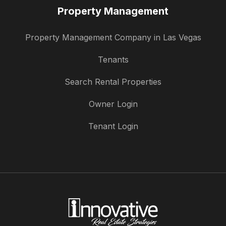
Property Management
Property Management Company in Las Vegas
Tenants
Search Rental Properties
Owner Login
Tenant Login