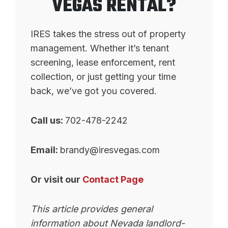
VEGAS RENTAL?
IRES takes the stress out of property
management. Whether it’s tenant
screening, lease enforcement, rent
collection, or just getting your time
back, we’ve got you covered.
Call us:
702-478-2242
Email:
brandy@iresvegas.com
Or visit our
Contact Page
This article provides general
information about Nevada landlord-