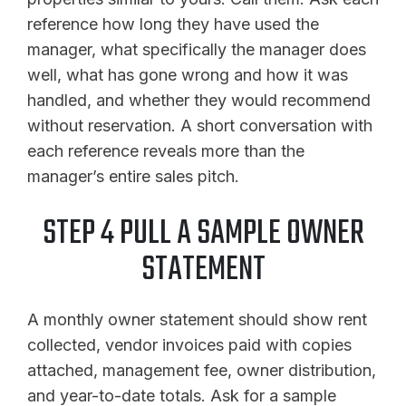
reference how long they have used the
manager, what specifically the manager does
well, what has gone wrong and how it was
handled, and whether they would recommend
without reservation. A short conversation with
each reference reveals more than the
manager’s entire sales pitch.
STEP 4 PULL A SAMPLE OWNER
STATEMENT
A monthly owner statement should show rent
collected, vendor invoices paid with copies
attached, management fee, owner distribution,
and year-to-date totals. Ask for a sample