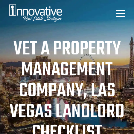
VET A PROPERTY
MANAGEMENT
COMPANY, LAS
VEGAS LANDLORD
CHECKLIST