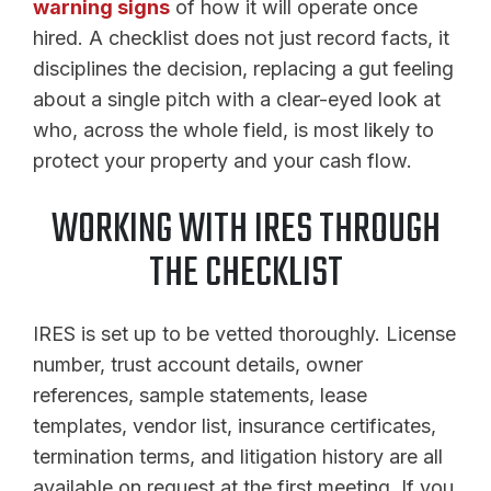
warning signs
of how it will operate once
hired. A checklist does not just record facts, it
disciplines the decision, replacing a gut feeling
about a single pitch with a clear-eyed look at
who, across the whole field, is most likely to
protect your property and your cash flow.
WORKING WITH IRES THROUGH
THE CHECKLIST
IRES is set up to be vetted thoroughly. License
number, trust account details, owner
references, sample statements, lease
templates, vendor list, insurance certificates,
termination terms, and litigation history are all
available on request at the first meeting. If you