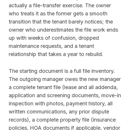
actually a file-transfer exercise. The owner
who treats it as the former gets a smooth
transition that the tenant barely notices; the
owner who underestimates the file work ends
up with weeks of confusion, dropped
maintenance requests, and a tenant
relationship that takes a year to rebuild.
The starting document is a full file inventory.
The outgoing manager owes the new manager
a complete tenant file (lease and all addenda,
application and screening documents, move-in
inspection with photos, payment history, all
written communications, any prior dispute
records), a complete property file (insurance
policies, HOA documents if applicable, vendor