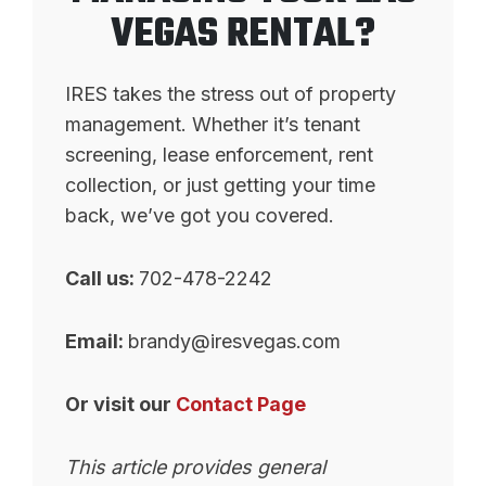
VEGAS RENTAL?
IRES takes the stress out of property
management. Whether it’s tenant
screening, lease enforcement, rent
collection, or just getting your time
back, we’ve got you covered.
Call us:
702-478-2242
Email:
brandy@iresvegas.com
Or visit our
Contact Page
This article provides general