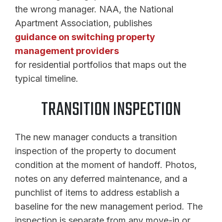
the wrong manager. NAA, the National
Apartment Association, publishes
guidance on switching property
management providers
for residential portfolios that maps out the
typical timeline.
TRANSITION INSPECTION
The new manager conducts a transition
inspection of the property to document
condition at the moment of handoff. Photos,
notes on any deferred maintenance, and a
punchlist of items to address establish a
baseline for the new management period. The
inspection is separate from any move-in or