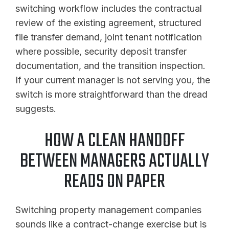
switching workflow includes the contractual
review of the existing agreement, structured
file transfer demand, joint tenant notification
where possible, security deposit transfer
documentation, and the transition inspection.
If your current manager is not serving you, the
switch is more straightforward than the dread
suggests.
HOW A CLEAN HANDOFF
BETWEEN MANAGERS ACTUALLY
READS ON PAPER
Switching property management companies
sounds like a contract-change exercise but is