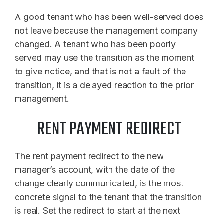
A good tenant who has been well-served does
not leave because the management company
changed. A tenant who has been poorly
served may use the transition as the moment
to give notice, and that is not a fault of the
transition, it is a delayed reaction to the prior
management.
RENT PAYMENT REDIRECT
The rent payment redirect to the new
manager’s account, with the date of the
change clearly communicated, is the most
concrete signal to the tenant that the transition
is real. Set the redirect to start at the next