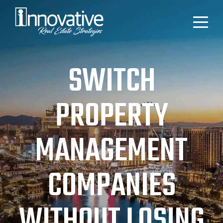
SWITCH
PROPERTY
MANAGEMENT
COMPANIES
WITHOUT LOSING