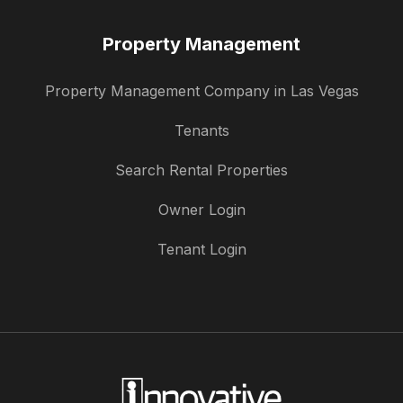
Property Management
Property Management Company in Las Vegas
Tenants
Search Rental Properties
Owner Login
Tenant Login