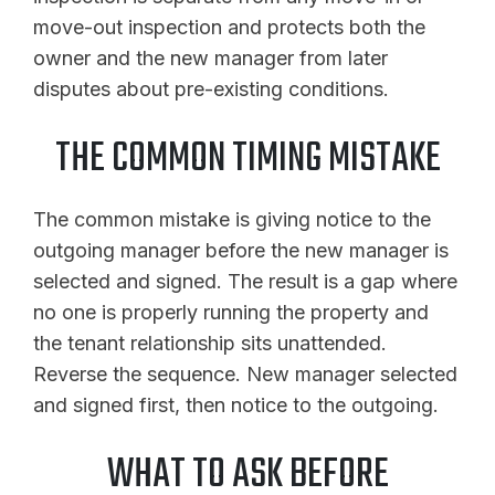
move-out inspection and protects both the
owner and the new manager from later
disputes about pre-existing conditions.
THE COMMON TIMING MISTAKE
The common mistake is giving notice to the
outgoing manager before the new manager is
selected and signed. The result is a gap where
no one is properly running the property and
the tenant relationship sits unattended.
Reverse the sequence. New manager selected
and signed first, then notice to the outgoing.
WHAT TO ASK BEFORE