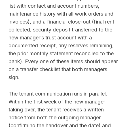
list with contact and account numbers,
maintenance history with all work orders and
invoices), and a financial close-out (final rent
collected, security deposit transferred to the
new manager’s trust account with a
documented receipt, any reserves remaining,
the prior monthly statement reconciled to the
bank). Every one of these items should appear
on a transfer checklist that both managers
sign.
The tenant communication runs in parallel.
Within the first week of the new manager
taking over, the tenant receives a written
notice from both the outgoing manager
(confirming the handover and the date) and