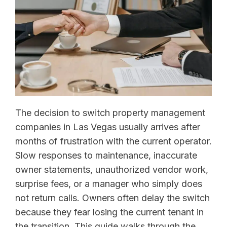
The decision to switch property management
companies in Las Vegas usually arrives after
months of frustration with the current operator.
Slow responses to maintenance, inaccurate
owner statements, unauthorized vendor work,
surprise fees, or a manager who simply does
not return calls. Owners often delay the switch
because they fear losing the current tenant in
the transition. This guide walks through the