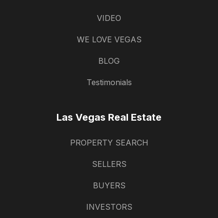
VIDEO
WE LOVE VEGAS
BLOG
Testimonials
Las Vegas Real Estate
PROPERTY SEARCH
SELLERS
BUYERS
INVESTORS