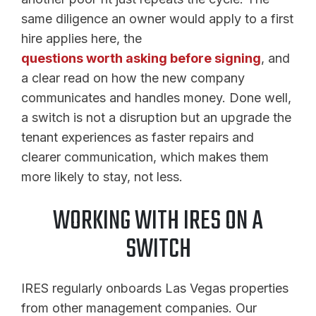
same diligence an owner would apply to a first
hire applies here, the
questions worth asking before signing
, and
a clear read on how the new company
communicates and handles money. Done well,
a switch is not a disruption but an upgrade the
tenant experiences as faster repairs and
clearer communication, which makes them
more likely to stay, not less.
WORKING WITH IRES ON A
SWITCH
IRES regularly onboards Las Vegas properties
from other management companies. Our