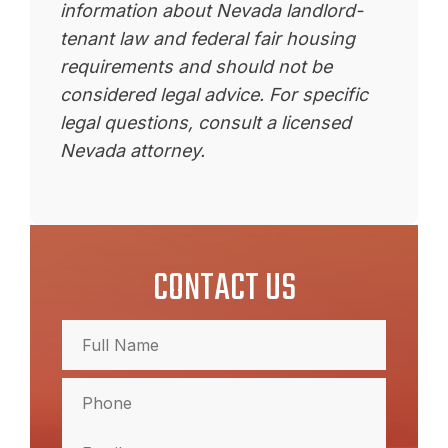
information about Nevada landlord-
tenant law and federal fair housing
requirements and should not be
considered legal advice. For specific
legal questions, consult a licensed
Nevada attorney.
CONTACT US
Full
Name
(Required)
Full
Phone
Name
(Required)
Email