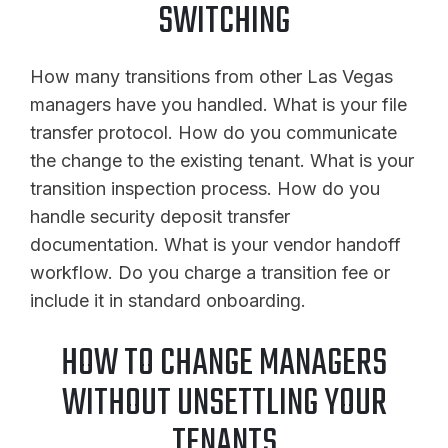
SWITCHING
How many transitions from other Las Vegas
managers have you handled. What is your file
transfer protocol. How do you communicate
the change to the existing tenant. What is your
transition inspection process. How do you
handle security deposit transfer
documentation. What is your vendor handoff
workflow. Do you charge a transition fee or
include it in standard onboarding.
HOW TO CHANGE MANAGERS
WITHOUT UNSETTLING YOUR
TENANTS