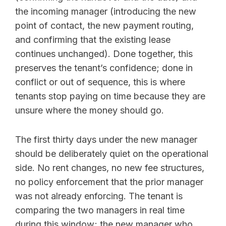
the incoming manager (introducing the new
point of contact, the new payment routing,
and confirming that the existing lease
continues unchanged). Done together, this
preserves the tenant’s confidence; done in
conflict or out of sequence, this is where
tenants stop paying on time because they are
unsure where the money should go.
The first thirty days under the new manager
should be deliberately quiet on the operational
side. No rent changes, no new fee structures,
no policy enforcement that the prior manager
was not already enforcing. The tenant is
comparing the two managers in real time
during this window; the new manager who