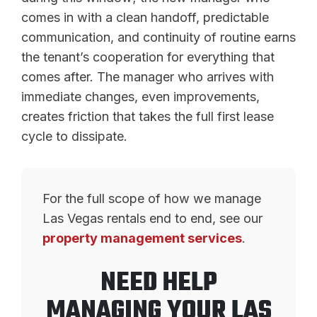
comes in with a clean handoff, predictable
communication, and continuity of routine earns
the tenant’s cooperation for everything that
comes after. The manager who arrives with
immediate changes, even improvements,
creates friction that takes the full first lease
cycle to dissipate.
For the full scope of how we manage
Las Vegas rentals end to end, see our
property management services
.
NEED HELP
MANAGING YOUR LAS