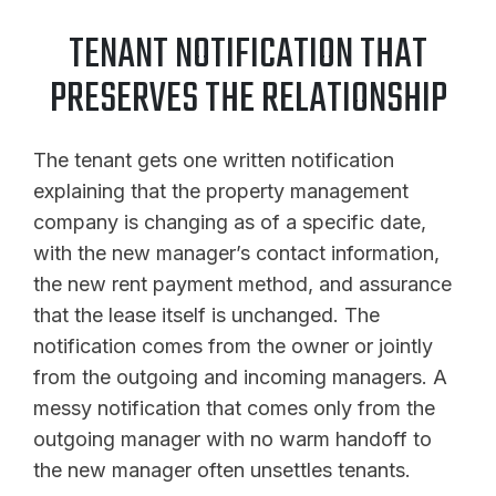
TENANT NOTIFICATION THAT
PRESERVES THE RELATIONSHIP
The tenant gets one written notification
explaining that the property management
company is changing as of a specific date,
with the new manager’s contact information,
the new rent payment method, and assurance
that the lease itself is unchanged. The
notification comes from the owner or jointly
from the outgoing and incoming managers. A
messy notification that comes only from the
outgoing manager with no warm handoff to
the new manager often unsettles tenants.