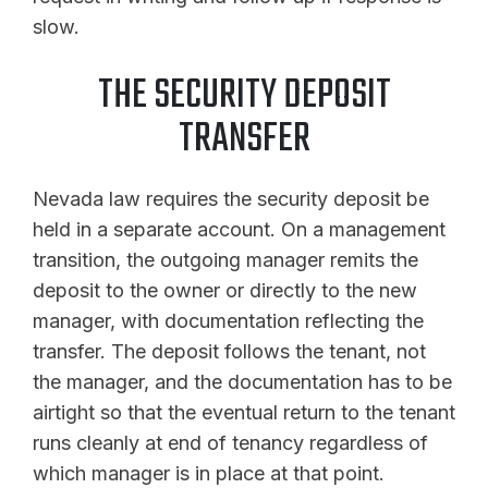
slow.
THE SECURITY DEPOSIT
TRANSFER
Nevada law requires the security deposit be
held in a separate account. On a management
transition, the outgoing manager remits the
deposit to the owner or directly to the new
manager, with documentation reflecting the
transfer. The deposit follows the tenant, not
the manager, and the documentation has to be
airtight so that the eventual return to the tenant
runs cleanly at end of tenancy regardless of
which manager is in place at that point.