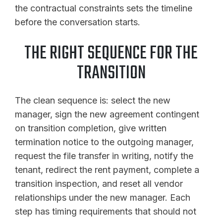
the contractual constraints sets the timeline
before the conversation starts.
THE RIGHT SEQUENCE FOR THE
TRANSITION
The clean sequence is: select the new
manager, sign the new agreement contingent
on transition completion, give written
termination notice to the outgoing manager,
request the file transfer in writing, notify the
tenant, redirect the rent payment, complete a
transition inspection, and reset all vendor
relationships under the new manager. Each
step has timing requirements that should not