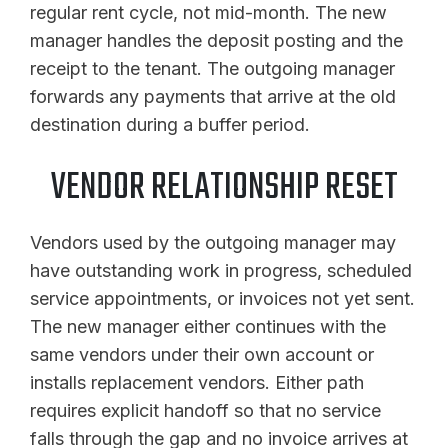
regular rent cycle, not mid-month. The new
manager handles the deposit posting and the
receipt to the tenant. The outgoing manager
forwards any payments that arrive at the old
destination during a buffer period.
VENDOR RELATIONSHIP RESET
Vendors used by the outgoing manager may
have outstanding work in progress, scheduled
service appointments, or invoices not yet sent.
The new manager either continues with the
same vendors under their own account or
installs replacement vendors. Either path
requires explicit handoff so that no service
falls through the gap and no invoice arrives at