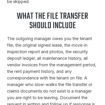
be skipped.
WHAT THE FILE TRANSFER
SHOULD INCLUDE
The outgoing manager owes you the tenant
file, the original signed lease, the move-in
inspection report and photos, the security
deposit ledger, all maintenance history, all
vendor invoices from the management period,
the rent payment history, and any
correspondence with the tenant on file. A
manager who slow-walks the file transfer or
claims documents do not exist is a manager
you are right to be leaving. Document the
request in writing and follow up if response is