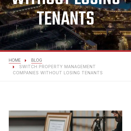
TENANTS
HOME
BLOG
SWITCH PROPERTY MANAGEMENT
COMPANIES WITHOUT LOSING TENANTS