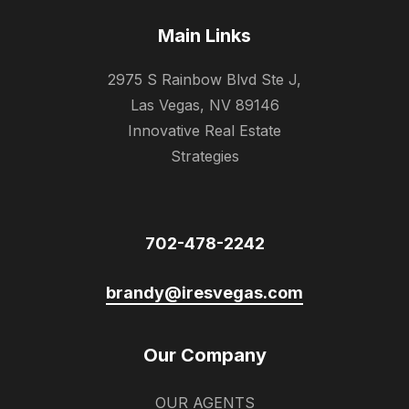
Main Links
2975 S Rainbow Blvd Ste J,
Las Vegas, NV 89146
Innovative Real Estate
Strategies
702-478-2242
brandy@iresvegas.com
Our Company
OUR AGENTS