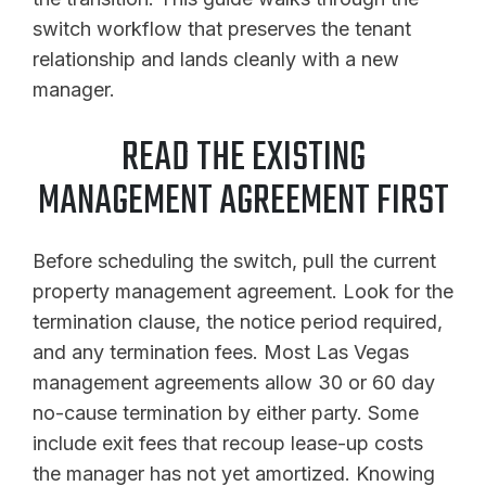
switch workflow that preserves the tenant
relationship and lands cleanly with a new
manager.
READ THE EXISTING
MANAGEMENT AGREEMENT FIRST
Before scheduling the switch, pull the current
property management agreement. Look for the
termination clause, the notice period required,
and any termination fees. Most Las Vegas
management agreements allow 30 or 60 day
no-cause termination by either party. Some
include exit fees that recoup lease-up costs
the manager has not yet amortized. Knowing