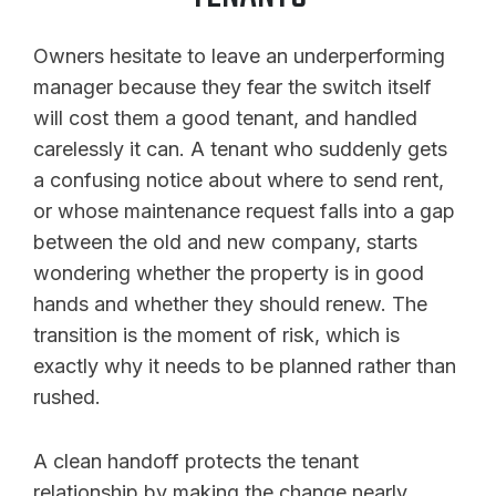
Owners hesitate to leave an underperforming
manager because they fear the switch itself
will cost them a good tenant, and handled
carelessly it can. A tenant who suddenly gets
a confusing notice about where to send rent,
or whose maintenance request falls into a gap
between the old and new company, starts
wondering whether the property is in good
hands and whether they should renew. The
transition is the moment of risk, which is
exactly why it needs to be planned rather than
rushed.
A clean handoff protects the tenant
relationship by making the change nearly