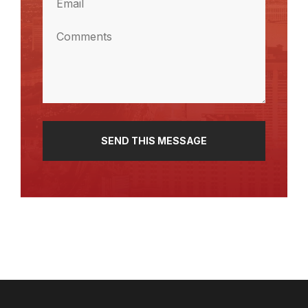
(Required)
Comments
(Required)