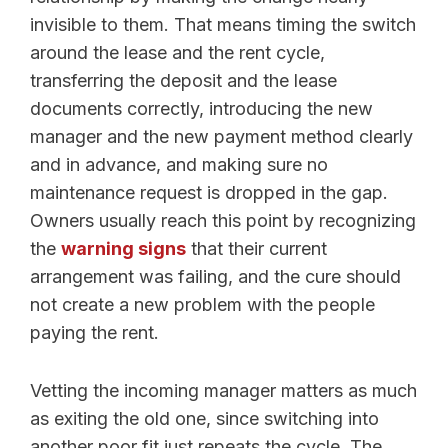
invisible to them. That means timing the switch
around the lease and the rent cycle,
transferring the deposit and the lease
documents correctly, introducing the new
manager and the new payment method clearly
and in advance, and making sure no
maintenance request is dropped in the gap.
Owners usually reach this point by recognizing
the
warning signs
that their current
arrangement was failing, and the cure should
not create a new problem with the people
paying the rent.
Vetting the incoming manager matters as much
as exiting the old one, since switching into
another poor fit just repeats the cycle. The