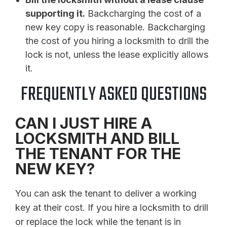
supporting it.
Backcharging the cost of a
new key copy is reasonable. Backcharging
the cost of you hiring a locksmith to drill the
lock is not, unless the lease explicitly allows
it.
FREQUENTLY ASKED QUESTIONS
CAN I JUST HIRE A
LOCKSMITH AND BILL
THE TENANT FOR THE
NEW KEY?
You can ask the tenant to deliver a working
key at their cost. If you hire a locksmith to drill
or replace the lock while the tenant is in