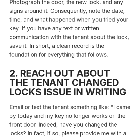
Photograph the door, the new lock, and any
signs around it. Consequently, note the date,
time, and what happened when you tried your
key. If you have any text or written
communication with the tenant about the lock,
save it. In short, a clean record is the
foundation for everything that follows.
2. REACH OUT ABOUT
THE TENANT CHANGED
LOCKS ISSUE IN WRITING
Email or text the tenant something like: “I came
by today and my key no longer works on the
front door. Indeed, have you changed the
locks? In fact, if so, please provide me with a