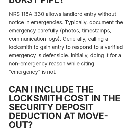
NRS 118A.330 allows landlord entry without
notice in emergencies. Typically, document the
emergency carefully (photos, timestamps,
communication logs). Generally, calling a
locksmith to gain entry to respond to a verified
emergency is defensible. Initially, doing it for a
non-emergency reason while citing
“emergency” is not.
CAN I INCLUDE THE
LOCKSMITH COST IN THE
SECURITY DEPOSIT
DEDUCTION AT MOVE-
OUT?