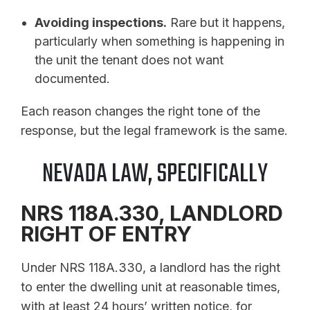
Avoiding inspections.
Rare but it happens,
particularly when something is happening in
the unit the tenant does not want
documented.
Each reason changes the right tone of the
response, but the legal framework is the same.
NEVADA LAW, SPECIFICALLY
NRS 118A.330, LANDLORD
RIGHT OF ENTRY
Under NRS 118A.330, a landlord has the right
to enter the dwelling unit at reasonable times,
with at least 24 hours’ written notice, for