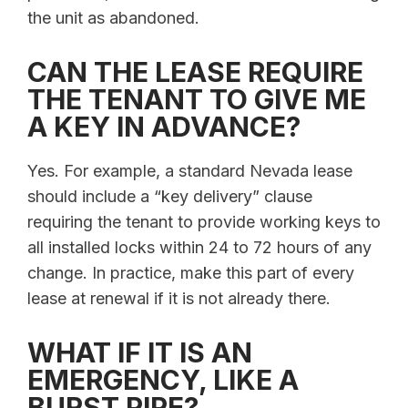
the unit as abandoned.
CAN THE LEASE REQUIRE
THE TENANT TO GIVE ME
A KEY IN ADVANCE?
Yes. For example, a standard Nevada lease
should include a “key delivery” clause
requiring the tenant to provide working keys to
all installed locks within 24 to 72 hours of any
change. In practice, make this part of every
lease at renewal if it is not already there.
WHAT IF IT IS AN
EMERGENCY, LIKE A
BURST PIPE?