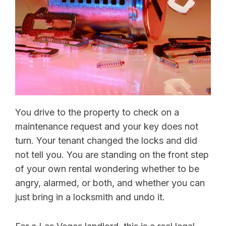
You drive to the property to check on a
maintenance request and your key does not
turn. Your tenant changed the locks and did
not tell you. You are standing on the front step
of your own rental wondering whether to be
angry, alarmed, or both, and whether you can
just bring in a locksmith and undo it.