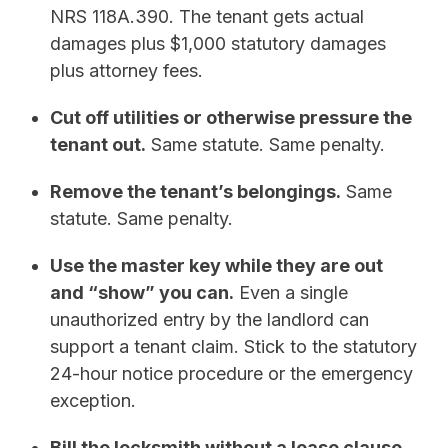
NRS 118A.390. The tenant gets actual
damages plus $1,000 statutory damages
plus attorney fees.
Cut off utilities or otherwise pressure the
tenant out.
Same statute. Same penalty.
Remove the tenant’s belongings.
Same
statute. Same penalty.
Use the master key while they are out
and “show” you can.
Even a single
unauthorized entry by the landlord can
support a tenant claim. Stick to the statutory
24-hour notice procedure or the emergency
exception.
Bill the locksmith without a lease clause