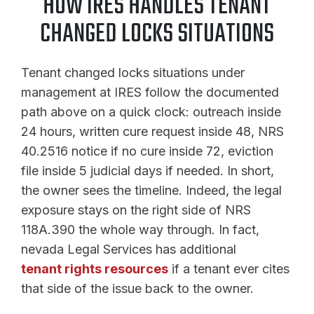
HOW IRES HANDLES TENANT
CHANGED LOCKS SITUATIONS
Tenant changed locks situations under
management at IRES follow the documented
path above on a quick clock: outreach inside
24 hours, written cure request inside 48, NRS
40.2516 notice if no cure inside 72, eviction
file inside 5 judicial days if needed. In short,
the owner sees the timeline. Indeed, the legal
exposure stays on the right side of NRS
118A.390 the whole way through. In fact,
nevada Legal Services has additional
tenant rights resources
if a tenant ever cites
that side of the issue back to the owner.