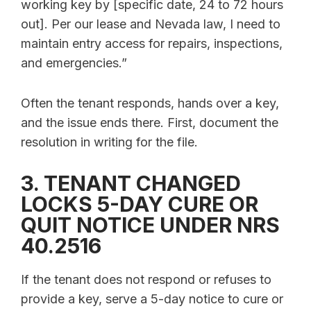
working key by [specific date, 24 to 72 hours
out]. Per our lease and Nevada law, I need to
maintain entry access for repairs, inspections,
and emergencies.”
Often the tenant responds, hands over a key,
and the issue ends there. First, document the
resolution in writing for the file.
3. TENANT CHANGED
LOCKS 5-DAY CURE OR
QUIT NOTICE UNDER NRS
40.2516
If the tenant does not respond or refuses to
provide a key, serve a 5-day notice to cure or