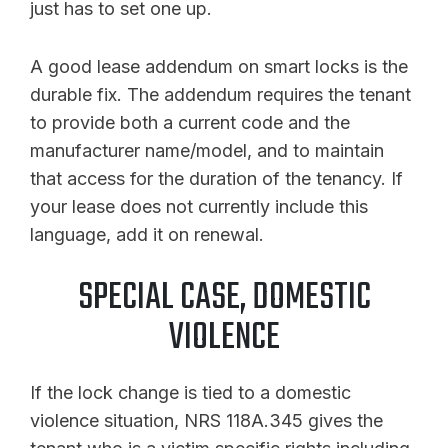
just has to set one up.
A good lease addendum on smart locks is the
durable fix. The addendum requires the tenant
to provide both a current code and the
manufacturer name/model, and to maintain
that access for the duration of the tenancy. If
your lease does not currently include this
language, add it on renewal.
SPECIAL CASE, DOMESTIC
VIOLENCE
If the lock change is tied to a domestic
violence situation, NRS 118A.345 gives the