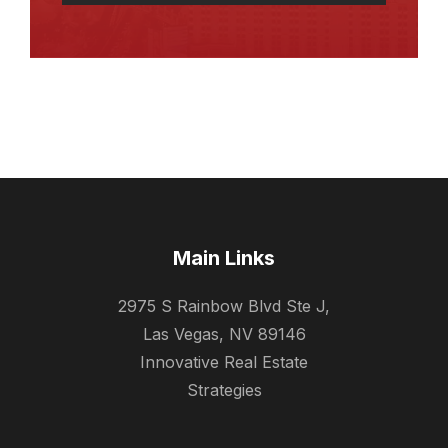
Main Links
2975 S Rainbow Blvd Ste J,
Las Vegas, NV 89146
Innovative Real Estate
Strategies