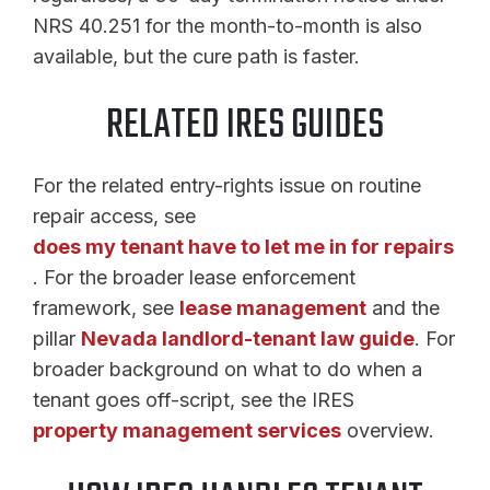
NRS 40.251 for the month-to-month is also
available, but the cure path is faster.
RELATED IRES GUIDES
For the related entry-rights issue on routine
repair access, see
does my tenant have to let me in for repairs
. For the broader lease enforcement
framework, see
lease management
and the
pillar
Nevada landlord-tenant law guide
. For
broader background on what to do when a
tenant goes off-script, see the IRES
property management services
overview.