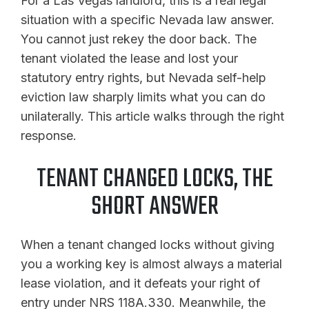
For a Las Vegas landlord, this is a real legal
situation with a specific Nevada law answer.
You cannot just rekey the door back. The
tenant violated the lease and lost your
statutory entry rights, but Nevada self-help
eviction law sharply limits what you can do
unilaterally. This article walks through the right
response.
TENANT CHANGED LOCKS, THE
SHORT ANSWER
When a tenant changed locks without giving
you a working key is almost always a material
lease violation, and it defeats your right of
entry under NRS 118A.330. Meanwhile, the