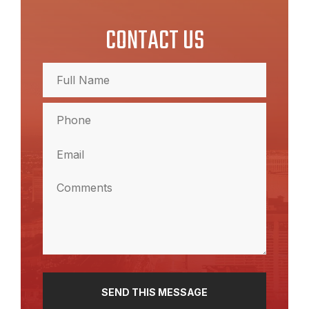
CONTACT US
Full
Name
(Required)
Full
Phone
Name
(Required)
Email
(Required)
Comments
(Required)