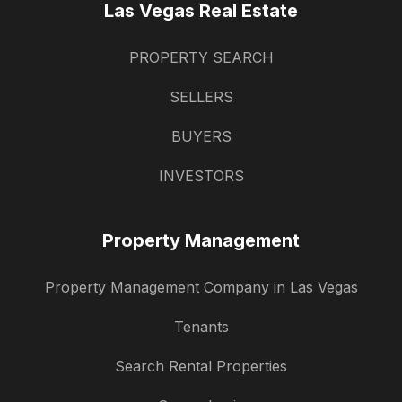
Las Vegas Real Estate
PROPERTY SEARCH
SELLERS
BUYERS
INVESTORS
Property Management
Property Management Company in Las Vegas
Tenants
Search Rental Properties