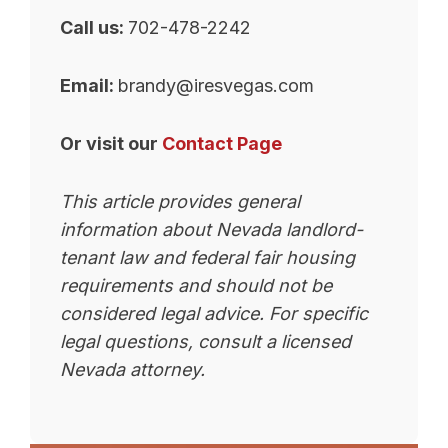
Call us:
702-478-2242
Email:
brandy@iresvegas.com
Or visit our
Contact Page
This article provides general
information about Nevada landlord-
tenant law and federal fair housing
requirements and should not be
considered legal advice. For specific
legal questions, consult a licensed
Nevada attorney.