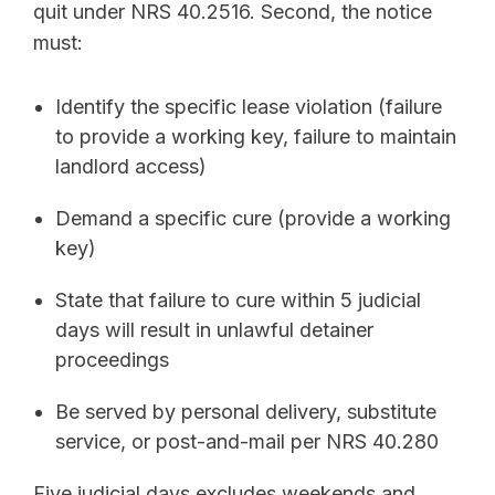
quit under NRS 40.2516. Second, the notice
must:
Identify the specific lease violation (failure
to provide a working key, failure to maintain
landlord access)
Demand a specific cure (provide a working
key)
State that failure to cure within 5 judicial
days will result in unlawful detainer
proceedings
Be served by personal delivery, substitute
service, or post-and-mail per NRS 40.280
Five judicial days excludes weekends and