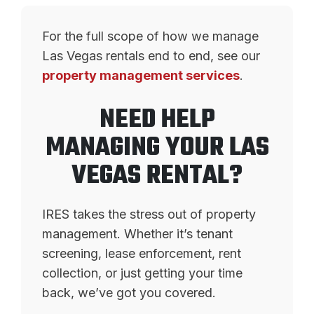
For the full scope of how we manage
Las Vegas rentals end to end, see our
property management services
.
NEED HELP
MANAGING YOUR LAS
VEGAS RENTAL?
IRES takes the stress out of property
management. Whether it’s tenant
screening, lease enforcement, rent
collection, or just getting your time
back, we’ve got you covered.