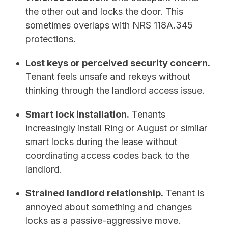
the other out and locks the door. This
sometimes overlaps with NRS 118A.345
protections.
Lost keys or perceived security concern.
Tenant feels unsafe and rekeys without
thinking through the landlord access issue.
Smart lock installation.
Tenants
increasingly install Ring or August or similar
smart locks during the lease without
coordinating access codes back to the
landlord.
Strained landlord relationship.
Tenant is
annoyed about something and changes
locks as a passive-aggressive move.