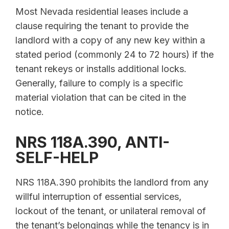
Most Nevada residential leases include a
clause requiring the tenant to provide the
landlord with a copy of any new key within a
stated period (commonly 24 to 72 hours) if the
tenant rekeys or installs additional locks.
Generally, failure to comply is a specific
material violation that can be cited in the
notice.
NRS 118A.390, ANTI-
SELF-HELP
NRS 118A.390 prohibits the landlord from any
willful interruption of essential services,
lockout of the tenant, or unilateral removal of
the tenant’s belongings while the tenancy is in