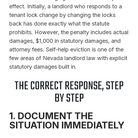
effect. Initially, a landlord who responds to a
tenant lock change by changing the locks
back has done exactly what the statute
prohibits. However, the penalty includes actual
damages, $1,000 in statutory damages, and
attorney fees. Self-help eviction is one of the
few areas of Nevada landlord law with explicit
statutory damages built in.
THE CORRECT RESPONSE, STEP
BY STEP
1. DOCUMENT THE
SITUATION IMMEDIATELY