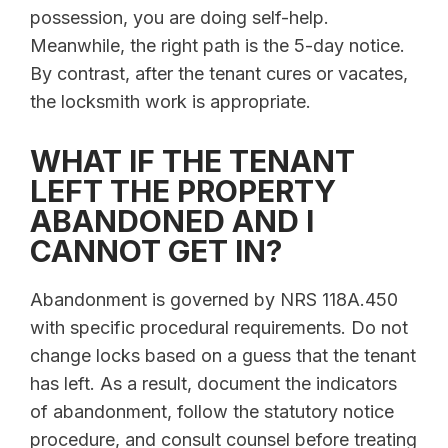
possession, you are doing self-help.
Meanwhile, the right path is the 5-day notice.
By contrast, after the tenant cures or vacates,
the locksmith work is appropriate.
WHAT IF THE TENANT
LEFT THE PROPERTY
ABANDONED AND I
CANNOT GET IN?
Abandonment is governed by NRS 118A.450
with specific procedural requirements. Do not
change locks based on a guess that the tenant
has left. As a result, document the indicators
of abandonment, follow the statutory notice
procedure, and consult counsel before treating