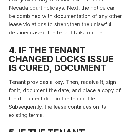
Nevada court holidays. Next, the notice can
be combined with documentation of any other
lease violations to strengthen the unlawful
detainer case if the tenant fails to cure.
4. IF THE TENANT
CHANGED LOCKS ISSUE
IS CURED, DOCUMENT
Tenant provides a key. Then, receive it, sign
for it, document the date, and place a copy of
the documentation in the tenant file.
Subsequently, the lease continues on its
existing terms.