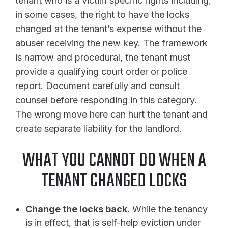
tenant who is a victim specific rights including,
in some cases, the right to have the locks
changed at the tenant’s expense without the
abuser receiving the new key. The framework
is narrow and procedural, the tenant must
provide a qualifying court order or police
report. Document carefully and consult
counsel before responding in this category.
The wrong move here can hurt the tenant and
create separate liability for the landlord.
WHAT YOU CANNOT DO WHEN A
TENANT CHANGED LOCKS
Change the locks back.
While the tenancy
is in effect, that is self-help eviction under