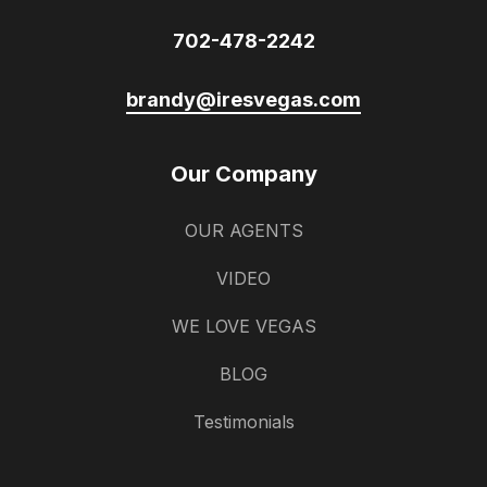
702-478-2242
brandy@iresvegas.com
Our Company
OUR AGENTS
VIDEO
WE LOVE VEGAS
BLOG
Testimonials