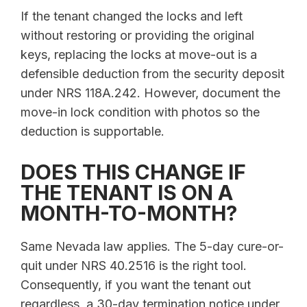
If the tenant changed the locks and left
without restoring or providing the original
keys, replacing the locks at move-out is a
defensible deduction from the security deposit
under NRS 118A.242. However, document the
move-in lock condition with photos so the
deduction is supportable.
DOES THIS CHANGE IF
THE TENANT IS ON A
MONTH-TO-MONTH?
Same Nevada law applies. The 5-day cure-or-
quit under NRS 40.2516 is the right tool.
Consequently, if you want the tenant out
regardless, a 30-day termination notice under