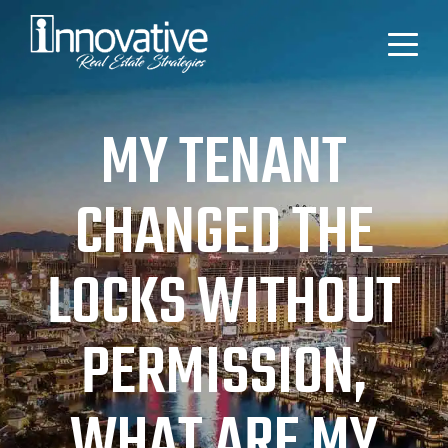
MY TENANT
CHANGED THE
LOCKS WITHOUT
PERMISSION,
WHAT ARE MY