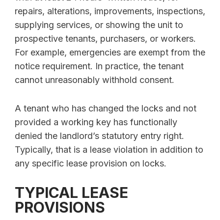
repairs, alterations, improvements, inspections,
supplying services, or showing the unit to
prospective tenants, purchasers, or workers.
For example, emergencies are exempt from the
notice requirement. In practice, the tenant
cannot unreasonably withhold consent.
A tenant who has changed the locks and not
provided a working key has functionally
denied the landlord’s statutory entry right.
Typically, that is a lease violation in addition to
any specific lease provision on locks.
TYPICAL LEASE
PROVISIONS