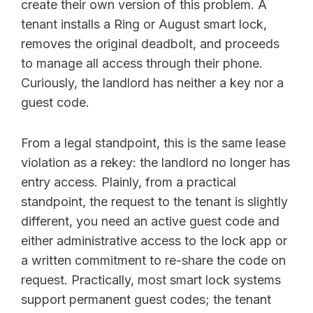
create their own version of this problem. A
tenant installs a Ring or August smart lock,
removes the original deadbolt, and proceeds
to manage all access through their phone.
Curiously, the landlord has neither a key nor a
guest code.
From a legal standpoint, this is the same lease
violation as a rekey: the landlord no longer has
entry access. Plainly, from a practical
standpoint, the request to the tenant is slightly
different, you need an active guest code and
either administrative access to the lock app or
a written commitment to re-share the code on
request. Practically, most smart lock systems
support permanent guest codes; the tenant