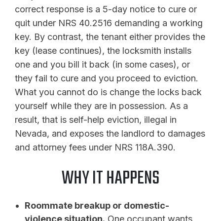
correct response is a 5-day notice to cure or
quit under NRS 40.2516 demanding a working
key. By contrast, the tenant either provides the
key (lease continues), the locksmith installs
one and you bill it back (in some cases), or
they fail to cure and you proceed to eviction.
What you cannot do is change the locks back
yourself while they are in possession. As a
result, that is self-help eviction, illegal in
Nevada, and exposes the landlord to damages
and attorney fees under NRS 118A.390.
WHY IT HAPPENS
Roommate breakup or domestic-
violence situation.
One occupant wants