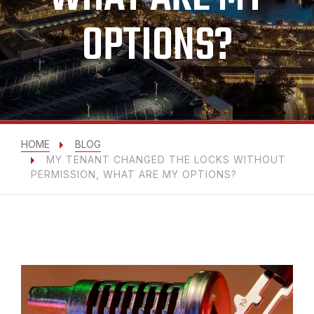
OPTIONS?
HOME
BLOG
MY TENANT CHANGED THE LOCKS WITHOUT
PERMISSION, WHAT ARE MY OPTIONS?