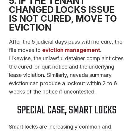
5. IF THE TENANT
CHANGED LOCKS ISSUE
IS NOT CURED, MOVE TO
EVICTION
After the 5 judicial days pass with no cure, the
file moves to
eviction management
.
Likewise, the unlawful detainer complaint cites
the cured-or-quit notice and the underlying
lease violation. Similarly, nevada summary
eviction can produce a lockout within 2 to 6
weeks of the notice if uncontested.
SPECIAL CASE, SMART LOCKS
Smart locks are increasingly common and