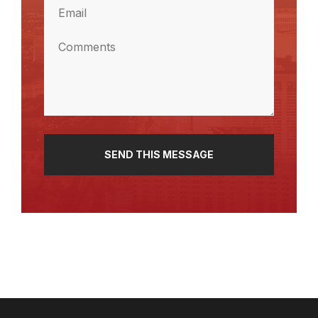
Email
(Required)
Comments
(Required)