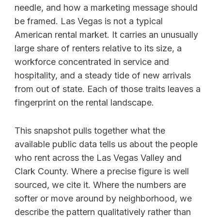
needle, and how a marketing message should
be framed. Las Vegas is not a typical
American rental market. It carries an unusually
large share of renters relative to its size, a
workforce concentrated in service and
hospitality, and a steady tide of new arrivals
from out of state. Each of those traits leaves a
fingerprint on the rental landscape.
This snapshot pulls together what the
available public data tells us about the people
who rent across the Las Vegas Valley and
Clark County. Where a precise figure is well
sourced, we cite it. Where the numbers are
softer or move around by neighborhood, we
describe the pattern qualitatively rather than