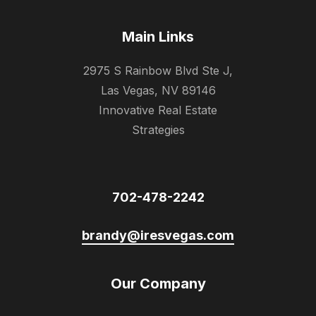
Main Links
2975 S Rainbow Blvd Ste J,
Las Vegas, NV 89146
Innovative Real Estate
Strategies
702-478-2242
brandy@iresvegas.com
Our Company