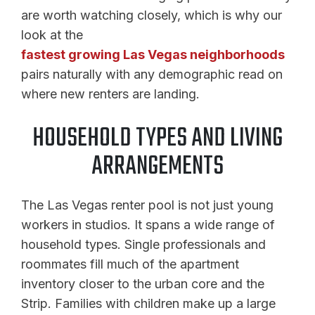
are worth watching closely, which is why our
look at the
fastest growing Las Vegas neighborhoods
pairs naturally with any demographic read on
where new renters are landing.
HOUSEHOLD TYPES AND LIVING
ARRANGEMENTS
The Las Vegas renter pool is not just young
workers in studios. It spans a wide range of
household types. Single professionals and
roommates fill much of the apartment
inventory closer to the urban core and the
Strip. Families with children make up a large