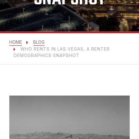
HOME
BLOG
WHO RENTS IN LAS VEGAS, A RENTER
DEMOGRAPHICS SNAPSHOT