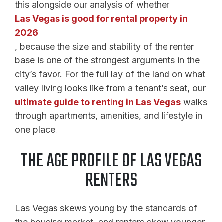
this alongside our analysis of whether
Las Vegas is good for rental property in
2026
, because the size and stability of the renter
base is one of the strongest arguments in the
city’s favor. For the full lay of the land on what
valley living looks like from a tenant’s seat, our
ultimate guide to renting in Las Vegas
walks
through apartments, amenities, and lifestyle in
one place.
THE AGE PROFILE OF LAS VEGAS
RENTERS
Las Vegas skews young by the standards of
the housing market, and renters skew younger