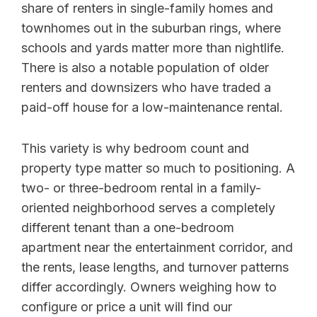
share of renters in single-family homes and
townhomes out in the suburban rings, where
schools and yards matter more than nightlife.
There is also a notable population of older
renters and downsizers who have traded a
paid-off house for a low-maintenance rental.
This variety is why bedroom count and
property type matter so much to positioning. A
two- or three-bedroom rental in a family-
oriented neighborhood serves a completely
different tenant than a one-bedroom
apartment near the entertainment corridor, and
the rents, lease lengths, and turnover patterns
differ accordingly. Owners weighing how to
configure or price a unit will find our