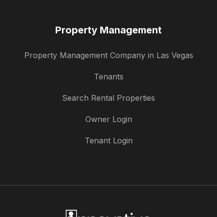
Property Management
Property Management Company in Las Vegas
Tenants
Search Rental Properties
Owner Login
Tenant Login