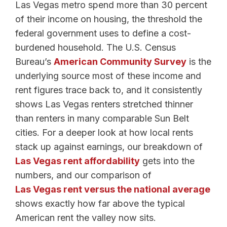
Las Vegas metro spend more than 30 percent
of their income on housing, the threshold the
federal government uses to define a cost-
burdened household. The U.S. Census
Bureau’s
American Community Survey
is the
underlying source most of these income and
rent figures trace back to, and it consistently
shows Las Vegas renters stretched thinner
than renters in many comparable Sun Belt
cities. For a deeper look at how local rents
stack up against earnings, our breakdown of
Las Vegas rent affordability
gets into the
numbers, and our comparison of
Las Vegas rent versus the national average
shows exactly how far above the typical
American rent the valley now sits.