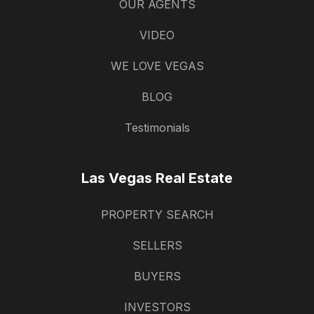
OUR AGENTS
VIDEO
WE LOVE VEGAS
BLOG
Testimonials
Las Vegas Real Estate
PROPERTY SEARCH
SELLERS
BUYERS
INVESTORS