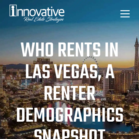
WHO RENTS IN
LAS VEGAS, A
RENTER
DEMOGRAPHICS
SNAPSHOT