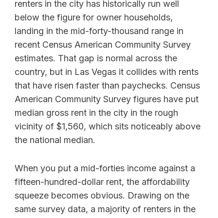
renters in the city has historically run well
below the figure for owner households,
landing in the mid-forty-thousand range in
recent Census American Community Survey
estimates. That gap is normal across the
country, but in Las Vegas it collides with rents
that have risen faster than paychecks. Census
American Community Survey figures have put
median gross rent in the city in the rough
vicinity of $1,560, which sits noticeably above
the national median.
When you put a mid-forties income against a
fifteen-hundred-dollar rent, the affordability
squeeze becomes obvious. Drawing on the
same survey data, a majority of renters in the