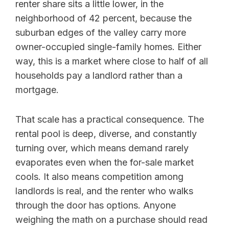
renter share sits a little lower, in the
neighborhood of 42 percent, because the
suburban edges of the valley carry more
owner-occupied single-family homes. Either
way, this is a market where close to half of all
households pay a landlord rather than a
mortgage.
That scale has a practical consequence. The
rental pool is deep, diverse, and constantly
turning over, which means demand rarely
evaporates even when the for-sale market
cools. It also means competition among
landlords is real, and the renter who walks
through the door has options. Anyone
weighing the math on a purchase should read