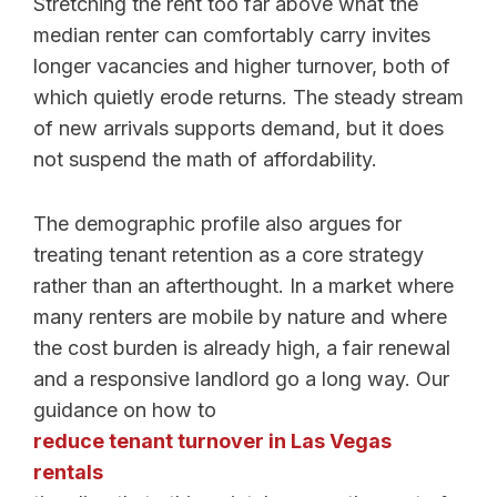
Stretching the rent too far above what the
median renter can comfortably carry invites
longer vacancies and higher turnover, both of
which quietly erode returns. The steady stream
of new arrivals supports demand, but it does
not suspend the math of affordability.
The demographic profile also argues for
treating tenant retention as a core strategy
rather than an afterthought. In a market where
many renters are mobile by nature and where
the cost burden is already high, a fair renewal
and a responsive landlord go a long way. Our
guidance on how to
reduce tenant turnover in Las Vegas
rentals