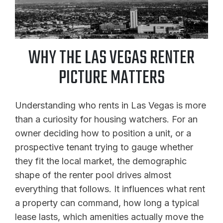
WHY THE LAS VEGAS RENTER
PICTURE MATTERS
Understanding who rents in Las Vegas is more
than a curiosity for housing watchers. For an
owner deciding how to position a unit, or a
prospective tenant trying to gauge whether
they fit the local market, the demographic
shape of the renter pool drives almost
everything that follows. It influences what rent
a property can command, how long a typical
lease lasts, which amenities actually move the