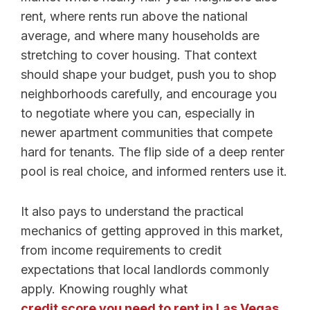
rent, where rents run above the national
average, and where many households are
stretching to cover housing. That context
should shape your budget, push you to shop
neighborhoods carefully, and encourage you
to negotiate where you can, especially in
newer apartment communities that compete
hard for tenants. The flip side of a deep renter
pool is real choice, and informed renters use it.
It also pays to understand the practical
mechanics of getting approved in this market,
from income requirements to credit
expectations that local landlords commonly
apply. Knowing roughly what
credit score you need to rent in Las Vegas