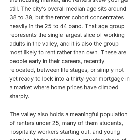
still. The city’s overall median age sits around
38 to 39, but the renter cohort concentrates
heavily in the 25 to 44 band. That age group
represents the single largest slice of working
adults in the valley, and it is also the group
most likely to rent rather than own. These are
people early in their careers, recently
relocated, between life stages, or simply not
yet ready to lock into a thirty-year mortgage in
a market where home prices have climbed
sharply.
The valley also holds a meaningful population
of renters under 25, many of them students,
hospitality workers starting out, and young