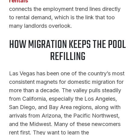
rentals
connects the employment trend lines directly
to rental demand, which is the link that too
many landlords overlook.
HOW MIGRATION KEEPS THE POOL
REFILLING
Las Vegas has been one of the country’s most
consistent magnets for domestic migration for
more than a decade. The valley pulls steadily
from California, especially the Los Angeles,
San Diego, and Bay Area regions, along with
arrivals from Arizona, the Pacific Northwest,
and the Midwest. Many of these newcomers
rent first. They want to learn the