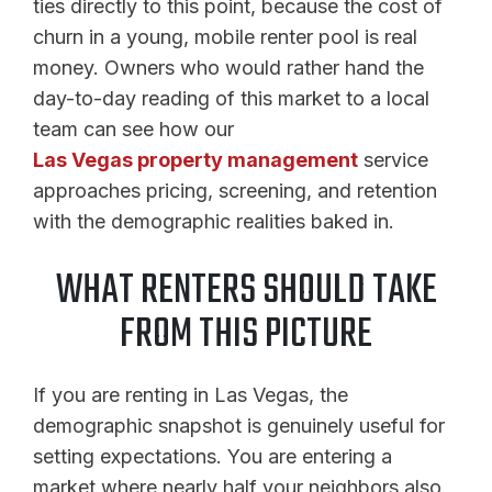
ties directly to this point, because the cost of
churn in a young, mobile renter pool is real
money. Owners who would rather hand the
day-to-day reading of this market to a local
team can see how our
Las Vegas property management
service
approaches pricing, screening, and retention
with the demographic realities baked in.
WHAT RENTERS SHOULD TAKE
FROM THIS PICTURE
If you are renting in Las Vegas, the
demographic snapshot is genuinely useful for
setting expectations. You are entering a
market where nearly half your neighbors also