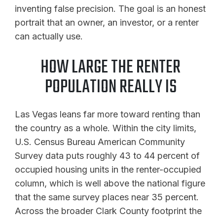
inventing false precision. The goal is an honest
portrait that an owner, an investor, or a renter
can actually use.
HOW LARGE THE RENTER
POPULATION REALLY IS
Las Vegas leans far more toward renting than
the country as a whole. Within the city limits,
U.S. Census Bureau American Community
Survey data puts roughly 43 to 44 percent of
occupied housing units in the renter-occupied
column, which is well above the national figure
that the same survey places near 35 percent.
Across the broader Clark County footprint the