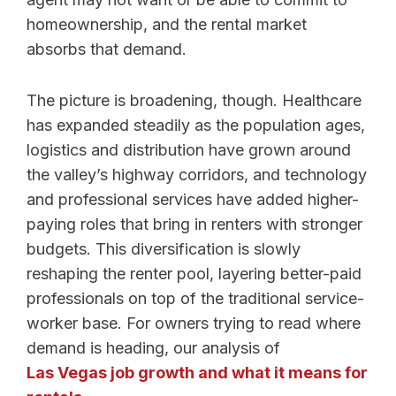
homeownership, and the rental market
absorbs that demand.
The picture is broadening, though. Healthcare
has expanded steadily as the population ages,
logistics and distribution have grown around
the valley’s highway corridors, and technology
and professional services have added higher-
paying roles that bring in renters with stronger
budgets. This diversification is slowly
reshaping the renter pool, layering better-paid
professionals on top of the traditional service-
worker base. For owners trying to read where
demand is heading, our analysis of
Las Vegas job growth and what it means for