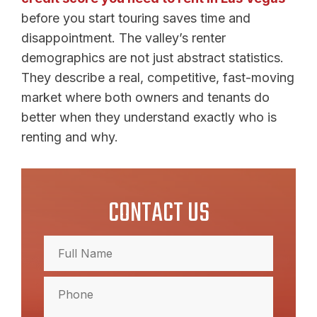
before you start touring saves time and
disappointment. The valley’s renter
demographics are not just abstract statistics.
They describe a real, competitive, fast-moving
market where both owners and tenants do
better when they understand exactly who is
renting and why.
CONTACT US
Full
Name
(Required)
Full
Phone
Name
(Required)