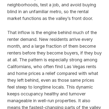
neighborhoods, test a job, and avoid buying
blind in an unfamiliar metro, so the rental
market functions as the valley’s front door.
That inflow is the engine behind much of the
renter demand. New residents arrive every
month, and a large fraction of them become
renters before they become buyers, if they buy
at all. The pattern is especially strong among
Californians, who often find Las Vegas rents
and home prices a relief compared with what
they left behind, even as those same prices
feel steep to longtime locals. This dynamic
keeps occupancy healthy and turnover
manageable in well-run properties. It also
means the fastest-changing parts of the valley