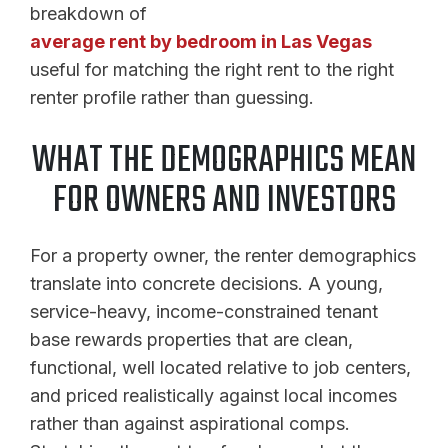
breakdown of
average rent by bedroom in Las Vegas
useful for matching the right rent to the right
renter profile rather than guessing.
WHAT THE DEMOGRAPHICS MEAN
FOR OWNERS AND INVESTORS
For a property owner, the renter demographics
translate into concrete decisions. A young,
service-heavy, income-constrained tenant
base rewards properties that are clean,
functional, well located relative to job centers,
and priced realistically against local incomes
rather than against aspirational comps.