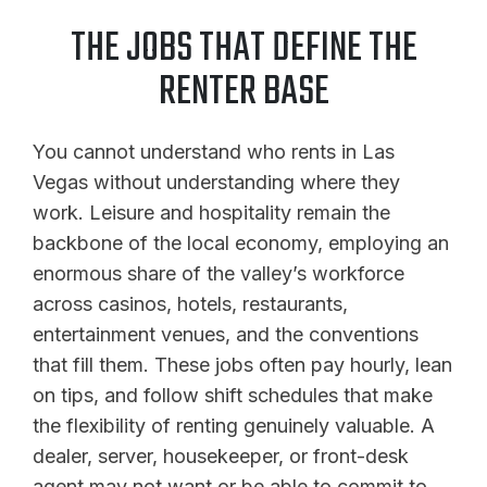
THE JOBS THAT DEFINE THE
RENTER BASE
You cannot understand who rents in Las
Vegas without understanding where they
work. Leisure and hospitality remain the
backbone of the local economy, employing an
enormous share of the valley’s workforce
across casinos, hotels, restaurants,
entertainment venues, and the conventions
that fill them. These jobs often pay hourly, lean
on tips, and follow shift schedules that make
the flexibility of renting genuinely valuable. A
dealer, server, housekeeper, or front-desk
agent may not want or be able to commit to