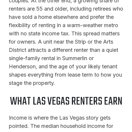
couples. At the other end, a growing share of
renters are 55 and older, including retirees who
have sold a home elsewhere and prefer the
flexibility of renting in a warm-weather metro
with no state income tax. This spread matters
for owners. A unit near the Strip or the Arts
District attracts a different renter than a quiet
single-family rental in Summerlin or
Henderson, and the age of your likely tenant
shapes everything from lease term to how you
stage the property.
WHAT LAS VEGAS RENTERS EARN
Income is where the Las Vegas story gets
pointed. The median household income for