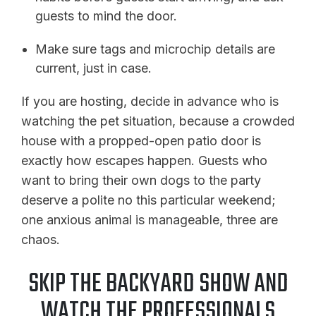
guests to mind the door.
Make sure tags and microchip details are
current, just in case.
If you are hosting, decide in advance who is
watching the pet situation, because a crowded
house with a propped-open patio door is
exactly how escapes happen. Guests who
want to bring their own dogs to the party
deserve a polite no this particular weekend;
one anxious animal is manageable, three are
chaos.
SKIP THE BACKYARD SHOW AND
WATCH THE PROFESSIONALS