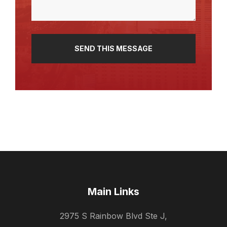
Main Links
2975 S Rainbow Blvd Ste J,