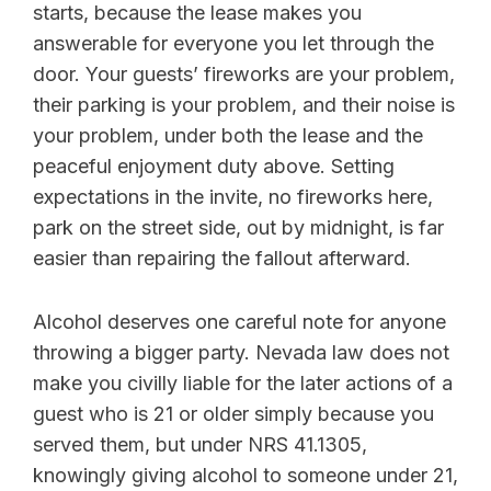
starts, because the lease makes you
answerable for everyone you let through the
door. Your guests’ fireworks are your problem,
their parking is your problem, and their noise is
your problem, under both the lease and the
peaceful enjoyment duty above. Setting
expectations in the invite, no fireworks here,
park on the street side, out by midnight, is far
easier than repairing the fallout afterward.
Alcohol deserves one careful note for anyone
throwing a bigger party. Nevada law does not
make you civilly liable for the later actions of a
guest who is 21 or older simply because you
served them, but under NRS 41.1305,
knowingly giving alcohol to someone under 21,