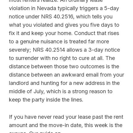
violation in Nevada typically triggers a 5-day
notice under NRS 40.2516, which tells you
what you violated and gives you five days to
fix it and keep your home. Conduct that rises
to a genuine nuisance is treated far more
severely; NRS 40.2514 allows a 3-day notice
to surrender with no right to cure at all. The
distance between those two outcomes is the
distance between an awkward email from your
landlord and hunting for a new address in the
middle of July, which is a strong reason to
keep the party inside the lines.
If you have never read your lease past the rent
amount and the move-in date, this week is the