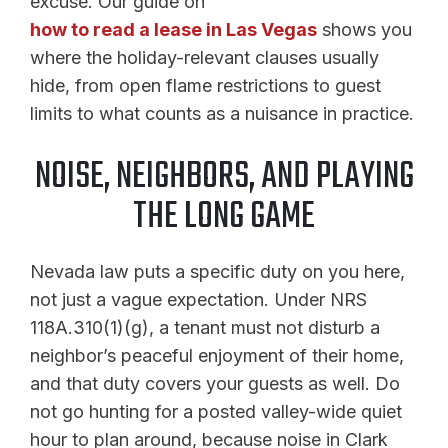
excuse. Our guide on
how to read a lease in Las Vegas
shows you
where the holiday-relevant clauses usually
hide, from open flame restrictions to guest
limits to what counts as a nuisance in practice.
NOISE, NEIGHBORS, AND PLAYING
THE LONG GAME
Nevada law puts a specific duty on you here,
not just a vague expectation. Under NRS
118A.310(1)(g), a tenant must not disturb a
neighbor’s peaceful enjoyment of their home,
and that duty covers your guests as well. Do
not go hunting for a posted valley-wide quiet
hour to plan around, because noise in Clark