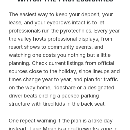
The easiest way to keep your deposit, your
lease, and your eyebrows intact is to let
professionals run the pyrotechnics. Every year
the valley hosts professional displays, from
resort shows to community events, and
watching one costs you nothing but a little
planning. Check current listings from official
sources close to the holiday, since lineups and
times change year to year, and plan for traffic
on the way home; rideshare or a designated
driver beats circling a packed parking
structure with tired kids in the back seat.
One repeat warning if the plan is a lake day
instead; Lake Mead is a no-fireworks zone in