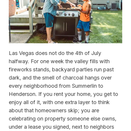
Las Vegas does not do the 4th of July
halfway. For one week the valley fills with
fireworks stands, backyard parties run past
dark, and the smell of charcoal hangs over
every neighborhood from Summerlin to
Henderson. If you rent your home, you get to
enjoy all of it, with one extra layer to think
about that homeowners skip; you are
celebrating on property someone else owns,
under a lease you signed, next to neighbors