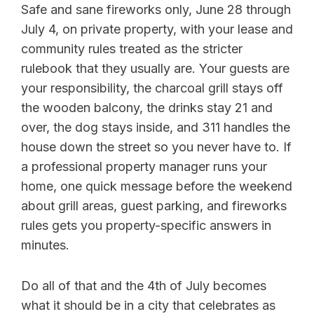
Safe and sane fireworks only, June 28 through
July 4, on private property, with your lease and
community rules treated as the stricter
rulebook that they usually are. Your guests are
your responsibility, the charcoal grill stays off
the wooden balcony, the drinks stay 21 and
over, the dog stays inside, and 311 handles the
house down the street so you never have to. If
a professional property manager runs your
home, one quick message before the weekend
about grill areas, guest parking, and fireworks
rules gets you property-specific answers in
minutes.
Do all of that and the 4th of July becomes
what it should be in a city that celebrates as