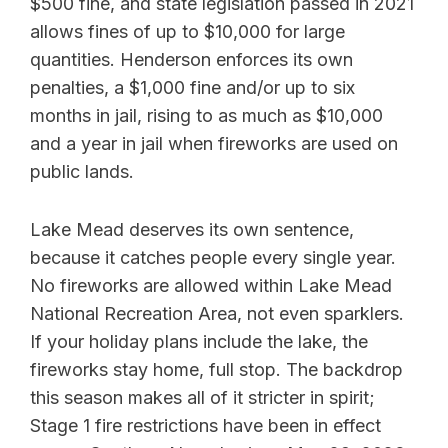
$500 fine, and state legislation passed in 2021
allows fines of up to $10,000 for large
quantities. Henderson enforces its own
penalties, a $1,000 fine and/or up to six
months in jail, rising to as much as $10,000
and a year in jail when fireworks are used on
public lands.
Lake Mead deserves its own sentence,
because it catches people every single year.
No fireworks are allowed within Lake Mead
National Recreation Area, not even sparklers.
If your holiday plans include the lake, the
fireworks stay home, full stop. The backdrop
this season makes all of it stricter in spirit;
Stage 1 fire restrictions have been in effect