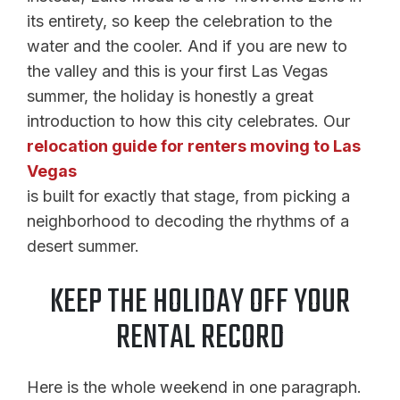
its entirety, so keep the celebration to the
water and the cooler. And if you are new to
the valley and this is your first Las Vegas
summer, the holiday is honestly a great
introduction to how this city celebrates. Our
relocation guide for renters moving to Las
Vegas
is built for exactly that stage, from picking a
neighborhood to decoding the rhythms of a
desert summer.
KEEP THE HOLIDAY OFF YOUR
RENTAL RECORD
Here is the whole weekend in one paragraph.