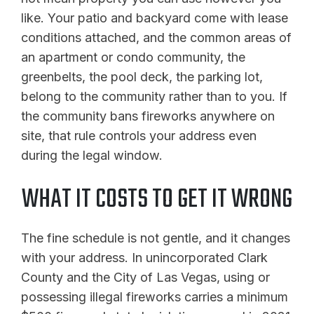
like. Your patio and backyard come with lease
conditions attached, and the common areas of
an apartment or condo community, the
greenbelts, the pool deck, the parking lot,
belong to the community rather than to you. If
the community bans fireworks anywhere on
site, that rule controls your address even
during the legal window.
WHAT IT COSTS TO GET IT WRONG
The fine schedule is not gentle, and it changes
with your address. In unincorporated Clark
County and the City of Las Vegas, using or
possessing illegal fireworks carries a minimum