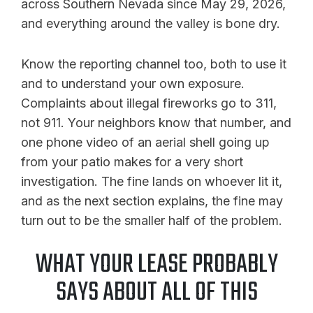
across Southern Nevada since May 29, 2026,
and everything around the valley is bone dry.
Know the reporting channel too, both to use it
and to understand your own exposure.
Complaints about illegal fireworks go to 311,
not 911. Your neighbors know that number, and
one phone video of an aerial shell going up
from your patio makes for a very short
investigation. The fine lands on whoever lit it,
and as the next section explains, the fine may
turn out to be the smaller half of the problem.
WHAT YOUR LEASE PROBABLY
SAYS ABOUT ALL OF THIS