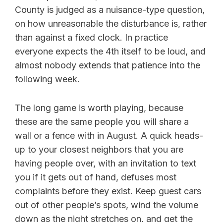
County is judged as a nuisance-type question,
on how unreasonable the disturbance is, rather
than against a fixed clock. In practice
everyone expects the 4th itself to be loud, and
almost nobody extends that patience into the
following week.
The long game is worth playing, because
these are the same people you will share a
wall or a fence with in August. A quick heads-
up to your closest neighbors that you are
having people over, with an invitation to text
you if it gets out of hand, defuses most
complaints before they exist. Keep guest cars
out of other people’s spots, wind the volume
down as the night stretches on, and get the