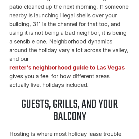
patio cleaned up the next morning. If someone
nearby is launching illegal shells over your
building, 311 is the channel for that too, and
using it is not being a bad neighbor, it is being
a sensible one. Neighborhood dynamics
around the holiday vary a lot across the valley,
and our
renter’s neighborhood guide to Las Vegas
gives you a feel for how different areas
actually live, holidays included.
GUESTS, GRILLS, AND YOUR
BALCONY
Hosting is where most holiday lease trouble