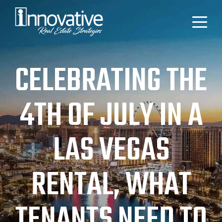
CELEBRATING THE
4TH OF JULY IN A
LAS VEGAS
RENTAL, WHAT
TENANTS NEED TO