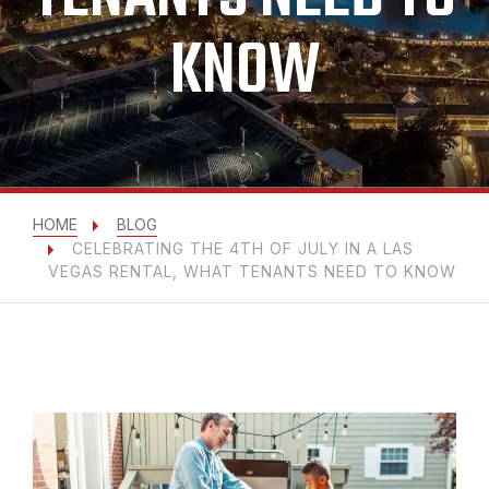
KNOW
HOME
BLOG
CELEBRATING THE 4TH OF JULY IN A LAS
VEGAS RENTAL, WHAT TENANTS NEED TO KNOW