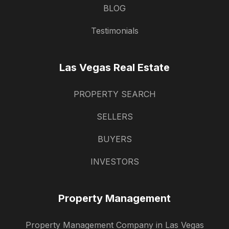
BLOG
Testimonials
Las Vegas Real Estate
PROPERTY SEARCH
SELLERS
BUYERS
INVESTORS
Property Management
Property Management Company in Las Vegas