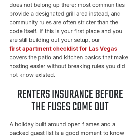
does not belong up there; most communities
provide a designated grill area instead, and
community rules are often stricter than the
code itself. If this is your first place and you
are still building out your setup, our
first apartment checklist for Las Vegas
covers the patio and kitchen basics that make
hosting easier without breaking rules you did
not know existed.
RENTERS INSURANCE BEFORE
THE FUSES COME OUT
A holiday built around open flames and a
packed guest list is a good moment to know