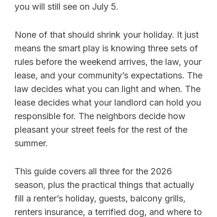
you will still see on July 5.
None of that should shrink your holiday. It just
means the smart play is knowing three sets of
rules before the weekend arrives, the law, your
lease, and your community’s expectations. The
law decides what you can light and when. The
lease decides what your landlord can hold you
responsible for. The neighbors decide how
pleasant your street feels for the rest of the
summer.
This guide covers all three for the 2026
season, plus the practical things that actually
fill a renter’s holiday, guests, balcony grills,
renters insurance, a terrified dog, and where to