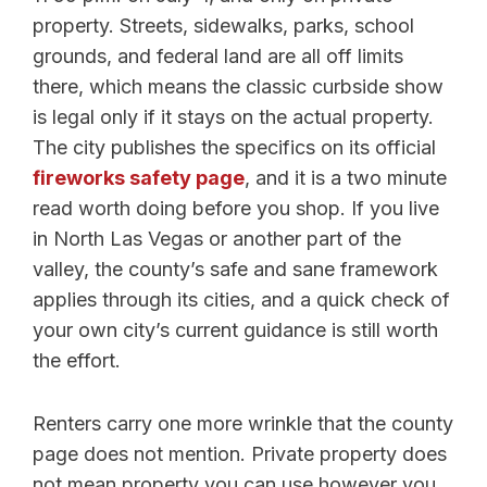
property. Streets, sidewalks, parks, school
grounds, and federal land are all off limits
there, which means the classic curbside show
is legal only if it stays on the actual property.
The city publishes the specifics on its official
fireworks safety page
, and it is a two minute
read worth doing before you shop. If you live
in North Las Vegas or another part of the
valley, the county’s safe and sane framework
applies through its cities, and a quick check of
your own city’s current guidance is still worth
the effort.
Renters carry one more wrinkle that the county
page does not mention. Private property does
not mean property you can use however you