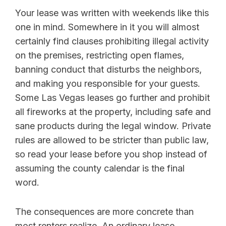
Your lease was written with weekends like this
one in mind. Somewhere in it you will almost
certainly find clauses prohibiting illegal activity
on the premises, restricting open flames,
banning conduct that disturbs the neighbors,
and making you responsible for your guests.
Some Las Vegas leases go further and prohibit
all fireworks at the property, including safe and
sane products during the legal window. Private
rules are allowed to be stricter than public law,
so read your lease before you shop instead of
assuming the county calendar is the final
word.
The consequences are more concrete than
most renters realize. An ordinary lease