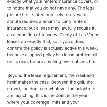
exactly what your renters insurance covers, or
to notice that you do not have any. The legal
picture first, stated precisely; no Nevada
statute requires a tenant to carry renters
insurance, but a lease may lawfully require it
as a condition of tenancy. Plenty of Las Vegas
leases do exactly that, so if yours does,
confirm the policy is actually active this week,
because a lapsed policy is a lease problem all
on its own, before anything ever catches fire.
Beyond the lease requirement, the weekend
itself makes the case. Between the grill, the
crowd, the dog, and whatever the neighbors
are launching, this is the point in the year
where your coverage limits and your