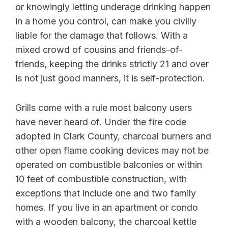
or knowingly letting underage drinking happen
in a home you control, can make you civilly
liable for the damage that follows. With a
mixed crowd of cousins and friends-of-
friends, keeping the drinks strictly 21 and over
is not just good manners, it is self-protection.
Grills come with a rule most balcony users
have never heard of. Under the fire code
adopted in Clark County, charcoal burners and
other open flame cooking devices may not be
operated on combustible balconies or within
10 feet of combustible construction, with
exceptions that include one and two family
homes. If you live in an apartment or condo
with a wooden balcony, the charcoal kettle