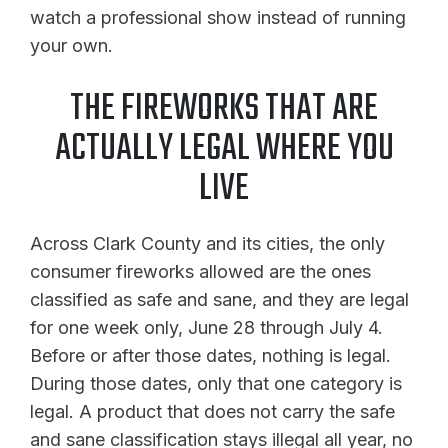
watch a professional show instead of running
your own.
THE FIREWORKS THAT ARE
ACTUALLY LEGAL WHERE YOU
LIVE
Across Clark County and its cities, the only
consumer fireworks allowed are the ones
classified as safe and sane, and they are legal
for one week only, June 28 through July 4.
Before or after those dates, nothing is legal.
During those dates, only that one category is
legal. A product that does not carry the safe
and sane classification stays illegal all year, no