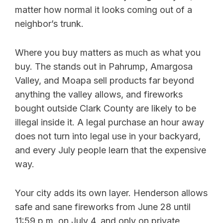
matter how normal it looks coming out of a
neighbor’s trunk.
Where you buy matters as much as what you
buy. The stands out in Pahrump, Amargosa
Valley, and Moapa sell products far beyond
anything the valley allows, and fireworks
bought outside Clark County are likely to be
illegal inside it. A legal purchase an hour away
does not turn into legal use in your backyard,
and every July people learn that the expensive
way.
Your city adds its own layer. Henderson allows
safe and sane fireworks from June 28 until
11:59 p.m. on July 4, and only on private