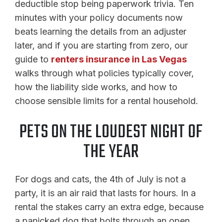
deductible stop being paperwork trivia. Ten
minutes with your policy documents now
beats learning the details from an adjuster
later, and if you are starting from zero, our
guide to
renters insurance in Las Vegas
walks through what policies typically cover,
how the liability side works, and how to
choose sensible limits for a rental household.
PETS ON THE LOUDEST NIGHT OF
THE YEAR
For dogs and cats, the 4th of July is not a
party, it is an air raid that lasts for hours. In a
rental the stakes carry an extra edge, because
a panicked dog that bolts through an open