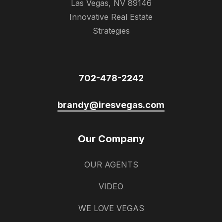
Las Vegas, NV 89146
Innovative Real Estate
Strategies
702-478-2242
brandy@iresvegas.com
Our Company
OUR AGENTS
VIDEO
WE LOVE VEGAS