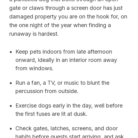
gate or claws through a screen door has just
damaged property you are on the hook for, on
the one night of the year when finding a
runaway is hardest.
Keep pets indoors from late afternoon
onward, ideally in an interior room away
from windows.
Run a fan, a TV, or music to blunt the
percussion from outside.
Exercise dogs early in the day, well before
the first fuses are lit at dusk.
Check gates, latches, screens, and door
habits before guests start arriving, and ask