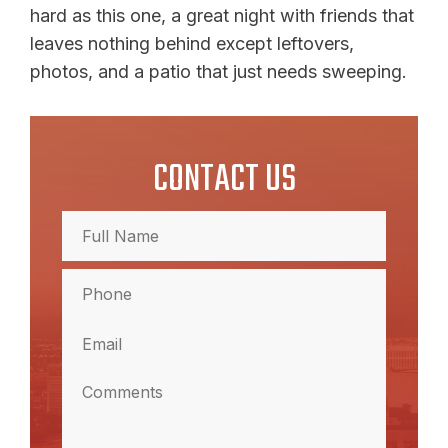
hard as this one, a great night with friends that
leaves nothing behind except leftovers,
photos, and a patio that just needs sweeping.
CONTACT US
Full
Name
(Required)
Full
Phone
Name
(Required)
Email
(Required)
Comments
(Required)