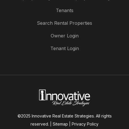
Tenants
Search Rental Properties
Owner Login
Tenant Login
©2025 Innovative Real Estate Strategies. All rights
reserved. |
Sitemap
|
Privacy Policy