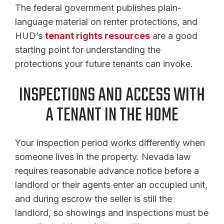
The federal government publishes plain-
language material on renter protections, and
HUD’s
tenant rights resources
are a good
starting point for understanding the
protections your future tenants can invoke.
INSPECTIONS AND ACCESS WITH
A TENANT IN THE HOME
Your inspection period works differently when
someone lives in the property. Nevada law
requires reasonable advance notice before a
landlord or their agents enter an occupied unit,
and during escrow the seller is still the
landlord, so showings and inspections must be