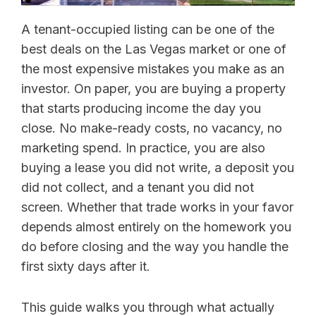
A tenant-occupied listing can be one of the
best deals on the Las Vegas market or one of
the most expensive mistakes you make as an
investor. On paper, you are buying a property
that starts producing income the day you
close. No make-ready costs, no vacancy, no
marketing spend. In practice, you are also
buying a lease you did not write, a deposit you
did not collect, and a tenant you did not
screen. Whether that trade works in your favor
depends almost entirely on the homework you
do before closing and the way you handle the
first sixty days after it.
This guide walks you through what actually