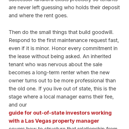
are never left guessing who holds their deposit
and where the rent goes.
Then do the small things that build goodwill.
Respond to the first maintenance request fast,
even if it is minor. Honor every commitment in
the lease without being asked. An inherited
tenant who was nervous about the sale
becomes a long-term renter when the new
owner turns out to be more professional than
the old one. If you live out of state, this is the
stage where a local manager earns their fee,
and our
guide for out-of-state investors working
with a Las Vegas property manager
covers how to structure that relationship from