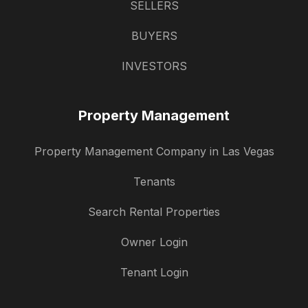
SELLERS
BUYERS
INVESTORS
Property Management
Property Management Company in Las Vegas
Tenants
Search Rental Properties
Owner Login
Tenant Login