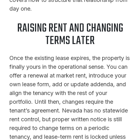
day one.
RAISING RENT AND CHANGING
TERMS LATER
Once the existing lease expires, the property is
finally yours in the operational sense. You can
offer a renewal at market rent, introduce your
own lease form, add or update addenda, and
align the tenancy with the rest of your
portfolio. Until then, changes require the
tenant’s agreement. Nevada has no statewide
rent control, but proper written notice is still
required to change terms on a periodic
tenancy, and lease-term rent is locked unless