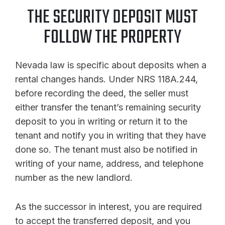
THE SECURITY DEPOSIT MUST
FOLLOW THE PROPERTY
Nevada law is specific about deposits when a
rental changes hands. Under NRS 118A.244,
before recording the deed, the seller must
either transfer the tenant’s remaining security
deposit to you in writing or return it to the
tenant and notify you in writing that they have
done so. The tenant must also be notified in
writing of your name, address, and telephone
number as the new landlord.
As the successor in interest, you are required
to accept the transferred deposit, and you