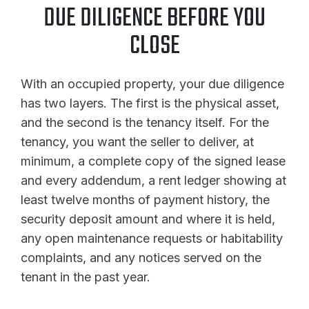
DUE DILIGENCE BEFORE YOU
CLOSE
With an occupied property, your due diligence
has two layers. The first is the physical asset,
and the second is the tenancy itself. For the
tenancy, you want the seller to deliver, at
minimum, a complete copy of the signed lease
and every addendum, a rent ledger showing at
least twelve months of payment history, the
security deposit amount and where it is held,
any open maintenance requests or habitability
complaints, and any notices served on the
tenant in the past year.