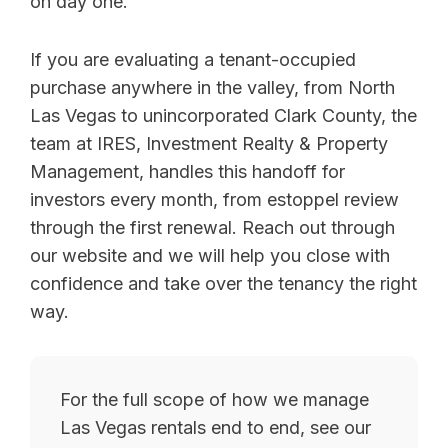
on day one.
If you are evaluating a tenant-occupied
purchase anywhere in the valley, from North
Las Vegas to unincorporated Clark County, the
team at IRES, Investment Realty & Property
Management, handles this handoff for
investors every month, from estoppel review
through the first renewal. Reach out through
our website and we will help you close with
confidence and take over the tenancy the right
way.
For the full scope of how we manage
Las Vegas rentals end to end, see our