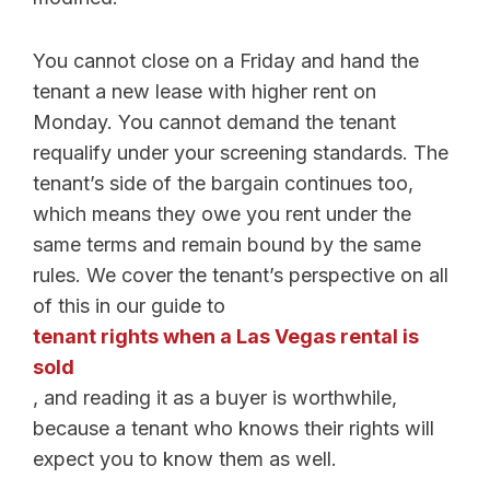
You cannot close on a Friday and hand the
tenant a new lease with higher rent on
Monday. You cannot demand the tenant
requalify under your screening standards. The
tenant’s side of the bargain continues too,
which means they owe you rent under the
same terms and remain bound by the same
rules. We cover the tenant’s perspective on all
of this in our guide to
tenant rights when a Las Vegas rental is
sold
, and reading it as a buyer is worthwhile,
because a tenant who knows their rights will
expect you to know them as well.