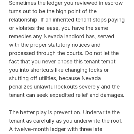
Sometimes the ledger you reviewed in escrow
turns out to be the high point of the
relationship. If an inherited tenant stops paying
or violates the lease, you have the same
remedies any Nevada landlord has, served
with the proper statutory notices and
processed through the courts. Do not let the
fact that you never chose this tenant tempt
you into shortcuts like changing locks or
shutting off utilities, because Nevada
penalizes unlawful lockouts severely and the
tenant can seek expedited relief and damages.
The better play is prevention. Underwrite the
tenant as carefully as you underwrite the roof.
A twelve-month ledger with three late