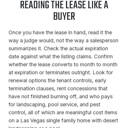
READING THE LEASE LIKE A
BUYER
Once you have the lease in hand, read it the
way a judge would, not the way a salesperson
summarizes it. Check the actual expiration
date against what the listing claims. Confirm
whether the lease converts to month to month
at expiration or terminates outright. Look for
renewal options the tenant controls, early
termination clauses, rent concessions that
have not finished burning off, and who pays
for landscaping, pool service, and pest
control, all of which are meaningful cost items
on a Las Vegas single family home with desert