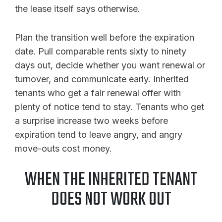
the lease itself says otherwise.
Plan the transition well before the expiration
date. Pull comparable rents sixty to ninety
days out, decide whether you want renewal or
turnover, and communicate early. Inherited
tenants who get a fair renewal offer with
plenty of notice tend to stay. Tenants who get
a surprise increase two weeks before
expiration tend to leave angry, and angry
move-outs cost money.
WHEN THE INHERITED TENANT
DOES NOT WORK OUT