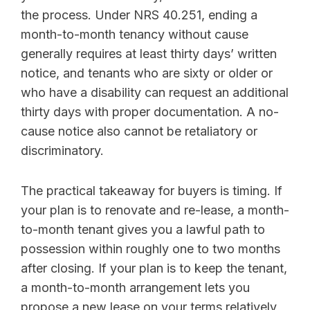
the process. Under NRS 40.251, ending a
month-to-month tenancy without cause
generally requires at least thirty days’ written
notice, and tenants who are sixty or older or
who have a disability can request an additional
thirty days with proper documentation. A no-
cause notice also cannot be retaliatory or
discriminatory.
The practical takeaway for buyers is timing. If
your plan is to renovate and re-lease, a month-
to-month tenant gives you a lawful path to
possession within roughly one to two months
after closing. If your plan is to keep the tenant,
a month-to-month arrangement lets you
propose a new lease on your terms relatively