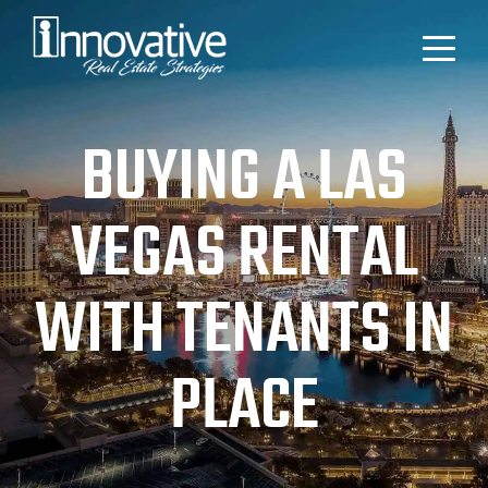
BUYING A LAS
VEGAS RENTAL
WITH TENANTS IN
PLACE