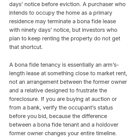
days’ notice before eviction. A purchaser who
intends to occupy the home as a primary
residence may terminate a bona fide lease
with ninety days’ notice, but investors who
plan to keep renting the property do not get
that shortcut.
A bona fide tenancy is essentially an arm’s-
length lease at something close to market rent,
not an arrangement between the former owner
and a relative designed to frustrate the
foreclosure. If you are buying at auction or
from a bank, verify the occupant’s status
before you bid, because the difference
between a bona fide tenant and a holdover
former owner changes your entire timeline.