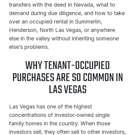
transfers with the deed in Nevada, what to
demand during due diligence, and how to take
over an occupied rental in Summerlin,
Henderson, North Las Vegas, or anywhere
else in the valley without inheriting someone
else’s problems.
WHY TENANT-OCCUPIED
PURCHASES ARE SO COMMON IN
LAS VEGAS
Las Vegas has one of the highest
concentrations of investor-owned single
family homes in the country. When those
investors sell, they often sell to other investors,