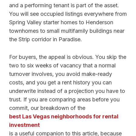
and a performing tenant is part of the asset.
You will see occupied listings everywhere from
Spring Valley starter homes to Henderson
townhomes to small multifamily buildings near
the Strip corridor in Paradise.
For buyers, the appeal is obvious. You skip the
two to six weeks of vacancy that a normal
turnover involves, you avoid make-ready
costs, and you get a rent history you can
underwrite instead of a projection you have to
trust. If you are comparing areas before you
commit, our breakdown of the
best Las Vegas neighborhoods for rental
investment
is a useful companion to this article, because