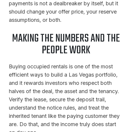
payments is not a dealbreaker by itself, but it
should change your offer price, your reserve
assumptions, or both.
MAKING THE NUMBERS AND THE
PEOPLE WORK
Buying occupied rentals is one of the most
efficient ways to build a Las Vegas portfolio,
and it rewards investors who respect both
halves of the deal, the asset and the tenancy.
Verify the lease, secure the deposit trail,
understand the notice rules, and treat the
inherited tenant like the paying customer they
are. Do that, and the income truly does start