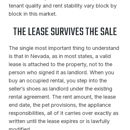
tenant quality and rent stability vary block by
block in this market.
THE LEASE SURVIVES THE SALE
The single most important thing to understand
is that in Nevada, as in most states, a valid
lease is attached to the property, not to the
person who signed it as landlord. When you
buy an occupied rental, you step into the
seller’s shoes as landlord under the existing
rental agreement. The rent amount, the lease
end date, the pet provisions, the appliance
responsibilities, all of it carries over exactly as
written until the lease expires or is lawfully
modified.