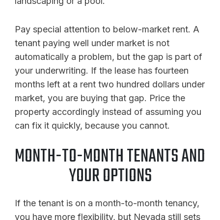
landscaping or a pool.
Pay special attention to below-market rent. A
tenant paying well under market is not
automatically a problem, but the gap is part of
your underwriting. If the lease has fourteen
months left at a rent two hundred dollars under
market, you are buying that gap. Price the
property accordingly instead of assuming you
can fix it quickly, because you cannot.
MONTH-TO-MONTH TENANTS AND
YOUR OPTIONS
If the tenant is on a month-to-month tenancy,
you have more flexibility, but Nevada still sets