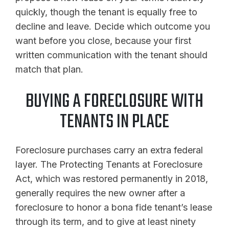
quickly, though the tenant is equally free to
decline and leave. Decide which outcome you
want before you close, because your first
written communication with the tenant should
match that plan.
BUYING A FORECLOSURE WITH
TENANTS IN PLACE
Foreclosure purchases carry an extra federal
layer. The Protecting Tenants at Foreclosure
Act, which was restored permanently in 2018,
generally requires the new owner after a
foreclosure to honor a bona fide tenant’s lease
through its term, and to give at least ninety