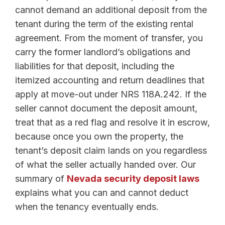
cannot demand an additional deposit from the
tenant during the term of the existing rental
agreement. From the moment of transfer, you
carry the former landlord’s obligations and
liabilities for that deposit, including the
itemized accounting and return deadlines that
apply at move-out under NRS 118A.242. If the
seller cannot document the deposit amount,
treat that as a red flag and resolve it in escrow,
because once you own the property, the
tenant’s deposit claim lands on you regardless
of what the seller actually handed over. Our
summary of
Nevada security deposit laws
explains what you can and cannot deduct
when the tenancy eventually ends.