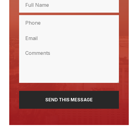
Full
Name
(Required)
Full
Phone
Name
(Required)
Email
(Required)
Comments
(Required)