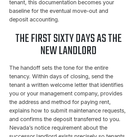
tenant, this documentation becomes your
baseline for the eventual move-out and
deposit accounting.
THE FIRST SIXTY DAYS AS THE
NEW LANDLORD
The handoff sets the tone for the entire
tenancy. Within days of closing, send the
tenant a written welcome letter that identifies
you or your management company, provides
the address and method for paying rent,
explains how to submit maintenance requests,
and confirms the deposit transferred to you.
Nevada’s notice requirement about the
successor landlord exists precisely so tenants