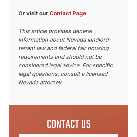
Or visit our
Contact Page
This article provides general
information about Nevada landlord-
tenant law and federal fair housing
requirements and should not be
considered legal advice. For specific
legal questions, consult a licensed
Nevada attorney.
CONTACT US