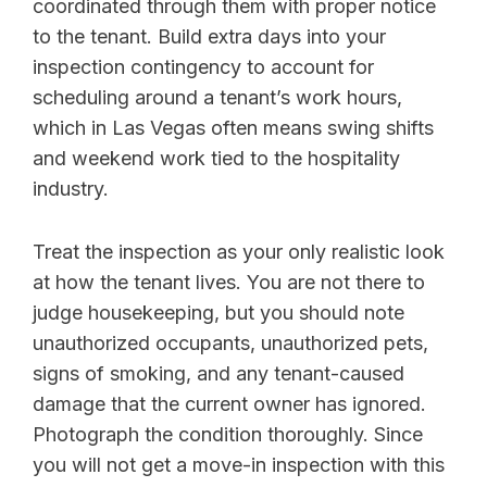
coordinated through them with proper notice
to the tenant. Build extra days into your
inspection contingency to account for
scheduling around a tenant’s work hours,
which in Las Vegas often means swing shifts
and weekend work tied to the hospitality
industry.
Treat the inspection as your only realistic look
at how the tenant lives. You are not there to
judge housekeeping, but you should note
unauthorized occupants, unauthorized pets,
signs of smoking, and any tenant-caused
damage that the current owner has ignored.
Photograph the condition thoroughly. Since
you will not get a move-in inspection with this