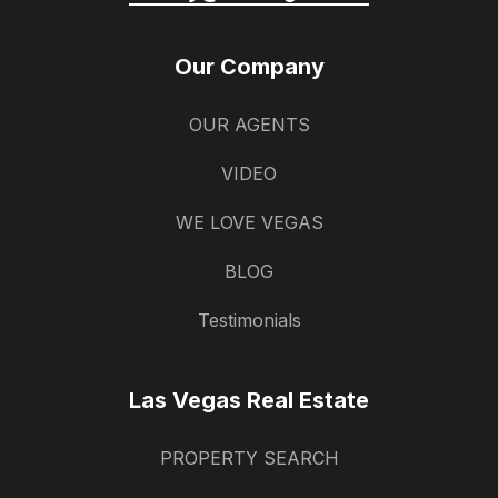
Our Company
OUR AGENTS
VIDEO
WE LOVE VEGAS
BLOG
Testimonials
Las Vegas Real Estate
PROPERTY SEARCH