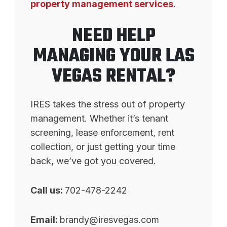
property management services
.
NEED HELP
MANAGING YOUR LAS
VEGAS RENTAL?
IRES takes the stress out of property
management. Whether it’s tenant
screening, lease enforcement, rent
collection, or just getting your time
back, we’ve got you covered.
Call us:
702-478-2242
Email:
brandy@iresvegas.com