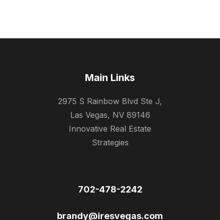
Main Links
2975 S Rainbow Blvd Ste J,
Las Vegas, NV 89146
Innovative Real Estate
Strategies
702-478-2242
brandy@iresvegas.com