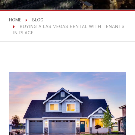
HOME
BLOG
BUYING A LAS VEGAS RENTAL WITH TENANTS
IN PLACE