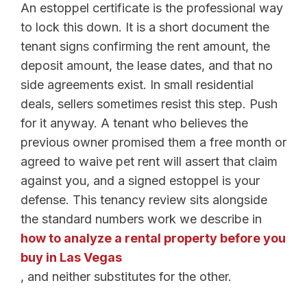
An estoppel certificate is the professional way
to lock this down. It is a short document the
tenant signs confirming the rent amount, the
deposit amount, the lease dates, and that no
side agreements exist. In small residential
deals, sellers sometimes resist this step. Push
for it anyway. A tenant who believes the
previous owner promised them a free month or
agreed to waive pet rent will assert that claim
against you, and a signed estoppel is your
defense. This tenancy review sits alongside
the standard numbers work we describe in
how to analyze a rental property before you
buy in Las Vegas
, and neither substitutes for the other.