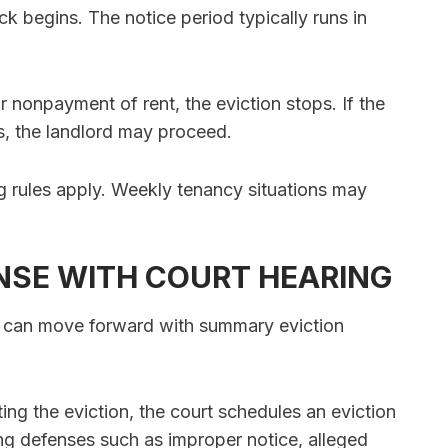
ck begins. The notice period typically runs in
r nonpayment of rent, the eviction stops. If the
es, the landlord may proceed.
ng rules apply. Weekly tenancy situations may
NSE WITH COURT HEARING
rd can move forward with summary eviction
sting the eviction, the court schedules an eviction
ng defenses such as improper notice, alleged