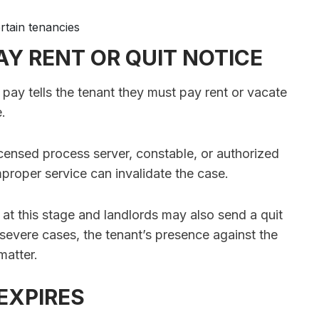
rtain tenancies
Y RENT OR QUIT NOTICE
o pay tells the tenant they must pay rent or vacate
e.
censed process server, constable, or authorized
mproper service can invalidate the case.
 at this stage and landlords may also send a quit
In severe cases, the tenant’s presence against the
matter.
 EXPIRES