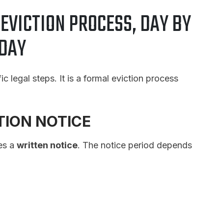
EVICTION PROCESS, DAY BY
DAY
 legal steps. It is a formal eviction process
CTION NOTICE
es a
written notice
. The notice period depends