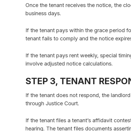
Once the tenant receives the notice, the clo
business days.
If the tenant pays within the grace period fo
tenant fails to comply and the notice expir
If the tenant pays rent weekly, special timi
involve adjusted notice calculations.
STEP 3, TENANT RESPO
If the tenant does not respond, the landlo
through Justice Court.
If the tenant files a tenant’s affidavit conte
hearing. The tenant files documents asserti