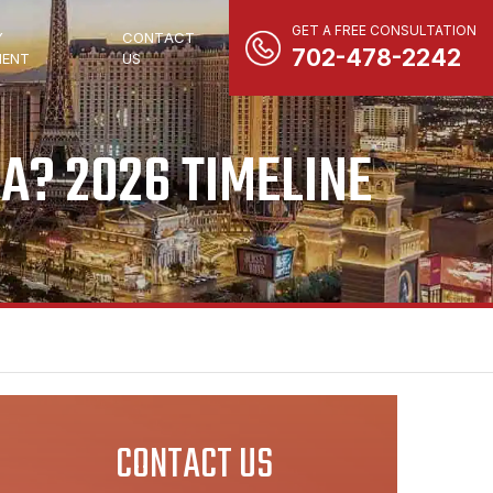
GET A FREE CONSULTATION
Y
CONTACT
702-478-2242
ENT
US
A? 2026 TIMELINE
CONTACT US