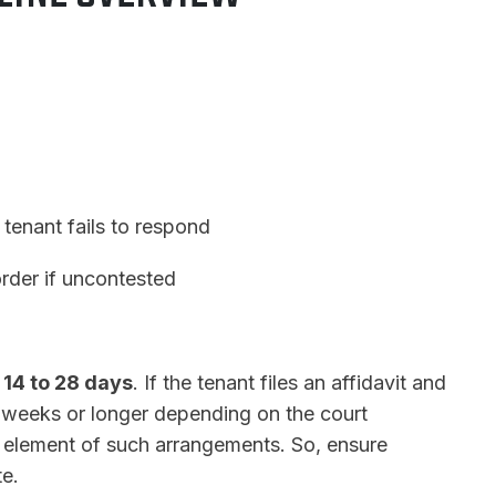
 tenant fails to respond
order if uncontested
e
14 to 28 days
. If the tenant files an affidavit and
l weeks or longer depending on the court
al element of such arrangements. So, ensure
te.