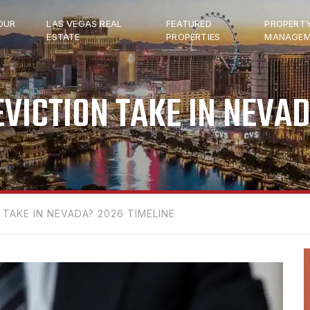
OUR
LAS VEGAS REAL
FEATURED
PROPERT
ESTATE
PROPERTIES
MANAGEM
VICTION TAKE IN NEVAD
TAKE IN NEVADA? 2026 TIMELINE