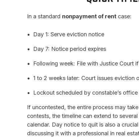
In a standard
nonpayment of rent
case:
Day 1: Serve eviction notice
Day 7: Notice period expires
Following week: File with Justice Court if
1 to 2 weeks later: Court issues eviction 
Lockout scheduled by constable’s office
If uncontested, the entire process may tak
contests, the timeline can extend to severa
calendar. Day notice to quit is also a cruci
discussing it with a professional in real esta