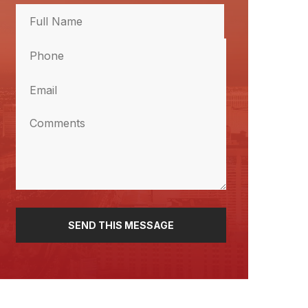
Full
Name
Phone
(Required)
Full
Name
(Required)
Email
(Required)
Comments
(Required)