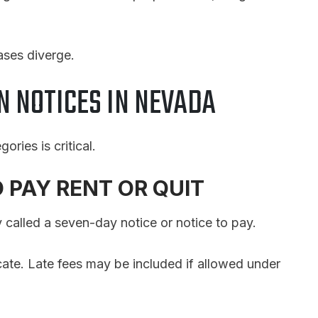
ases diverge.
N NOTICES IN NEVADA
ories is critical.
O PAY RENT OR QUIT
 called a seven-day notice or notice to pay.
acate. Late fees may be included if allowed under