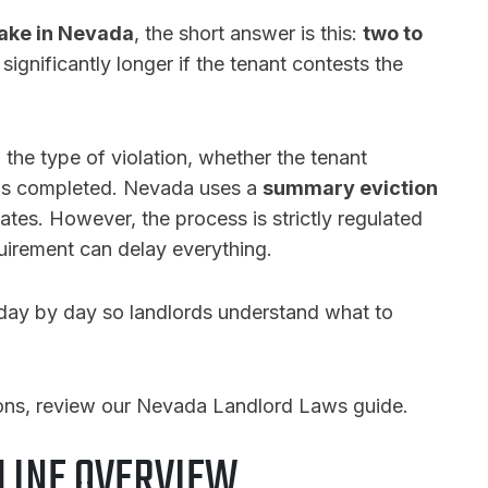
take in Nevada
, the short answer is this:
two to
 significantly longer if the tenant contests the
he type of violation, whether the tenant
 is completed. Nevada uses a
summary eviction
tates. However, the process is strictly regulated
uirement can delay everything.
day by day so landlords understand what to
ions, review our Nevada Landlord Laws guide.
LINE OVERVIEW