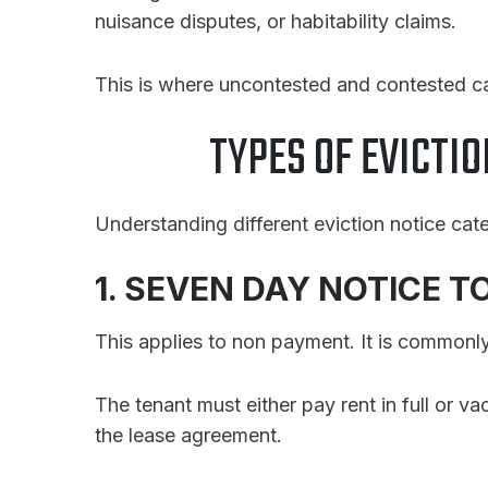
nuisance disputes, or habitability claims.
This is where uncontested and contested c
TYPES OF EVICTIO
Understanding different eviction notice categ
1. SEVEN DAY NOTICE T
This applies to non payment. It is commonly
The tenant must either pay rent in full or v
the lease agreement.