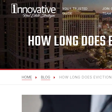
YOUR TRUSTED
JOIN 
GUIDE
TEAM
HOW LONG DOES E
HOME
BLOG
HOW LONG DOES EVICTION 