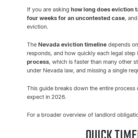
If you are asking
how long does eviction 
four weeks for an uncontested case
, and
eviction.
The
Nevada eviction timeline
depends on t
responds, and how quickly each legal step
process
, which is faster than many other s
under Nevada law, and missing a single req
This guide breaks down the entire process 
expect in 2026.
For a broader overview of landlord obligat
QUICK TIME