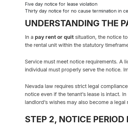
Five day notice for lease violation
Thirty day notice for no cause termination in ce
UNDERSTANDING THE PA
In a
pay rent or quit
situation, the notice t
the rental unit within the statutory timefram
Service must meet notice requirements. A li
individual must properly serve the notice. I
Nevada law requires strict legal compliance
notice even if the tenant’s lease is intact. 
landlord’s wishes may also become a legal 
STEP 2, NOTICE PERIOD