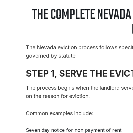
THE COMPLETE NEVADA 
The Nevada eviction process follows specific
governed by statute.
STEP 1, SERVE THE EVI
The process begins when the landlord serv
on the reason for eviction.
Common examples include:
Seven day notice for non payment of rent