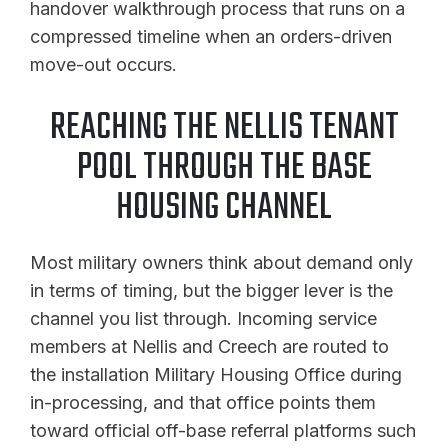
handover walkthrough process that runs on a
compressed timeline when an orders-driven
move-out occurs.
REACHING THE NELLIS TENANT
POOL THROUGH THE BASE
HOUSING CHANNEL
Most military owners think about demand only
in terms of timing, but the bigger lever is the
channel you list through. Incoming service
members at Nellis and Creech are routed to
the installation Military Housing Office during
in-processing, and that office points them
toward official off-base referral platforms such