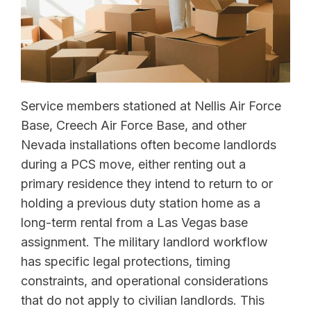
Service members stationed at Nellis Air Force
Base, Creech Air Force Base, and other
Nevada installations often become landlords
during a PCS move, either renting out a
primary residence they intend to return to or
holding a previous duty station home as a
long-term rental from a Las Vegas base
assignment. The military landlord workflow
has specific legal protections, timing
constraints, and operational considerations
that do not apply to civilian landlords. This