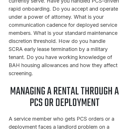
currently serve. Have you handled PCS-driven
rapid onboarding. Do you accept and operate
under a power of attorney. What is your
communication cadence for deployed service
members. What is your standard maintenance
discretion threshold. How do you handle
SCRA early lease termination by a military
tenant. Do you have working knowledge of
BAH housing allowances and how they affect
screening.
MANAGING A RENTAL THROUGH A
PCS OR DEPLOYMENT
A service member who gets PCS orders or a
deployment faces a landlord problem on a