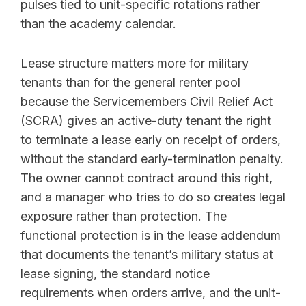
pulses tied to unit-specific rotations rather
than the academy calendar.
Lease structure matters more for military
tenants than for the general renter pool
because the Servicemembers Civil Relief Act
(SCRA) gives an active-duty tenant the right
to terminate a lease early on receipt of orders,
without the standard early-termination penalty.
The owner cannot contract around this right,
and a manager who tries to do so creates legal
exposure rather than protection. The
functional protection is in the lease addendum
that documents the tenant’s military status at
lease signing, the standard notice
requirements when orders arrive, and the unit-