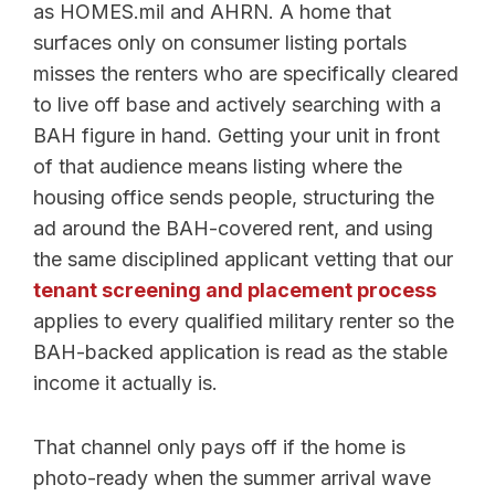
as HOMES.mil and AHRN. A home that
surfaces only on consumer listing portals
misses the renters who are specifically cleared
to live off base and actively searching with a
BAH figure in hand. Getting your unit in front
of that audience means listing where the
housing office sends people, structuring the
ad around the BAH-covered rent, and using
the same disciplined applicant vetting that our
tenant screening and placement process
applies to every qualified military renter so the
BAH-backed application is read as the stable
income it actually is.
That channel only pays off if the home is
photo-ready when the summer arrival wave