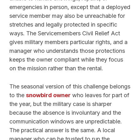
emergencies in person, except that a deployed
service member may also be unreachable for
stretches and legally protected in specific
ways. The Servicemembers Civil Relief Act
gives military members particular rights, and a
manager who understands those protections
keeps the owner compliant while they focus
on the mission rather than the rental.
The seasonal version of this challenge belongs
to the
snowbird owner
who leaves for part of
the year, but the military case is sharper
because the absence is involuntary and the
communication windows are unpredictable.
The practical answer is the same. A local
manager who can be trusted to run the