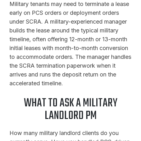
Military tenants may need to terminate a lease
early on PCS orders or deployment orders
under SCRA. A military-experienced manager
builds the lease around the typical military
timeline, often offering 12-month or 13-month
initial leases with month-to-month conversion
to accommodate orders. The manager handles
the SCRA termination paperwork when it
arrives and runs the deposit return on the
accelerated timeline.
WHAT TO ASK A MILITARY
LANDLORD PM
How many military landlord clients do you