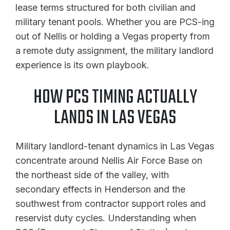
lease terms structured for both civilian and
military tenant pools. Whether you are PCS-ing
out of Nellis or holding a Vegas property from
a remote duty assignment, the military landlord
experience is its own playbook.
HOW PCS TIMING ACTUALLY
LANDS IN LAS VEGAS
Military landlord-tenant dynamics in Las Vegas
concentrate around Nellis Air Force Base on
the northeast side of the valley, with
secondary effects in Henderson and the
southwest from contractor support roles and
reservist duty cycles. Understanding when