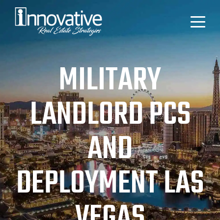
MILITARY
LANDLORD PCS
AND
DEPLOYMENT LAS
VEGAS