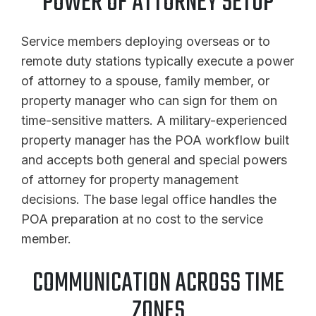
POWER OF ATTORNEY SETUP
Service members deploying overseas or to
remote duty stations typically execute a power
of attorney to a spouse, family member, or
property manager who can sign for them on
time-sensitive matters. A military-experienced
property manager has the POA workflow built
and accepts both general and special powers
of attorney for property management
decisions. The base legal office handles the
POA preparation at no cost to the service
member.
COMMUNICATION ACROSS TIME
ZONES