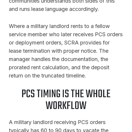
communities understands both sides of this
and runs lease language accordingly.
Where a military landlord rents to a fellow
service member who later receives PCS orders
or deployment orders, SCRA provides for
lease termination with proper notice. The
manager handles the documentation, the
prorated rent calculation, and the deposit
return on the truncated timeline.
PCS TIMING IS THE WHOLE
WORKFLOW
A military landlord receiving PCS orders
typically has 60 to 90 days to vacate the