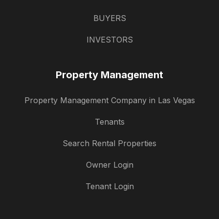
BUYERS
INVESTORS
Property Management
Property Management Company in Las Vegas
Tenants
Search Rental Properties
Owner Login
Tenant Login