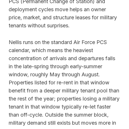
PCS (Permanent Change of Station) and
deployment cycles move helps an owner
price, market, and structure leases for military
tenants without surprises.
Nellis runs on the standard Air Force PCS
calendar, which means the heaviest
concentration of arrivals and departures falls
in the late-spring through early-summer
window, roughly May through August.
Properties listed for re-rent in that window
benefit from a deeper military tenant pool than
the rest of the year; properties losing a military
tenant in that window typically re-let faster
than off-cycle. Outside the summer block,
military demand still exists but moves more in