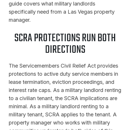
guide covers what military landlords
specifically need from a Las Vegas property
manager.
SCRA PROTECTIONS RUN BOTH
DIRECTIONS
The Servicemembers Civil Relief Act provides
protections to active duty service members in
lease termination, eviction proceedings, and
interest rate caps. As a military landlord renting
to a civilian tenant, the SCRA implications are
minimal. As a military landlord renting to a
military tenant, SCRA applies to the tenant. A
property manager who works with military