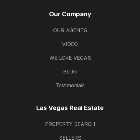
Our Company
OUR AGENTS
VIDEO
WE LOVE VEGAS
BLOG
Testimonials
Las Vegas Real Estate
PROPERTY SEARCH
SELLERS