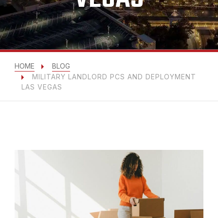
HOME
BLOG
MILITARY LANDLORD PCS AND DEPLOYMENT
LAS VEGAS