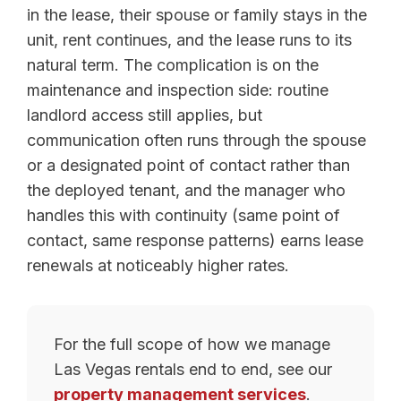
in the lease, their spouse or family stays in the
unit, rent continues, and the lease runs to its
natural term. The complication is on the
maintenance and inspection side: routine
landlord access still applies, but
communication often runs through the spouse
or a designated point of contact rather than
the deployed tenant, and the manager who
handles this with continuity (same point of
contact, same response patterns) earns lease
renewals at noticeably higher rates.
For the full scope of how we manage
Las Vegas rentals end to end, see our
property management services
.