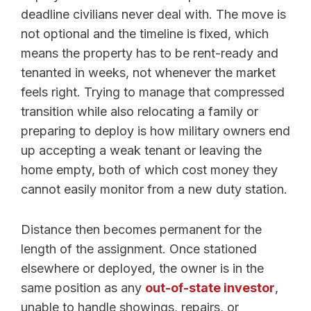
deadline civilians never deal with. The move is
not optional and the timeline is fixed, which
means the property has to be rent-ready and
tenanted in weeks, not whenever the market
feels right. Trying to manage that compressed
transition while also relocating a family or
preparing to deploy is how military owners end
up accepting a weak tenant or leaving the
home empty, both of which cost money they
cannot easily monitor from a new duty station.
Distance then becomes permanent for the
length of the assignment. Once stationed
elsewhere or deployed, the owner is in the
same position as any
out-of-state investor
,
unable to handle showings, repairs, or