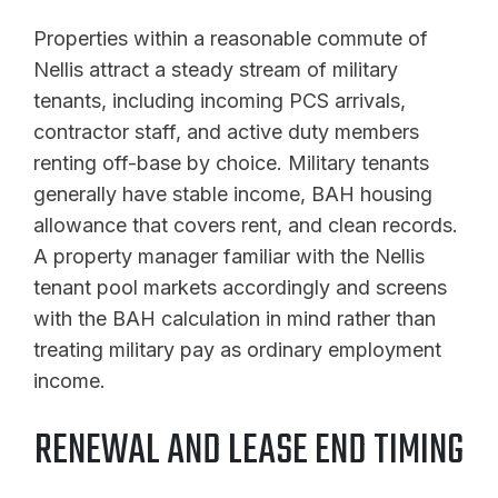
Properties within a reasonable commute of
Nellis attract a steady stream of military
tenants, including incoming PCS arrivals,
contractor staff, and active duty members
renting off-base by choice. Military tenants
generally have stable income, BAH housing
allowance that covers rent, and clean records.
A property manager familiar with the Nellis
tenant pool markets accordingly and screens
with the BAH calculation in mind rather than
treating military pay as ordinary employment
income.
RENEWAL AND LEASE END TIMING