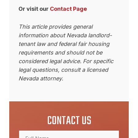
Or visit our
Contact Page
This article provides general
information about Nevada landlord-
tenant law and federal fair housing
requirements and should not be
considered legal advice. For specific
legal questions, consult a licensed
Nevada attorney.
CONTACT US
Full