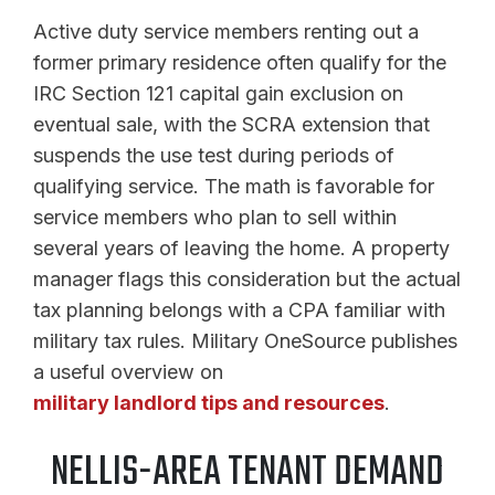
Active duty service members renting out a
former primary residence often qualify for the
IRC Section 121 capital gain exclusion on
eventual sale, with the SCRA extension that
suspends the use test during periods of
qualifying service. The math is favorable for
service members who plan to sell within
several years of leaving the home. A property
manager flags this consideration but the actual
tax planning belongs with a CPA familiar with
military tax rules. Military OneSource publishes
a useful overview on
military landlord tips and resources
.
NELLIS-AREA TENANT DEMAND