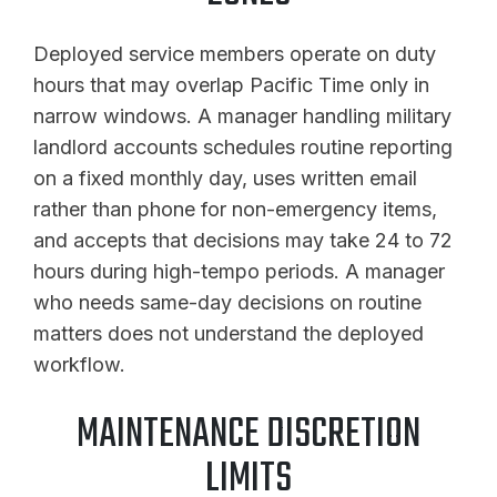
Deployed service members operate on duty
hours that may overlap Pacific Time only in
narrow windows. A manager handling military
landlord accounts schedules routine reporting
on a fixed monthly day, uses written email
rather than phone for non-emergency items,
and accepts that decisions may take 24 to 72
hours during high-tempo periods. A manager
who needs same-day decisions on routine
matters does not understand the deployed
workflow.
MAINTENANCE DISCRETION
LIMITS