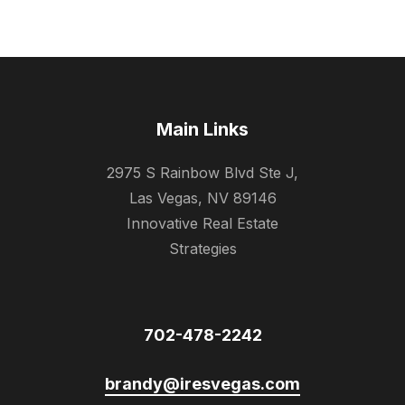
Main Links
2975 S Rainbow Blvd Ste J,
Las Vegas, NV 89146
Innovative Real Estate
Strategies
702-478-2242
brandy@iresvegas.com