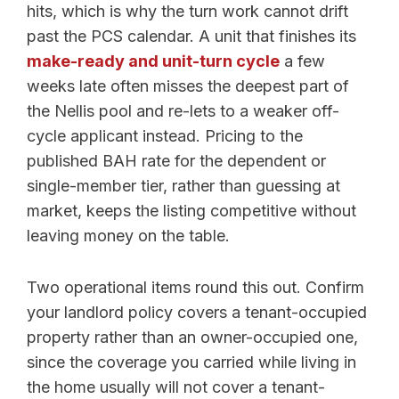
hits, which is why the turn work cannot drift
past the PCS calendar. A unit that finishes its
make-ready and unit-turn cycle
a few
weeks late often misses the deepest part of
the Nellis pool and re-lets to a weaker off-
cycle applicant instead. Pricing to the
published BAH rate for the dependent or
single-member tier, rather than guessing at
market, keeps the listing competitive without
leaving money on the table.
Two operational items round this out. Confirm
your landlord policy covers a tenant-occupied
property rather than an owner-occupied one,
since the coverage you carried while living in
the home usually will not cover a tenant-