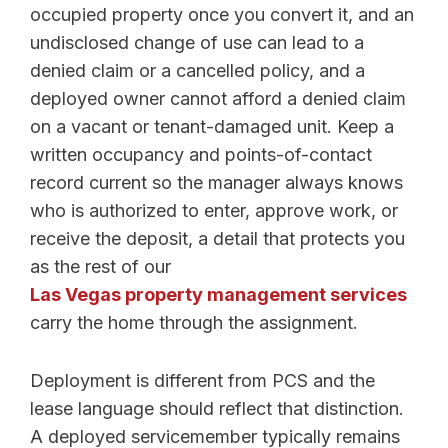
occupied property once you convert it, and an
undisclosed change of use can lead to a
denied claim or a cancelled policy, and a
deployed owner cannot afford a denied claim
on a vacant or tenant-damaged unit. Keep a
written occupancy and points-of-contact
record current so the manager always knows
who is authorized to enter, approve work, or
receive the deposit, a detail that protects you
as the rest of our
Las Vegas property management services
carry the home through the assignment.
Deployment is different from PCS and the
lease language should reflect that distinction.
A deployed servicemember typically remains