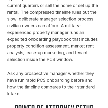
current quarters or sell the home or set up the
rental. The compressed timeline rules out the
slow, deliberate manager selection process
civilian owners can afford. A military-
experienced property manager runs an
expedited onboarding playbook that includes
property condition assessment, market rent
analysis, lease-up marketing, and tenant
selection inside the PCS window.
Ask any prospective manager whether they
have run rapid PCS onboarding before and
how the timeline compares to their standard
intake.