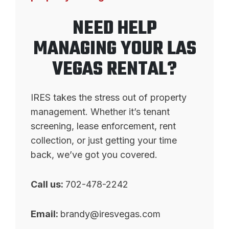
NEED HELP
MANAGING YOUR LAS
VEGAS RENTAL?
IRES takes the stress out of property
management. Whether it’s tenant
screening, lease enforcement, rent
collection, or just getting your time
back, we’ve got you covered.
Call us:
702-478-2242
Email:
brandy@iresvegas.com