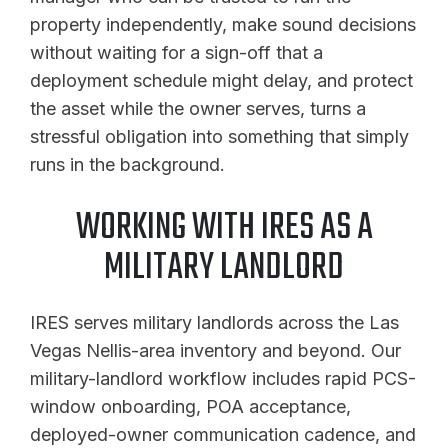
property independently, make sound decisions
without waiting for a sign-off that a
deployment schedule might delay, and protect
the asset while the owner serves, turns a
stressful obligation into something that simply
runs in the background.
WORKING WITH IRES AS A
MILITARY LANDLORD
IRES serves military landlords across the Las
Vegas Nellis-area inventory and beyond. Our
military-landlord workflow includes rapid PCS-
window onboarding, POA acceptance,
deployed-owner communication cadence, and