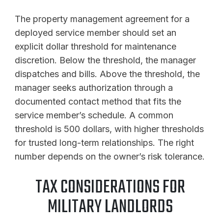
The property management agreement for a
deployed service member should set an
explicit dollar threshold for maintenance
discretion. Below the threshold, the manager
dispatches and bills. Above the threshold, the
manager seeks authorization through a
documented contact method that fits the
service member’s schedule. A common
threshold is 500 dollars, with higher thresholds
for trusted long-term relationships. The right
number depends on the owner’s risk tolerance.
TAX CONSIDERATIONS FOR
MILITARY LANDLORDS