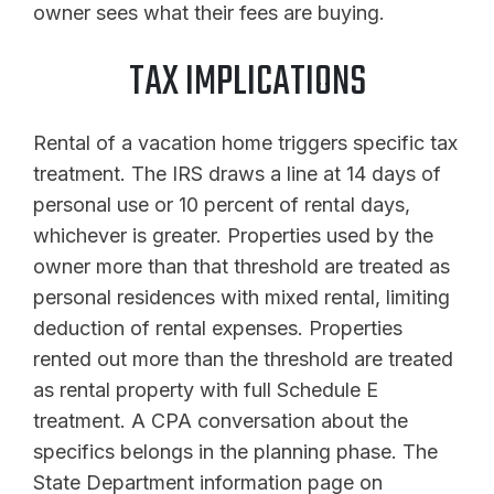
owner sees what their fees are buying.
TAX IMPLICATIONS
Rental of a vacation home triggers specific tax
treatment. The IRS draws a line at 14 days of
personal use or 10 percent of rental days,
whichever is greater. Properties used by the
owner more than that threshold are treated as
personal residences with mixed rental, limiting
deduction of rental expenses. Properties
rented out more than the threshold are treated
as rental property with full Schedule E
treatment. A CPA conversation about the
specifics belongs in the planning phase. The
State Department information page on