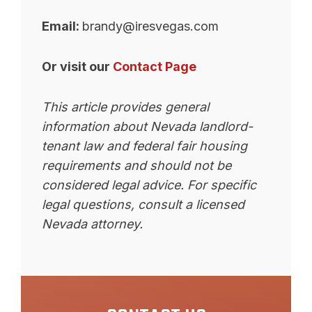
Email:
brandy@iresvegas.com
Or visit our
Contact Page
This article provides general
information about Nevada landlord-
tenant law and federal fair housing
requirements and should not be
considered legal advice. For specific
legal questions, consult a licensed
Nevada attorney.