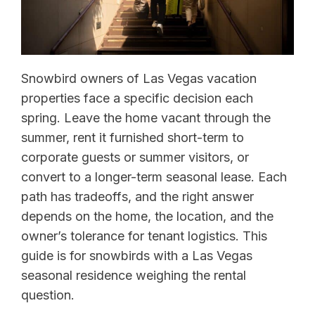
Snowbird owners of Las Vegas vacation
properties face a specific decision each
spring. Leave the home vacant through the
summer, rent it furnished short-term to
corporate guests or summer visitors, or
convert to a longer-term seasonal lease. Each
path has tradeoffs, and the right answer
depends on the home, the location, and the
owner’s tolerance for tenant logistics. This
guide is for snowbirds with a Las Vegas
seasonal residence weighing the rental
question.