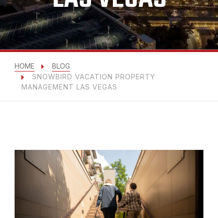
HOME
BLOG
SNOWBIRD VACATION PROPERTY
MANAGEMENT LAS VEGAS