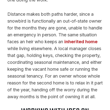
Distance makes both paths harder, since a
snowbird is functionally an out-of-state owner
for the months they are gone, unable to handle
an emergency in person. The same situation
faces an heir who keeps an
inherited home
while living elsewhere. A local manager closes
that gap, holding keys, checking the property,
coordinating seasonal maintenance, and either
keeping the vacant home safe or running the
seasonal tenancy. For an owner whose whole
reason for the second home is to relax in it part
of the year, handing off the worry during the
away months is the point of owning it at all.