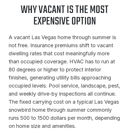
WHY VACANT IS THE MOST
EXPENSIVE OPTION
A vacant Las Vegas home through summer is
not free. Insurance premiums shift to vacant
dwelling rates that cost meaningfully more
than occupied coverage. HVAC has to run at
80 degrees or higher to protect interior
finishes, generating utility bills approaching
occupied levels. Pool service, landscape, pest,
and weekly drive-by inspections all continue.
The fixed carrying cost on a typical Las Vegas
snowbird home through summer commonly
runs 500 to 1500 dollars per month, depending
on home size and amenities.