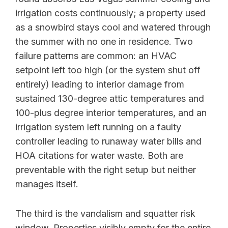
irrigation costs continuously; a property used
as a snowbird stays cool and watered through
the summer with no one in residence. Two
failure patterns are common: an HVAC
setpoint left too high (or the system shut off
entirely) leading to interior damage from
sustained 130-degree attic temperatures and
100-plus degree interior temperatures, and an
irrigation system left running on a faulty
controller leading to runaway water bills and
HOA citations for water waste. Both are
preventable with the right setup but neither
manages itself.
The third is the vandalism and squatter risk
window. Properties visibly empty for the entire