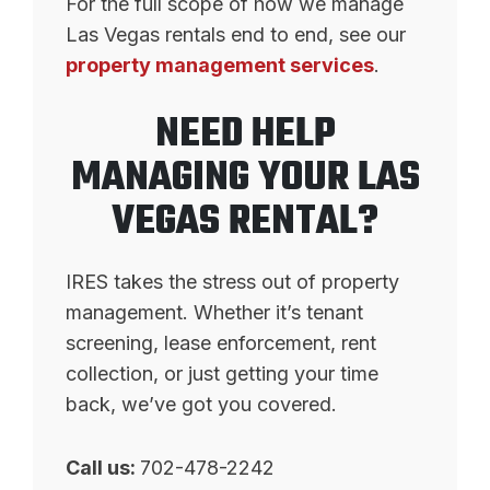
For the full scope of how we manage
Las Vegas rentals end to end, see our
property management services
.
NEED HELP
MANAGING YOUR LAS
VEGAS RENTAL?
IRES takes the stress out of property
management. Whether it’s tenant
screening, lease enforcement, rent
collection, or just getting your time
back, we’ve got you covered.
Call us:
702-478-2242