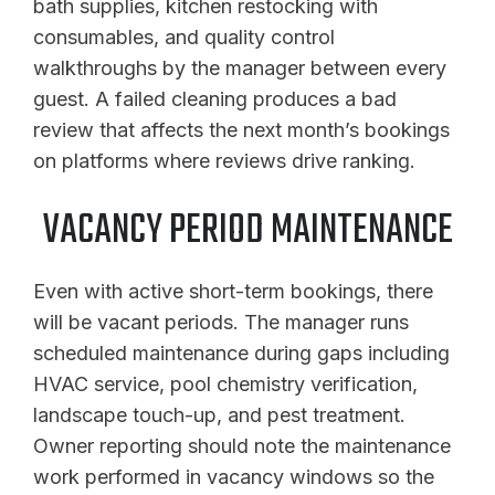
bath supplies, kitchen restocking with
consumables, and quality control
walkthroughs by the manager between every
guest. A failed cleaning produces a bad
review that affects the next month’s bookings
on platforms where reviews drive ranking.
VACANCY PERIOD MAINTENANCE
Even with active short-term bookings, there
will be vacant periods. The manager runs
scheduled maintenance during gaps including
HVAC service, pool chemistry verification,
landscape touch-up, and pest treatment.
Owner reporting should note the maintenance
work performed in vacancy windows so the