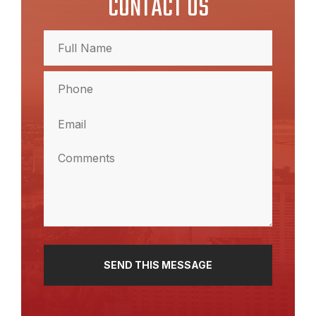
CONTACT US
Full
Name
(Required)
Full
Phone
Name
(Required)
Email
(Required)
Comments
(Required)