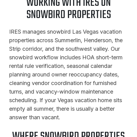
WORKING WITH IRES ON
SNOWBIRD PROPERTIES
IRES manages snowbird Las Vegas vacation
properties across Summerlin, Henderson, the
Strip corridor, and the southwest valley. Our
snowbird workflow includes HOA short-term
rental rule verification, seasonal calendar
planning around owner reoccupancy dates,
cleaning vendor coordination for furnished
turns, and vacancy-window maintenance
scheduling. If your Vegas vacation home sits
empty all summer, there is usually a better
answer than vacant.
WHERE SNOWBIRD PROPERTIES