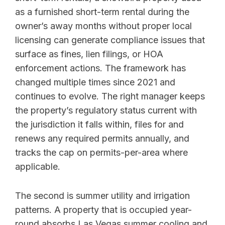
as a furnished short-term rental during the
owner’s away months without proper local
licensing can generate compliance issues that
surface as fines, lien filings, or HOA
enforcement actions. The framework has
changed multiple times since 2021 and
continues to evolve. The right manager keeps
the property’s regulatory status current with
the jurisdiction it falls within, files for and
renews any required permits annually, and
tracks the cap on permits-per-area where
applicable.
The second is summer utility and irrigation
patterns. A property that is occupied year-
round absorbs Las Vegas summer cooling and