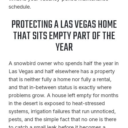
schedule.
PROTECTING A LAS VEGAS HOME
THAT SITS EMPTY PART OF THE
YEAR
A snowbird owner who spends half the year in
Las Vegas and half elsewhere has a property
that is neither fully a home nor fully a rental,
and that in-between status is exactly where
problems grow. A house left empty for months
in the desert is exposed to heat-stressed
systems, irrigation failures that run unnoticed,
pests, and the simple fact that no one is there
to catch a small leak before it becomes a