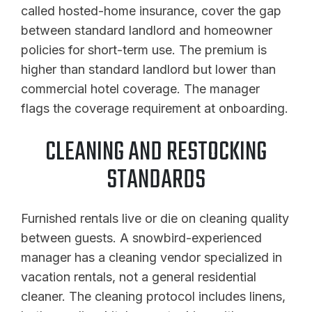
called hosted-home insurance, cover the gap
between standard landlord and homeowner
policies for short-term use. The premium is
higher than standard landlord but lower than
commercial hotel coverage. The manager
flags the coverage requirement at onboarding.
CLEANING AND RESTOCKING
STANDARDS
Furnished rentals live or die on cleaning quality
between guests. A snowbird-experienced
manager has a cleaning vendor specialized in
vacation rentals, not a general residential
cleaner. The cleaning protocol includes linens,