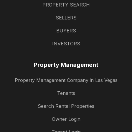
PROPERTY SEARCH
SELLERS
BUYERS
INVESTORS
Property Management
Property Management Company in Las Vegas
Tenants
Search Rental Properties
Owner Login