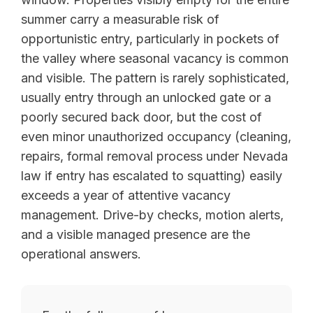
summer carry a measurable risk of
opportunistic entry, particularly in pockets of
the valley where seasonal vacancy is common
and visible. The pattern is rarely sophisticated,
usually entry through an unlocked gate or a
poorly secured back door, but the cost of
even minor unauthorized occupancy (cleaning,
repairs, formal removal process under Nevada
law if entry has escalated to squatting) easily
exceeds a year of attentive vacancy
management. Drive-by checks, motion alerts,
and a visible managed presence are the
operational answers.