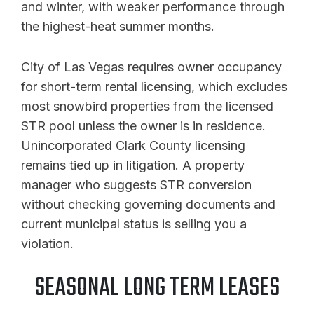
and winter, with weaker performance through
the highest-heat summer months.
City of Las Vegas requires owner occupancy
for short-term rental licensing, which excludes
most snowbird properties from the licensed
STR pool unless the owner is in residence.
Unincorporated Clark County licensing
remains tied up in litigation. A property
manager who suggests STR conversion
without checking governing documents and
current municipal status is selling you a
violation.
SEASONAL LONG TERM LEASES