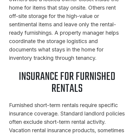
home for items that stay onsite. Others rent
off-site storage for the high-value or
sentimental items and leave only the rental-
ready furnishings. A property manager helps
coordinate the storage logistics and
documents what stays in the home for
inventory tracking through tenancy.
INSURANCE FOR FURNISHED
RENTALS
Furnished short-term rentals require specific
insurance coverage. Standard landlord policies
often exclude short-term rental activity.
Vacation rental insurance products, sometimes