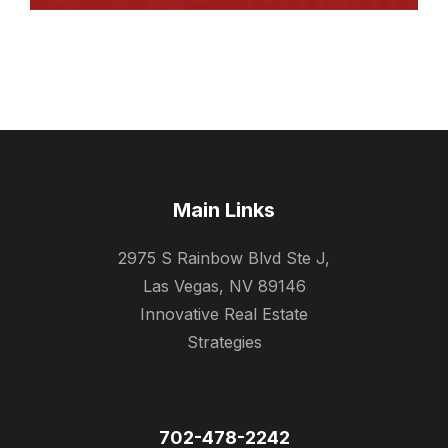
Main Links
2975 S Rainbow Blvd Ste J,
Las Vegas, NV 89146
Innovative Real Estate
Strategies
702-478-2242