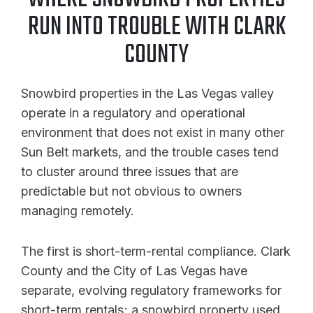
RUN INTO TROUBLE WITH CLARK
COUNTY
Snowbird properties in the Las Vegas valley
operate in a regulatory and operational
environment that does not exist in many other
Sun Belt markets, and the trouble cases tend
to cluster around three issues that are
predictable but not obvious to owners
managing remotely.
The first is short-term-rental compliance. Clark
County and the City of Las Vegas have
separate, evolving regulatory frameworks for
short-term rentals; a snowbird property used