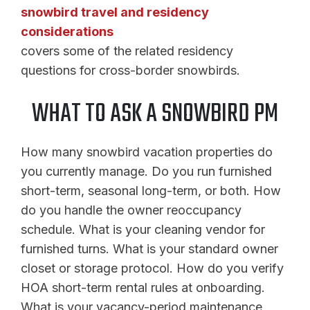
snowbird travel and residency
considerations
covers some of the related residency
questions for cross-border snowbirds.
WHAT TO ASK A SNOWBIRD PM
How many snowbird vacation properties do
you currently manage. Do you run furnished
short-term, seasonal long-term, or both. How
do you handle the owner reoccupancy
schedule. What is your cleaning vendor for
furnished turns. What is your standard owner
closet or storage protocol. How do you verify
HOA short-term rental rules at onboarding.
What is your vacancy-period maintenance