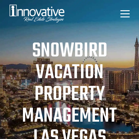
SNOWBIRD
VACATION
PROPERTY
MANAGEMENT
LAS VEGAS