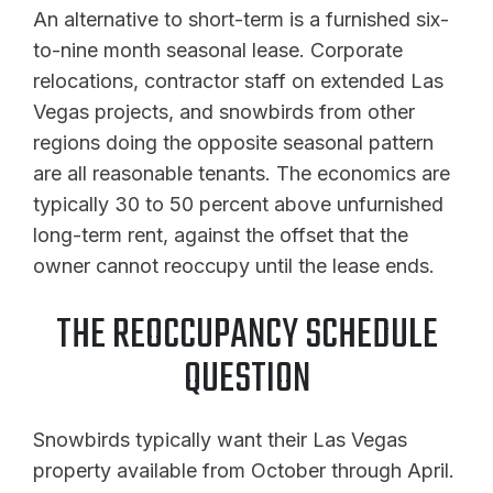
An alternative to short-term is a furnished six-
to-nine month seasonal lease. Corporate
relocations, contractor staff on extended Las
Vegas projects, and snowbirds from other
regions doing the opposite seasonal pattern
are all reasonable tenants. The economics are
typically 30 to 50 percent above unfurnished
long-term rent, against the offset that the
owner cannot reoccupy until the lease ends.
THE REOCCUPANCY SCHEDULE
QUESTION
Snowbirds typically want their Las Vegas
property available from October through April.