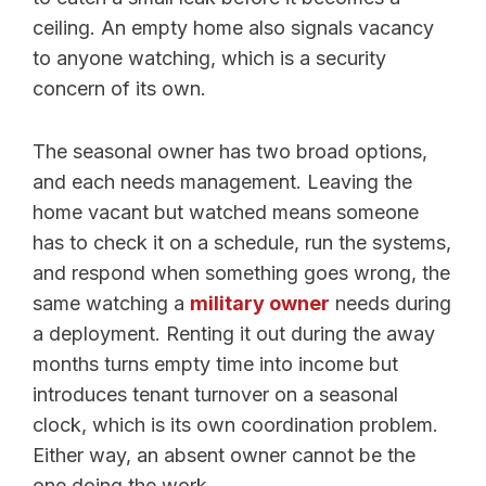
ceiling. An empty home also signals vacancy
to anyone watching, which is a security
concern of its own.
The seasonal owner has two broad options,
and each needs management. Leaving the
home vacant but watched means someone
has to check it on a schedule, run the systems,
and respond when something goes wrong, the
same watching a
military owner
needs during
a deployment. Renting it out during the away
months turns empty time into income but
introduces tenant turnover on a seasonal
clock, which is its own coordination problem.
Either way, an absent owner cannot be the
one doing the work.