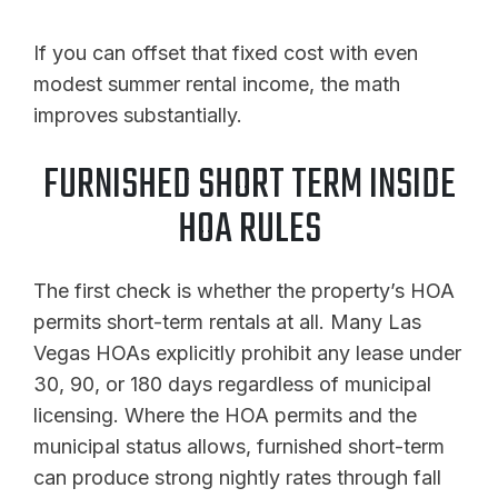
If you can offset that fixed cost with even
modest summer rental income, the math
improves substantially.
FURNISHED SHORT TERM INSIDE
HOA RULES
The first check is whether the property’s HOA
permits short-term rentals at all. Many Las
Vegas HOAs explicitly prohibit any lease under
30, 90, or 180 days regardless of municipal
licensing. Where the HOA permits and the
municipal status allows, furnished short-term
can produce strong nightly rates through fall