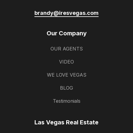
brandy@iresvegas.com
Our Company
OUR AGENTS
VIDEO
WE LOVE VEGAS
BLOG
Testimonials
Las Vegas Real Estate