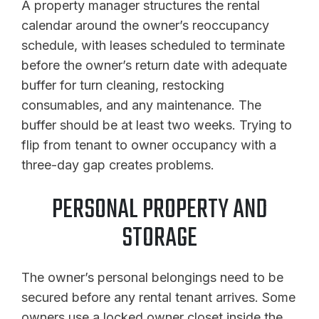
A property manager structures the rental
calendar around the owner’s reoccupancy
schedule, with leases scheduled to terminate
before the owner’s return date with adequate
buffer for turn cleaning, restocking
consumables, and any maintenance. The
buffer should be at least two weeks. Trying to
flip from tenant to owner occupancy with a
three-day gap creates problems.
PERSONAL PROPERTY AND
STORAGE
The owner’s personal belongings need to be
secured before any rental tenant arrives. Some
owners use a locked owner closet inside the