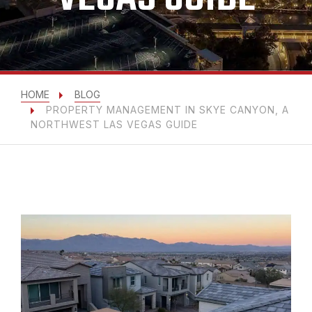
HOME
BLOG
PROPERTY MANAGEMENT IN SKYE CANYON, A
NORTHWEST LAS VEGAS GUIDE