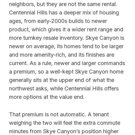
neighbors, but they are not the same rental.
Centennial Hills has a deeper mix of housing
ages, from early-2000s builds to newer
product, which gives it a wider rent range and
more turnkey resale inventory. Skye Canyon is
newer on average, its homes tend to be larger
and more amenity-rich, and its finishes are
current. As a rule, newer and larger commands
a premium, so a well-kept Skye Canyon home
generally sits at the upper end of what the
northwest asks, while Centennial Hills offers
more options at the value end.
That premium is not automatic. A tenant
weighing the two will feel the extra commute
minutes from Skye Canyon’s position higher