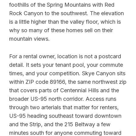
foothills of the Spring Mountains with Red
Rock Canyon to the southwest. The elevation
is a little higher than the valley floor, which is
why so many of these homes sell on their
mountain views.
For a rental owner, location is not a postcard
detail. It sets your tenant pool, your commute
times, and your competition. Skye Canyon sits
within ZIP code 89166, the same northwest zip
that covers parts of Centennial Hills and the
broader US-95 north corridor. Access runs
through two arterials that matter for renters,
US-95 heading southeast toward downtown
and the Strip, and the 215 Beltway a few
minutes south for anyone commuting toward