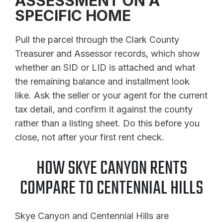
ASSESSMENT ON A
SPECIFIC HOME
Pull the parcel through the Clark County
Treasurer and Assessor records, which show
whether an SID or LID is attached and what
the remaining balance and installment look
like. Ask the seller or your agent for the current
tax detail, and confirm it against the county
rather than a listing sheet. Do this before you
close, not after your first rent check.
HOW SKYE CANYON RENTS
COMPARE TO CENTENNIAL HILLS
Skye Canyon and Centennial Hills are