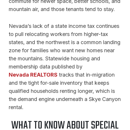
commute for newer space, better schools, and
mountain air, and those tenants tend to stay.
Nevada’s lack of a state income tax continues
to pull relocating workers from higher-tax
states, and the northwest is a common landing
zone for families who want new homes near
the mountains. Statewide housing and
membership data published by
Nevada REALTORS
tracks that in-migration
and the tight for-sale inventory that keeps
qualified households renting longer, which is
the demand engine underneath a Skye Canyon
rental.
WHAT TO KNOW ABOUT SPECIAL