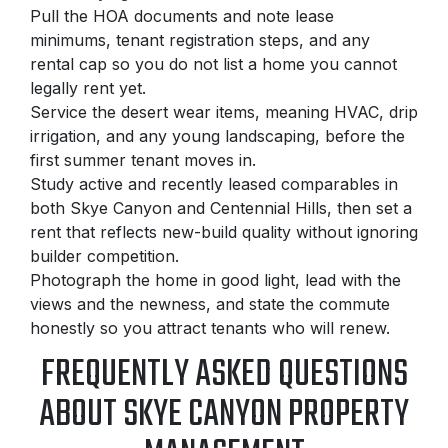
Pull the HOA documents and note lease
minimums, tenant registration steps, and any
rental cap so you do not list a home you cannot
legally rent yet.
Service the desert wear items, meaning HVAC, drip
irrigation, and any young landscaping, before the
first summer tenant moves in.
Study active and recently leased comparables in
both Skye Canyon and Centennial Hills, then set a
rent that reflects new-build quality without ignoring
builder competition.
Photograph the home in good light, lead with the
views and the newness, and state the commute
honestly so you attract tenants who will renew.
FREQUENTLY ASKED QUESTIONS
ABOUT SKYE CANYON PROPERTY