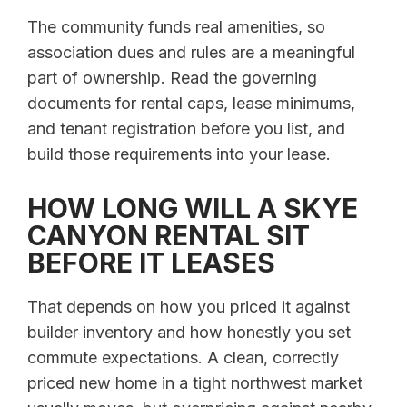
The community funds real amenities, so
association dues and rules are a meaningful
part of ownership. Read the governing
documents for rental caps, lease minimums,
and tenant registration before you list, and
build those requirements into your lease.
HOW LONG WILL A SKYE
CANYON RENTAL SIT
BEFORE IT LEASES
That depends on how you priced it against
builder inventory and how honestly you set
commute expectations. A clean, correctly
priced new home in a tight northwest market