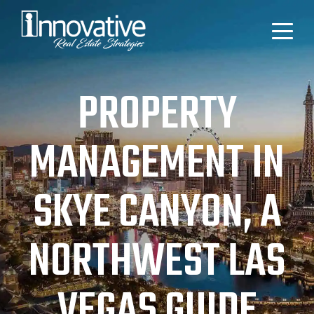
PROPERTY
MANAGEMENT IN
SKYE CANYON, A
NORTHWEST LAS
VEGAS GUIDE