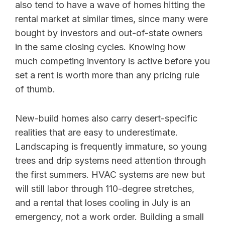
also tend to have a wave of homes hitting the
rental market at similar times, since many were
bought by investors and out-of-state owners
in the same closing cycles. Knowing how
much competing inventory is active before you
set a rent is worth more than any pricing rule
of thumb.
New-build homes also carry desert-specific
realities that are easy to underestimate.
Landscaping is frequently immature, so young
trees and drip systems need attention through
the first summers. HVAC systems are new but
will still labor through 110-degree stretches,
and a rental that loses cooling in July is an
emergency, not a work order. Building a small