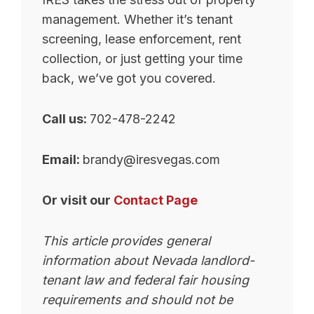
management. Whether it’s tenant
screening, lease enforcement, rent
collection, or just getting your time
back, we’ve got you covered.
Call us:
702-478-2242
Email:
brandy@iresvegas.com
Or visit our
Contact Page
This article provides general
information about Nevada landlord-
tenant law and federal fair housing
requirements and should not be