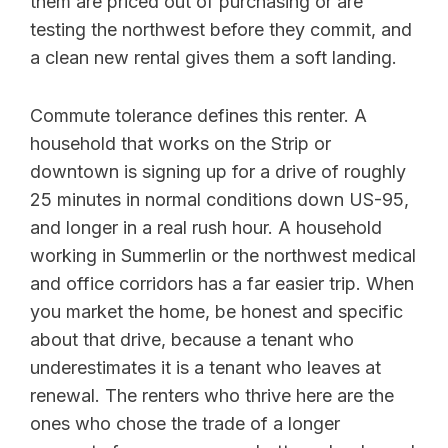
them are priced out of purchasing or are
testing the northwest before they commit, and
a clean new rental gives them a soft landing.
Commute tolerance defines this renter. A
household that works on the Strip or
downtown is signing up for a drive of roughly
25 minutes in normal conditions down US-95,
and longer in a real rush hour. A household
working in Summerlin or the northwest medical
and office corridors has a far easier trip. When
you market the home, be honest and specific
about that drive, because a tenant who
underestimates it is a tenant who leaves at
renewal. The renters who thrive here are the
ones who chose the trade of a longer