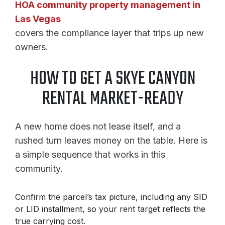
HOA community property management in
Las Vegas
covers the compliance layer that trips up new
owners.
HOW TO GET A SKYE CANYON
RENTAL MARKET-READY
A new home does not lease itself, and a
rushed turn leaves money on the table. Here is
a simple sequence that works in this
community.
Confirm the parcel’s tax picture, including any SID
or LID installment, so your rent target reflects the
true carrying cost.