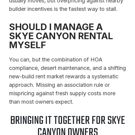
usually moves, but overpricing against nearby
builder incentives is the fastest way to stall.
SHOULD I MANAGE A
SKYE CANYON RENTAL
MYSELF
You can, but the combination of HOA
compliance, desert maintenance, and a shifting
new-build rent market rewards a systematic
approach. Missing an association rule or
mispricing against fresh supply costs more
than most owners expect.
BRINGING IT TOGETHER FOR SKYE
CANYON OWNERS