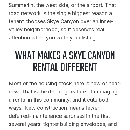
Summerlin, the west side, or the airport. That
road network is the single biggest reason a
tenant chooses Skye Canyon over an inner-
valley neighborhood, so it deserves real
attention when you write your listing.
WHAT MAKES A SKYE CANYON
RENTAL DIFFERENT
Most of the housing stock here is new or near-
new. That is the defining feature of managing
a rental in this community, and it cuts both
ways. New construction means fewer
deferred-maintenance surprises in the first
several years, tighter building envelopes, and