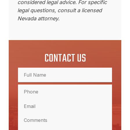
considered legal advice. For specific
legal questions, consult a licensed
Nevada attorney.
CONTACT US
Full
Name
(Required)
Full
Phone
Name
(Required)
Email
(Required)
Comments
(Required)