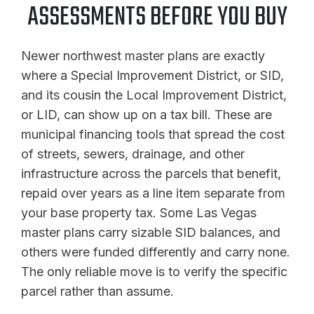
ASSESSMENTS BEFORE YOU BUY
Newer northwest master plans are exactly
where a Special Improvement District, or SID,
and its cousin the Local Improvement District,
or LID, can show up on a tax bill. These are
municipal financing tools that spread the cost
of streets, sewers, drainage, and other
infrastructure across the parcels that benefit,
repaid over years as a line item separate from
your base property tax. Some Las Vegas
master plans carry sizable SID balances, and
others were funded differently and carry none.
The only reliable move is to verify the specific
parcel rather than assume.