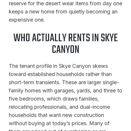
reserve for the desert wear items from day one
keeps a new home from quietly becoming an
expensive one.
WHO ACTUALLY RENTS IN SKYE
CANYON
The tenant profile in Skye Canyon skews
toward established households rather than
short-term transients. These are larger single-
family homes with garages, yards, and three to
five bedrooms, which draws families,
relocating professionals, and dual-income
households that want new construction
without buying at today’s prices. Many of