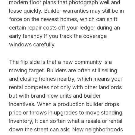
modern floor plans that photograph well and
lease quickly. Builder warranties may still be in
force on the newest homes, which can shift
certain repair costs off your ledger during an
early tenancy if you track the coverage
windows carefully.
The flip side is that a new community is a
moving target. Builders are often still selling
and closing homes nearby, which means your
rental competes not only with other landlords
but with brand-new units and builder
incentives. When a production builder drops
price or throws in upgrades to move standing
inventory, it can soften what a resale or rental
down the street can ask. New neighborhoods