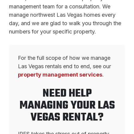
management team for a consultation. We
manage northwest Las Vegas homes every
day, and we are glad to walk you through the
numbers for your specific property.
For the full scope of how we manage
Las Vegas rentals end to end, see our
property management services
.
NEED HELP
MANAGING YOUR LAS
VEGAS RENTAL?
IRES takes the stress out of property