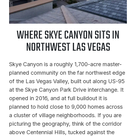
WHERE SKYE CANYON SITS IN
NORTHWEST LAS VEGAS
Skye Canyon is a roughly 1,700-acre master-
planned community on the far northwest edge
of the Las Vegas Valley, built out along US-95
at the Skye Canyon Park Drive interchange. It
opened in 2016, and at full buildout it is
planned to hold close to 9,000 homes across
a cluster of village neighborhoods. If you are
picturing the geography, think of the corridor
above Centennial Hills, tucked against the