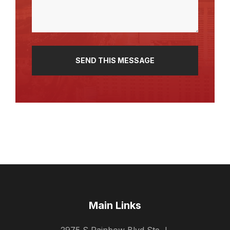
Main Links