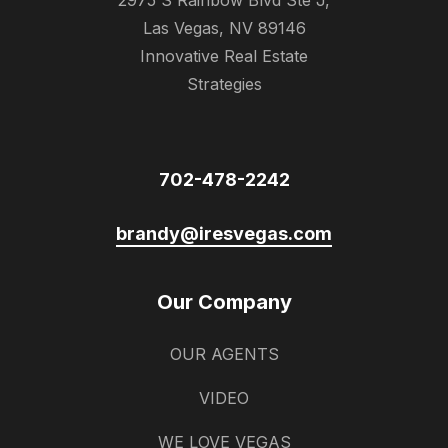
2975 S Rainbow Blvd Ste J,
Las Vegas, NV 89146
Innovative Real Estate
Strategies
702-478-2242
brandy@iresvegas.com
Our Company
OUR AGENTS
VIDEO
WE LOVE VEGAS