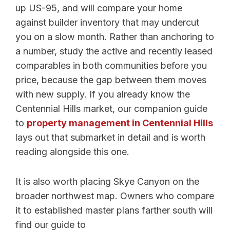
up US-95, and will compare your home
against builder inventory that may undercut
you on a slow month. Rather than anchoring to
a number, study the active and recently leased
comparables in both communities before you
price, because the gap between them moves
with new supply. If you already know the
Centennial Hills market, our companion guide
to
property management in Centennial Hills
lays out that submarket in detail and is worth
reading alongside this one.
It is also worth placing Skye Canyon on the
broader northwest map. Owners who compare
it to established master plans farther south will
find our guide to