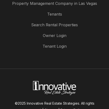
Property Management Company in Las Vegas
Tenants
Search Rental Properties
Owner Login
Tenant Login
©2025 Innovative Real Estate Strategies. All rights