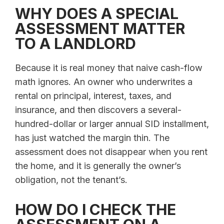
WHY DOES A SPECIAL
ASSESSMENT MATTER
TO A LANDLORD
Because it is real money that naive cash-flow
math ignores. An owner who underwrites a
rental on principal, interest, taxes, and
insurance, and then discovers a several-
hundred-dollar or larger annual SID installment,
has just watched the margin thin. The
assessment does not disappear when you rent
the home, and it is generally the owner’s
obligation, not the tenant’s.
HOW DO I CHECK THE