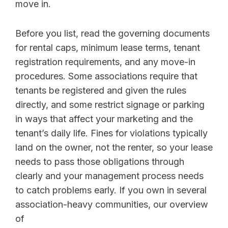
move in.
Before you list, read the governing documents
for rental caps, minimum lease terms, tenant
registration requirements, and any move-in
procedures. Some associations require that
tenants be registered and given the rules
directly, and some restrict signage or parking
in ways that affect your marketing and the
tenant’s daily life. Fines for violations typically
land on the owner, not the renter, so your lease
needs to pass those obligations through
clearly and your management process needs
to catch problems early. If you own in several
association-heavy communities, our overview
of