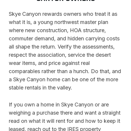
Skye Canyon rewards owners who treat it as
what it is, a young northwest master plan
where new construction, HOA structure,
commuter demand, and hidden carrying costs
all shape the return. Verify the assessments,
respect the association, service the desert
wear items, and price against real
comparables rather than a hunch. Do that, and
a Skye Canyon home can be one of the more
stable rentals in the valley.
If you own a home in Skye Canyon or are
weighing a purchase there and want a straight
read on what it will rent for and how to keep it
leased, reach out to the IRES property