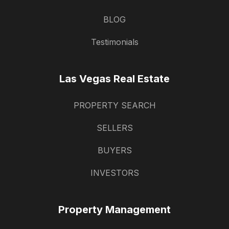
BLOG
Testimonials
Las Vegas Real Estate
PROPERTY SEARCH
SELLERS
BUYERS
INVESTORS
Property Management