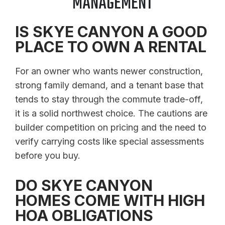
MANAGEMENT
IS SKYE CANYON A GOOD
PLACE TO OWN A RENTAL
For an owner who wants newer construction,
strong family demand, and a tenant base that
tends to stay through the commute trade-off,
it is a solid northwest choice. The cautions are
builder competition on pricing and the need to
verify carrying costs like special assessments
before you buy.
DO SKYE CANYON
HOMES COME WITH HIGH
HOA OBLIGATIONS