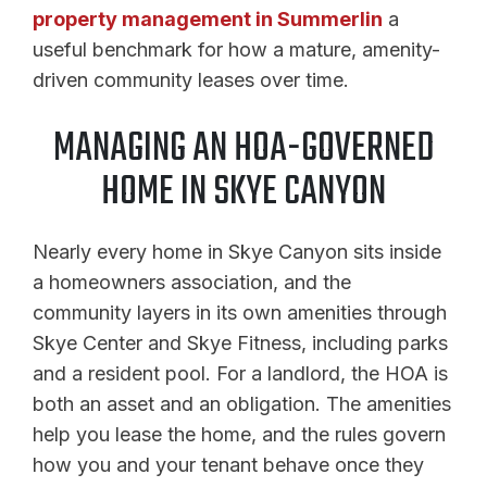
property management in Summerlin
a
useful benchmark for how a mature, amenity-
driven community leases over time.
MANAGING AN HOA-GOVERNED
HOME IN SKYE CANYON
Nearly every home in Skye Canyon sits inside
a homeowners association, and the
community layers in its own amenities through
Skye Center and Skye Fitness, including parks
and a resident pool. For a landlord, the HOA is
both an asset and an obligation. The amenities
help you lease the home, and the rules govern
how you and your tenant behave once they