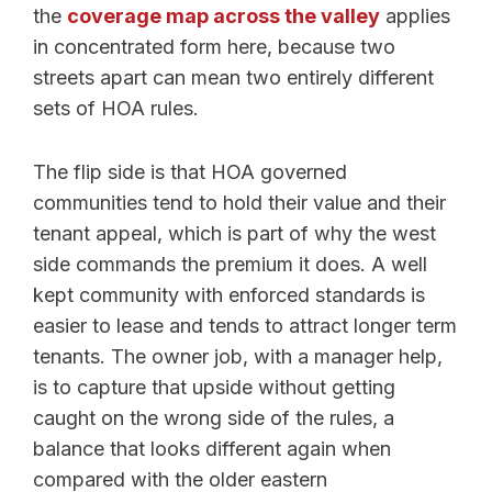
the
coverage map across the valley
applies
in concentrated form here, because two
streets apart can mean two entirely different
sets of HOA rules.
The flip side is that HOA governed
communities tend to hold their value and their
tenant appeal, which is part of why the west
side commands the premium it does. A well
kept community with enforced standards is
easier to lease and tends to attract longer term
tenants. The owner job, with a manager help,
is to capture that upside without getting
caught on the wrong side of the rules, a
balance that looks different again when
compared with the older eastern