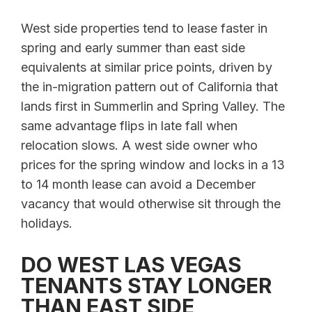
West side properties tend to lease faster in
spring and early summer than east side
equivalents at similar price points, driven by
the in-migration pattern out of California that
lands first in Summerlin and Spring Valley. The
same advantage flips in late fall when
relocation slows. A west side owner who
prices for the spring window and locks in a 13
to 14 month lease can avoid a December
vacancy that would otherwise sit through the
holidays.
DO WEST LAS VEGAS
TENANTS STAY LONGER
THAN EAST SIDE