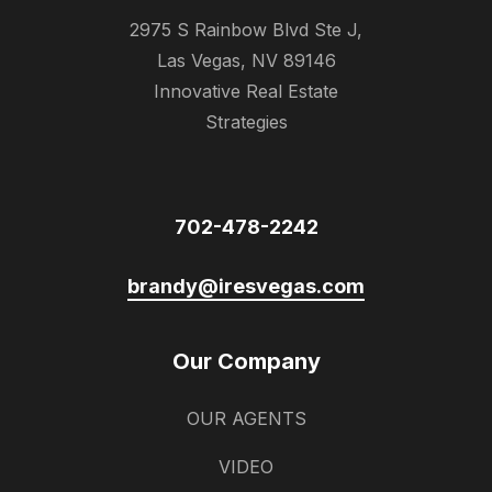
2975 S Rainbow Blvd Ste J,
Las Vegas, NV 89146
Innovative Real Estate
Strategies
702-478-2242
brandy@iresvegas.com
Our Company
OUR AGENTS
VIDEO