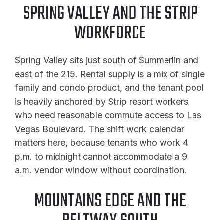
SPRING VALLEY AND THE STRIP
WORKFORCE
Spring Valley sits just south of Summerlin and
east of the 215. Rental supply is a mix of single
family and condo product, and the tenant pool
is heavily anchored by Strip resort workers
who need reasonable commute access to Las
Vegas Boulevard. The shift work calendar
matters here, because tenants who work 4
p.m. to midnight cannot accommodate a 9
a.m. vendor window without coordination.
MOUNTAINS EDGE AND THE