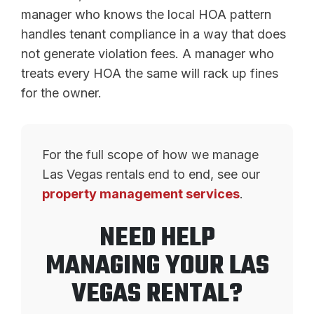
manager who knows the local HOA pattern
handles tenant compliance in a way that does
not generate violation fees. A manager who
treats every HOA the same will rack up fines
for the owner.
For the full scope of how we manage
Las Vegas rentals end to end, see our
property management services
.
NEED HELP
MANAGING YOUR LAS
VEGAS RENTAL?