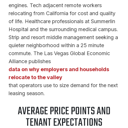
engines. Tech adjacent remote workers
relocating from California for cost and quality
of life. Healthcare professionals at Summerlin
Hospital and the surrounding medical campus.
Strip and resort middle management seeking a
quieter neighborhood within a 25 minute
commute. The Las Vegas Global Economic
Alliance publishes
data on why employers and households
relocate to the valley
that operators use to size demand for the next
leasing season.
AVERAGE PRICE POINTS AND
TENANT EXPECTATIONS