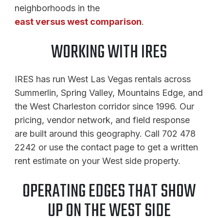
neighborhoods in the
east versus west comparison
.
WORKING WITH IRES
IRES has run West Las Vegas rentals across
Summerlin, Spring Valley, Mountains Edge, and
the West Charleston corridor since 1996. Our
pricing, vendor network, and field response
are built around this geography. Call 702 478
2242 or use the contact page to get a written
rent estimate on your West side property.
OPERATING EDGES THAT SHOW
UP ON THE WEST SIDE