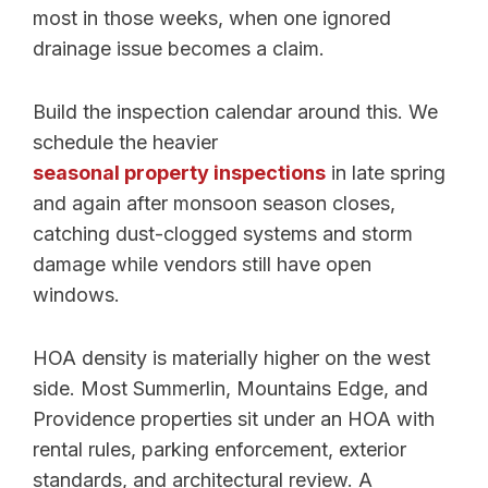
most in those weeks, when one ignored
drainage issue becomes a claim.
Build the inspection calendar around this. We
schedule the heavier
seasonal property inspections
in late spring
and again after monsoon season closes,
catching dust-clogged systems and storm
damage while vendors still have open
windows.
HOA density is materially higher on the west
side. Most Summerlin, Mountains Edge, and
Providence properties sit under an HOA with
rental rules, parking enforcement, exterior
standards, and architectural review. A