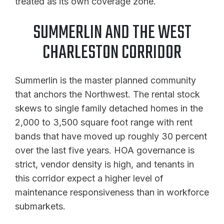
treated as its own coverage zone.
SUMMERLIN AND THE WEST
CHARLESTON CORRIDOR
Summerlin is the master planned community
that anchors the Northwest. The rental stock
skews to single family detached homes in the
2,000 to 3,500 square foot range with rent
bands that have moved up roughly 30 percent
over the last five years. HOA governance is
strict, vendor density is high, and tenants in
this corridor expect a higher level of
maintenance responsiveness than in workforce
submarkets.