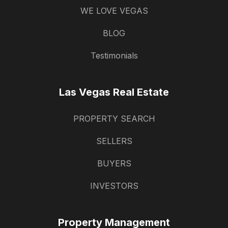
WE LOVE VEGAS
BLOG
Testimonials
Las Vegas Real Estate
PROPERTY SEARCH
SELLERS
BUYERS
INVESTORS
Property Management