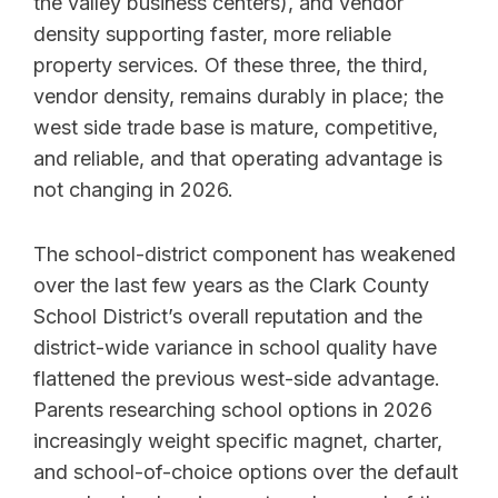
the valley business centers), and vendor
density supporting faster, more reliable
property services. Of these three, the third,
vendor density, remains durably in place; the
west side trade base is mature, competitive,
and reliable, and that operating advantage is
not changing in 2026.
The school-district component has weakened
over the last few years as the Clark County
School District’s overall reputation and the
district-wide variance in school quality have
flattened the previous west-side advantage.
Parents researching school options in 2026
increasingly weight specific magnet, charter,
and school-of-choice options over the default