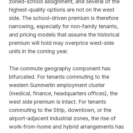
zoned-school assignment, and several of the
highest-quality options are not on the west
side. The school-driven premium is therefore
narrowing, especially for non-family tenants,
and pricing models that assume the historical
premium will hold may overprice west-side
units in the coming year.
The commute geography component has
bifurcated. For tenants commuting to the
western Summerlin employment cluster
(medical, finance, headquarters offices), the
west side premium is intact. For tenants
commuting to the Strip, downtown, or the
airport-adjacent industrial zones, the rise of
work-from-home and hybrid arrangements has