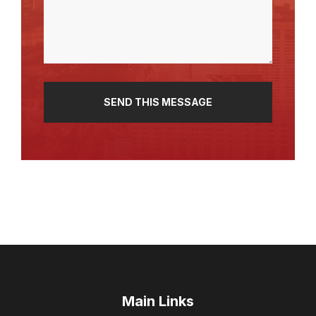
(Required)
Main Links