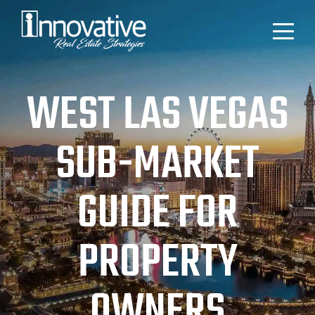
WEST LAS VEGAS
SUB-MARKET
GUIDE FOR
PROPERTY
OWNERS