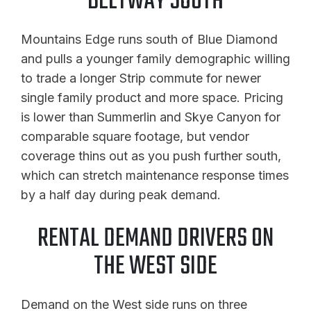
BELTWAY SOUTH
Mountains Edge runs south of Blue Diamond
and pulls a younger family demographic willing
to trade a longer Strip commute for newer
single family product and more space. Pricing
is lower than Summerlin and Skye Canyon for
comparable square footage, but vendor
coverage thins out as you push further south,
which can stretch maintenance response times
by a half day during peak demand.
RENTAL DEMAND DRIVERS ON
THE WEST SIDE
Demand on the West side runs on three