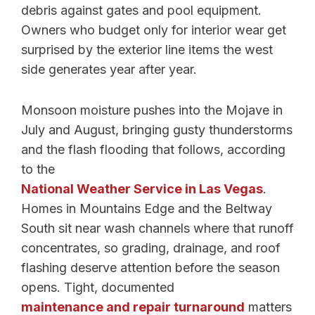
debris against gates and pool equipment.
Owners who budget only for interior wear get
surprised by the exterior line items the west
side generates year after year.
Monsoon moisture pushes into the Mojave in
July and August, bringing gusty thunderstorms
and the flash flooding that follows, according
to the
National Weather Service in Las Vegas
.
Homes in Mountains Edge and the Beltway
South sit near wash channels where that runoff
concentrates, so grading, drainage, and roof
flashing deserve attention before the season
opens. Tight, documented
maintenance and repair turnaround
matters