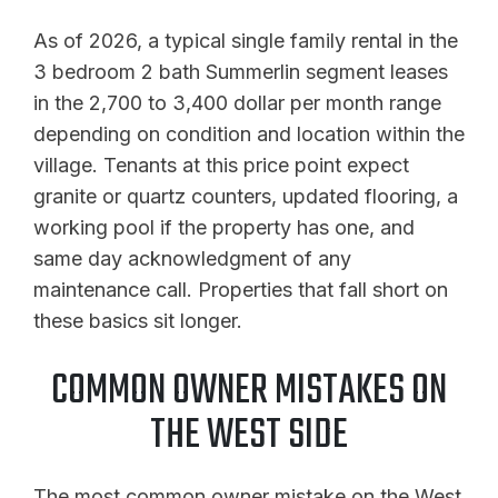
As of 2026, a typical single family rental in the
3 bedroom 2 bath Summerlin segment leases
in the 2,700 to 3,400 dollar per month range
depending on condition and location within the
village. Tenants at this price point expect
granite or quartz counters, updated flooring, a
working pool if the property has one, and
same day acknowledgment of any
maintenance call. Properties that fall short on
these basics sit longer.
COMMON OWNER MISTAKES ON
THE WEST SIDE
The most common owner mistake on the West