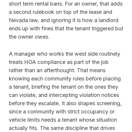
short term rental bans. For an owner, that adds
a second rulebook on top of the lease and
Nevada law, and ignoring it is how a landlord
ends up with fines that the tenant triggered but
the owner owes.
A manager who works the west side routinely
treats HOA compliance as part of the job
rather than an afterthought. That means
knowing each community rules before placing
a tenant, briefing the tenant on the ones they
can violate, and intercepting violation notices
before they escalate. It also shapes screening,
since a community with strict occupancy or
vehicle limits needs a tenant whose situation
actually fits. The same discipline that drives