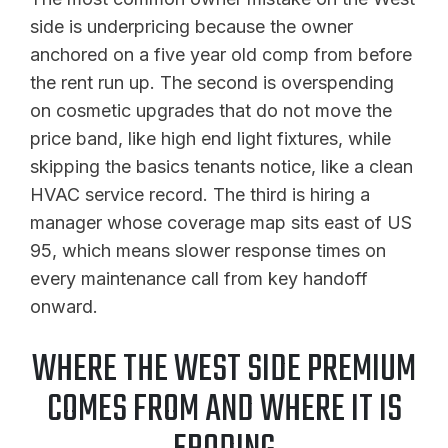
side is underpricing because the owner
anchored on a five year old comp from before
the rent run up. The second is overspending
on cosmetic upgrades that do not move the
price band, like high end light fixtures, while
skipping the basics tenants notice, like a clean
HVAC service record. The third is hiring a
manager whose coverage map sits east of US
95, which means slower response times on
every maintenance call from key handoff
onward.
WHERE THE WEST SIDE PREMIUM
COMES FROM AND WHERE IT IS