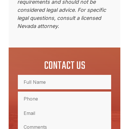
requirements and should not be
considered legal advice. For specific
legal questions, consult a licensed
Nevada attorney.
CONTACT US
Full
Name
(Required)
Full
Phone
Name
(Required)
Email
(Required)
Comments