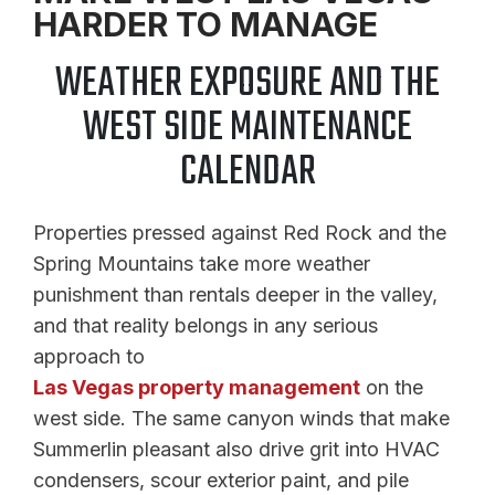
HARDER TO MANAGE
WEATHER EXPOSURE AND THE
WEST SIDE MAINTENANCE
CALENDAR
Properties pressed against Red Rock and the
Spring Mountains take more weather
punishment than rentals deeper in the valley,
and that reality belongs in any serious
approach to
Las Vegas property management
on the
west side. The same canyon winds that make
Summerlin pleasant also drive grit into HVAC
condensers, scour exterior paint, and pile