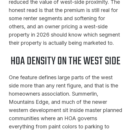
reduced the value of west-side proximity. The
honest read is that the premium is still real for
some renter segments and softening for
others, and an owner pricing a west-side
property in 2026 should know which segment
their property is actually being marketed to.
HOA DENSITY ON THE WEST SIDE
One feature defines large parts of the west
side more than any rent figure, and that is the
homeowners association. Summerlin,
Mountains Edge, and much of the newer
western development sit inside master planned
communities where an HOA governs
everything from paint colors to parking to