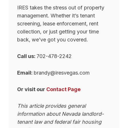
IRES takes the stress out of property
management. Whether it’s tenant
screening, lease enforcement, rent
collection, or just getting your time
back, we’ve got you covered.
Call us:
702-478-2242
Email:
brandy@iresvegas.com
Or visit our
Contact Page
This article provides general
information about Nevada landlord-
tenant law and federal fair housing