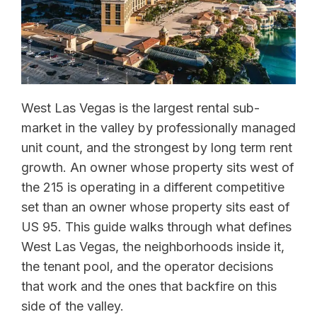
West Las Vegas is the largest rental sub-
market in the valley by professionally managed
unit count, and the strongest by long term rent
growth. An owner whose property sits west of
the 215 is operating in a different competitive
set than an owner whose property sits east of
US 95. This guide walks through what defines
West Las Vegas, the neighborhoods inside it,
the tenant pool, and the operator decisions
that work and the ones that backfire on this
side of the valley.