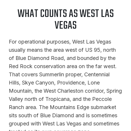
WHAT COUNTS AS WEST LAS
VEGAS
For operational purposes, West Las Vegas
usually means the area west of US 95, north
of Blue Diamond Road, and bounded by the
Red Rock conservation area on the far west.
That covers Summerlin proper, Centennial
Hills, Skye Canyon, Providence, Lone
Mountain, the West Charleston corridor, Spring
Valley north of Tropicana, and the Peccole
Ranch area. The Mountains Edge submarket
sits south of Blue Diamond and is sometimes
grouped with West Las Vegas and sometimes