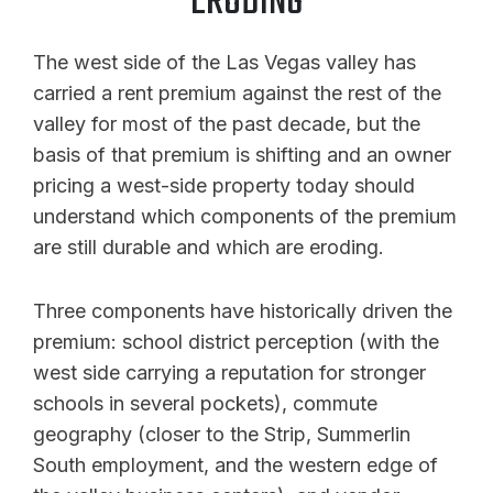
ERODING
The west side of the Las Vegas valley has
carried a rent premium against the rest of the
valley for most of the past decade, but the
basis of that premium is shifting and an owner
pricing a west-side property today should
understand which components of the premium
are still durable and which are eroding.
Three components have historically driven the
premium: school district perception (with the
west side carrying a reputation for stronger
schools in several pockets), commute
geography (closer to the Strip, Summerlin
South employment, and the western edge of