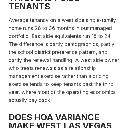
TENANTS
Average tenancy on a west side single-family
home runs 28 to 36 months in our managed
portfolio. East side equivalents run 18 to 24.
The difference is partly demographics, partly
the school district preference pattern, and
partly the renewal handling. A west side owner
who treats renewals as a relationship
management exercise rather than a pricing
exercise tends to keep tenants past the third
year, where most of the operating economics
actually pay back.
DOES HOA VARIANCE
MAKE WEST LAS VEGAS