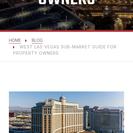
HOME
BLOG
WEST LAS VEGAS SUB-MARKET GUIDE FOR
PROPERTY OWNERS