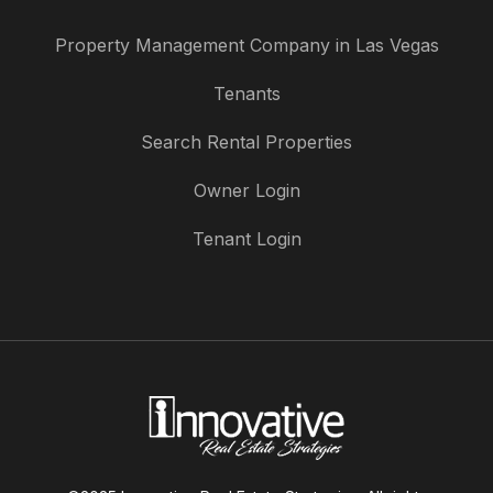
Property Management Company in Las Vegas
Tenants
Search Rental Properties
Owner Login
Tenant Login