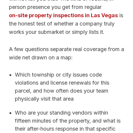
person presence you get from regular
on-site property inspections in Las Vegas
is
the honest test of whether a company truly
works your submarket or simply lists it.
A few questions separate real coverage from a
wide net drawn on a map:
Which township or city issues code
violations and license renewals for this
parcel, and how often does your team
physically visit that area
Who are your standing vendors within
fifteen minutes of the property, and what is
their after-hours response in that specific