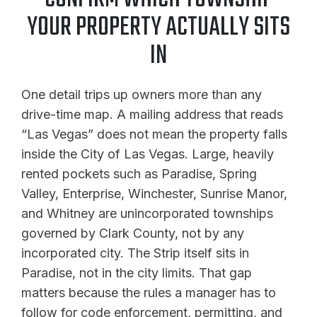
YOUR PROPERTY ACTUALLY SITS
IN
One detail trips up owners more than any
drive-time map. A mailing address that reads
“Las Vegas” does not mean the property falls
inside the City of Las Vegas. Large, heavily
rented pockets such as Paradise, Spring
Valley, Enterprise, Winchester, Sunrise Manor,
and Whitney are unincorporated townships
governed by Clark County, not by any
incorporated city. The Strip itself sits in
Paradise, not in the city limits. That gap
matters because the rules a manager has to
follow for code enforcement, permitting, and