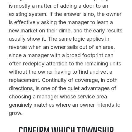
is mostly a matter of adding a door to an
existing system. If the answer is no, the owner
is effectively asking the manager to learn a
new market on their dime, and the early results
usually show it. The same logic applies in
reverse when an owner sells out of an area,
since a manager with a broad footprint can
often redeploy attention to the remaining units
without the owner having to find and vet a
replacement. Continuity of coverage, in both
directions, is one of the quiet advantages of
choosing a manager whose service area
genuinely matches where an owner intends to
grow.
CONFIRM WHICH TOWNSHIP