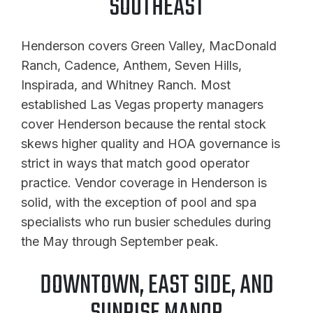
SOUTHEAST
Henderson covers Green Valley, MacDonald
Ranch, Cadence, Anthem, Seven Hills,
Inspirada, and Whitney Ranch. Most
established Las Vegas property managers
cover Henderson because the rental stock
skews higher quality and HOA governance is
strict in ways that match good operator
practice. Vendor coverage in Henderson is
solid, with the exception of pool and spa
specialists who run busier schedules during
the May through September peak.
DOWNTOWN, EAST SIDE, AND