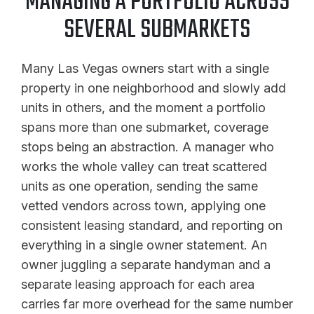
MANAGING A PORTFOLIO ACROSS
SEVERAL SUBMARKETS
Many Las Vegas owners start with a single
property in one neighborhood and slowly add
units in others, and the moment a portfolio
spans more than one submarket, coverage
stops being an abstraction. A manager who
works the whole valley can treat scattered
units as one operation, sending the same
vetted vendors across town, applying one
consistent leasing standard, and reporting on
everything in a single owner statement. An
owner juggling a separate handyman and a
separate leasing approach for each area
carries far more overhead for the same number