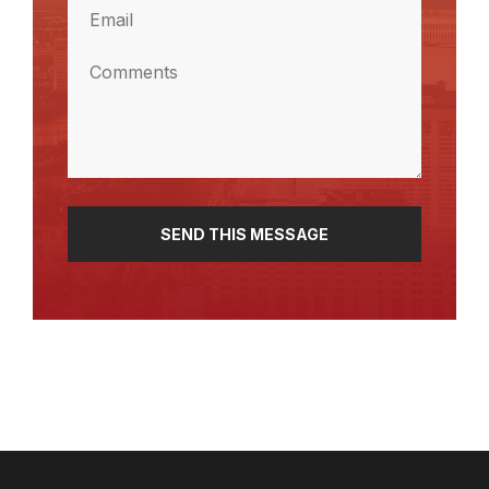
Email
(Required)
Comments
(Required)
SEND THIS MESSAGE