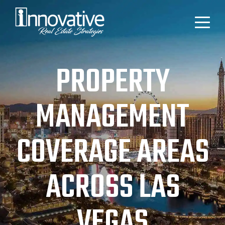
PROPERTY
MANAGEMENT
COVERAGE AREAS
ACROSS LAS
VEGAS