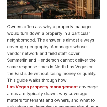
Owners often ask why a property manager
would turn down a property in a particular
neighborhood. The answer is almost always
coverage geography. A manager whose
vendor network and field staff cover
Summerlin and Henderson cannot deliver the
same response times in North Las Vegas or
the East side without losing money or quality.
This guide walks through how
Las Vegas property management
coverage
areas are typically drawn, why coverage
matters for tenants and owners, and what to
ask when you interview a manager about your