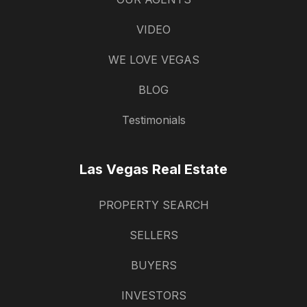
VIDEO
WE LOVE VEGAS
BLOG
Testimonials
Las Vegas Real Estate
PROPERTY SEARCH
SELLERS
BUYERS
INVESTORS