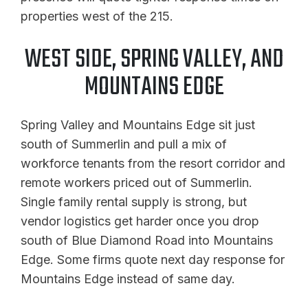
properties west of the 215.
WEST SIDE, SPRING VALLEY, AND
MOUNTAINS EDGE
Spring Valley and Mountains Edge sit just
south of Summerlin and pull a mix of
workforce tenants from the resort corridor and
remote workers priced out of Summerlin.
Single family rental supply is strong, but
vendor logistics get harder once you drop
south of Blue Diamond Road into Mountains
Edge. Some firms quote next day response for
Mountains Edge instead of same day.