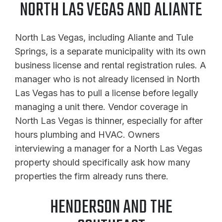
NORTH LAS VEGAS AND ALIANTE
North Las Vegas, including Aliante and Tule
Springs, is a separate municipality with its own
business license and rental registration rules. A
manager who is not already licensed in North
Las Vegas has to pull a license before legally
managing a unit there. Vendor coverage in
North Las Vegas is thinner, especially for after
hours plumbing and HVAC. Owners
interviewing a manager for a North Las Vegas
property should specifically ask how many
properties the firm already runs there.
HENDERSON AND THE