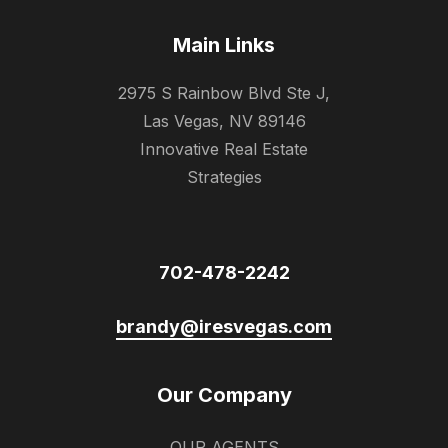
Main Links
2975 S Rainbow Blvd Ste J,
Las Vegas, NV 89146
Innovative Real Estate
Strategies
702-478-2242
brandy@iresvegas.com
Our Company
OUR AGENTS