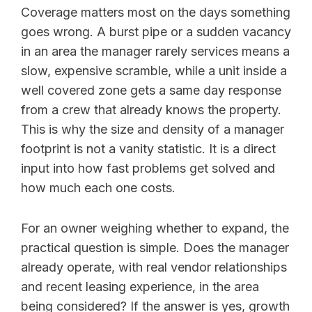
Coverage matters most on the days something
goes wrong. A burst pipe or a sudden vacancy
in an area the manager rarely services means a
slow, expensive scramble, while a unit inside a
well covered zone gets a same day response
from a crew that already knows the property.
This is why the size and density of a manager
footprint is not a vanity statistic. It is a direct
input into how fast problems get solved and
how much each one costs.
For an owner weighing whether to expand, the
practical question is simple. Does the manager
already operate, with real vendor relationships
and recent leasing experience, in the area
being considered? If the answer is yes, growth