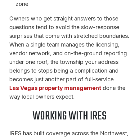
zone
Owners who get straight answers to those
questions tend to avoid the slow-response
surprises that come with stretched boundaries.
When a single team manages the licensing,
vendor network, and on-the-ground reporting
under one roof, the township your address
belongs to stops being a complication and
becomes just another part of full-service
Las Vegas property management
done the
way local owners expect.
WORKING WITH IRES
IRES has built coverage across the Northwest,