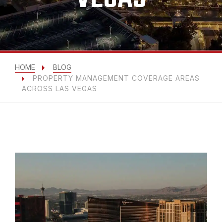
HOME
BLOG
PROPERTY MANAGEMENT COVERAGE AREAS
ACROSS LAS VEGAS