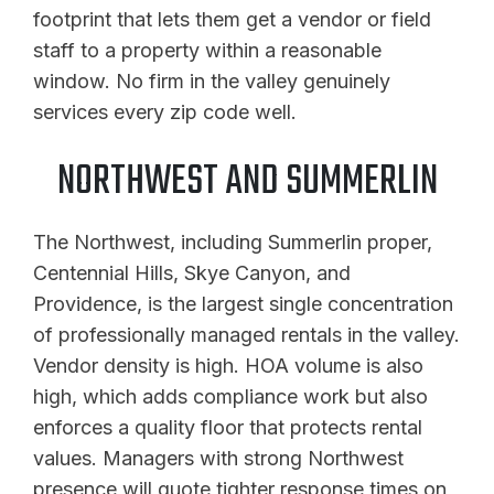
footprint that lets them get a vendor or field
staff to a property within a reasonable
window. No firm in the valley genuinely
services every zip code well.
NORTHWEST AND SUMMERLIN
The Northwest, including Summerlin proper,
Centennial Hills, Skye Canyon, and
Providence, is the largest single concentration
of professionally managed rentals in the valley.
Vendor density is high. HOA volume is also
high, which adds compliance work but also
enforces a quality floor that protects rental
values. Managers with strong Northwest
presence will quote tighter response times on