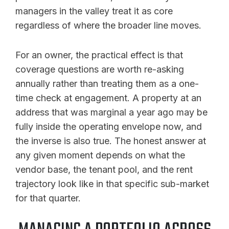
managers in the valley treat it as core
regardless of where the broader line moves.
For an owner, the practical effect is that
coverage questions are worth re-asking
annually rather than treating them as a one-
time check at engagement. A property at an
address that was marginal a year ago may be
fully inside the operating envelope now, and
the inverse is also true. The honest answer at
any given moment depends on what the
vendor base, the tenant pool, and the rent
trajectory look like in that specific sub-market
for that quarter.