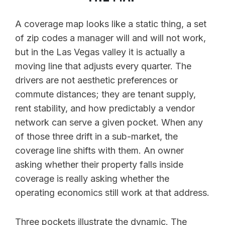
A coverage map looks like a static thing, a set
of zip codes a manager will and will not work,
but in the Las Vegas valley it is actually a
moving line that adjusts every quarter. The
drivers are not aesthetic preferences or
commute distances; they are tenant supply,
rent stability, and how predictably a vendor
network can serve a given pocket. When any
of those three drift in a sub-market, the
coverage line shifts with them. An owner
asking whether their property falls inside
coverage is really asking whether the
operating economics still work at that address.
Three pockets illustrate the dynamic. The