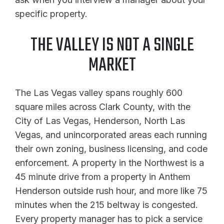
specific property.
THE VALLEY IS NOT A SINGLE
MARKET
The Las Vegas valley spans roughly 600
square miles across Clark County, with the
City of Las Vegas, Henderson, North Las
Vegas, and unincorporated areas each running
their own zoning, business licensing, and code
enforcement. A property in the Northwest is a
45 minute drive from a property in Anthem
Henderson outside rush hour, and more like 75
minutes when the 215 beltway is congested.
Every property manager has to pick a service