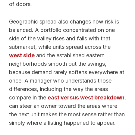
of doors.
Geographic spread also changes how risk is
balanced. A portfolio concentrated on one
side of the valley rises and falls with that
submarket, while units spread across the
west side
and the established eastern
neighborhoods smooth out the swings,
because demand rarely softens everywhere at
once. A manager who understands those
differences, including the way the areas
compare in the
east versus west breakdown
,
can steer an owner toward the areas where
the next unit makes the most sense rather than
simply where a listing happened to appear.