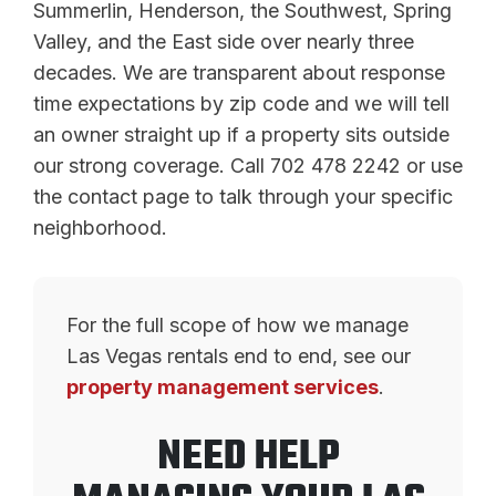
Summerlin, Henderson, the Southwest, Spring
Valley, and the East side over nearly three
decades. We are transparent about response
time expectations by zip code and we will tell
an owner straight up if a property sits outside
our strong coverage. Call 702 478 2242 or use
the contact page to talk through your specific
neighborhood.
For the full scope of how we manage
Las Vegas rentals end to end, see our
property management services
.
NEED HELP