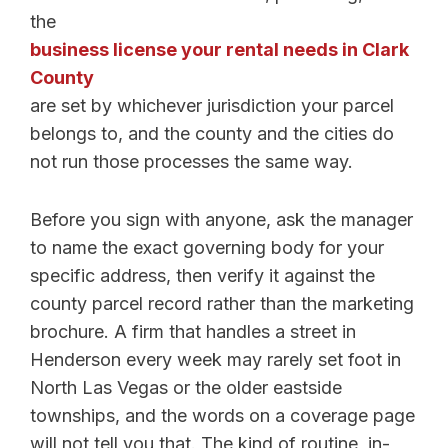
the
business license your rental needs in Clark
County
are set by whichever jurisdiction your parcel
belongs to, and the county and the cities do
not run those processes the same way.
Before you sign with anyone, ask the manager
to name the exact governing body for your
specific address, then verify it against the
county parcel record rather than the marketing
brochure. A firm that handles a street in
Henderson every week may rarely set foot in
North Las Vegas or the older eastside
townships, and the words on a coverage page
will not tell you that. The kind of routine, in-