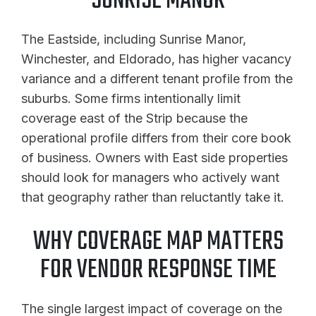
SUNRISE MANOR
The Eastside, including Sunrise Manor,
Winchester, and Eldorado, has higher vacancy
variance and a different tenant profile from the
suburbs. Some firms intentionally limit
coverage east of the Strip because the
operational profile differs from their core book
of business. Owners with East side properties
should look for managers who actively want
that geography rather than reluctantly take it.
WHY COVERAGE MAP MATTERS
FOR VENDOR RESPONSE TIME
The single largest impact of coverage on the