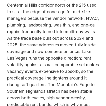
Centennial Hills corridor north of the 215 used
to sit at the edge of coverage for mid-size
managers because the vendor network, HVAC,
plumbing, landscaping, was thin, and one-call
repairs frequently turned into multi-day waits.
As the trade base built out across 2024 and
2025, the same addresses moved fully inside
coverage and now compete on price. Lake
Las Vegas runs the opposite direction; rent
volatility against a small comparable set makes
vacancy events expensive to absorb, so the
practical coverage line tightens around it
during soft quarters. The Mountain’s Edge to
Southern Highlands stretch has been stable
across both cycles, high vendor density,
predictable rent bands, which is why most