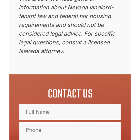
information about Nevada landlord-
tenant law and federal fair housing
requirements and should not be
considered legal advice. For specific
legal questions, consult a licensed
Nevada attorney.
CONTACT US
Full
Name
(Required)
Full
Phone
(Required)
Name