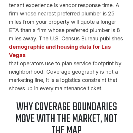
tenant experience is vendor response time. A
firm whose nearest preferred plumber is 25
miles from your property will quote a longer
ETA than a firm whose preferred plumber is 8
miles away. The U.S. Census Bureau publishes
demographic and housing data for Las
Vegas
that operators use to plan service footprint by
neighborhood. Coverage geography is not a
marketing line, it is a logistics constraint that
shows up in every maintenance ticket.
WHY COVERAGE BOUNDARIES
MOVE WITH THE MARKET, NOT
THE MAP