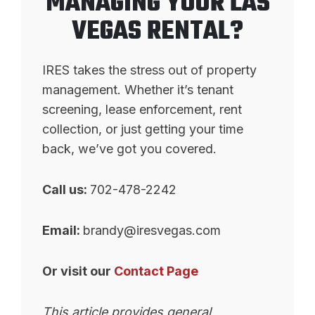
MANAGING YOUR LAS
VEGAS RENTAL?
IRES takes the stress out of property
management. Whether it’s tenant
screening, lease enforcement, rent
collection, or just getting your time
back, we’ve got you covered.
Call us:
702-478-2242
Email:
brandy@iresvegas.com
Or visit our
Contact Page
This article provides general