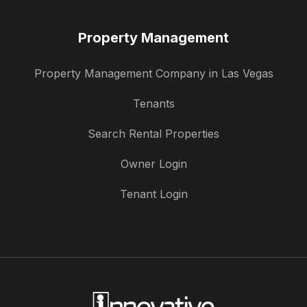
Property Management
Property Management Company in Las Vegas
Tenants
Search Rental Properties
Owner Login
Tenant Login